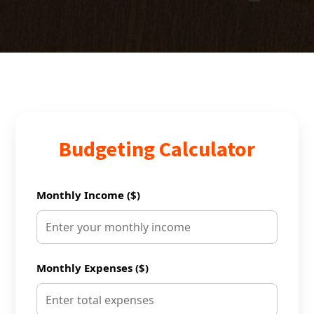
Budgeting Calculator
Monthly Income ($)
Monthly Expenses ($)