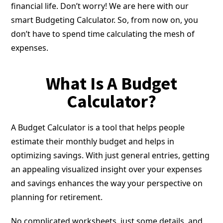
financial life. Don’t worry! We are here with our
smart Budgeting Calculator. So, from now on, you
don’t have to spend time calculating the mesh of
expenses.
What Is A Budget
Calculator?
A Budget Calculator is a tool that helps people
estimate their monthly budget and helps in
optimizing savings. With just general entries, getting
an appealing visualized insight over your expenses
and savings enhances the way your perspective on
planning for retirement.
No complicated worksheets, just some details, and