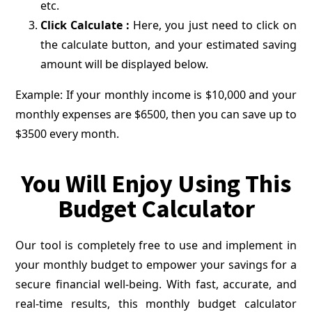
etc.
Click Calculate :
Here, you just need to click on
the calculate button, and your estimated saving
amount will be displayed below.
Example: If your monthly income is $10,000 and your
monthly expenses are $6500, then you can save up to
$3500 every month.
You Will Enjoy Using This
Budget Calculator
Our tool is completely free to use and implement in
your monthly budget to empower your savings for a
secure financial well-being. With fast, accurate, and
real-time results, this monthly budget calculator