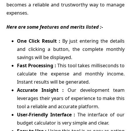
becomes a reliable and trustworthy way to manage
expenses.
Here are some features and merits listed :-
One Click Result :
By just entering the details
and clicking a button, the complete monthly
savings will be displayed.
Fast Processing :
This tool takes milliseconds to
calculate the expense and monthly income.
Instant results will be generated.
Accurate Insight :
Our development team
leverages their years of experience to make this
tool a reliable and accurate platform.
User-Friendly Interface :
The interface of our
budget calculator is very simple and clear.