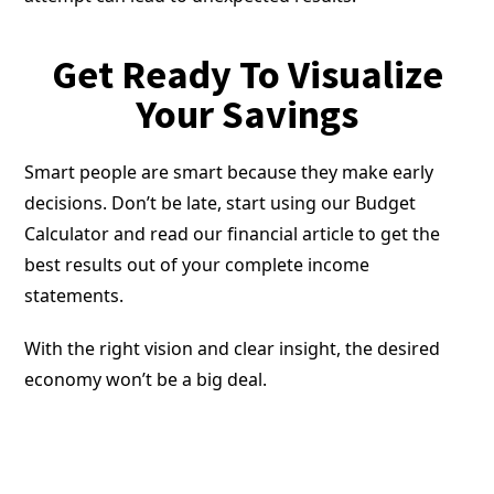
Get Ready To Visualize
Your Savings
Smart people are smart because they make early
decisions. Don’t be late, start using our Budget
Calculator and read our financial article to get the
best results out of your complete income
statements.
With the right vision and clear insight, the desired
economy won’t be a big deal.