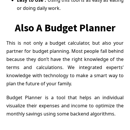
Easy to Use :
Using this tool is as easy as eating
or doing daily work.
Also A Budget Planner
This is not only a budget calculator, but also your
partner for budget planning. Most people fall behind
because they don’t have the right knowledge of the
terms and calculations. We integrated experts’
knowledge with technology to make a smart way to
plan the future of your family.
Budget Planner is a tool that helps an individual
visualize their expenses and income to optimize the
monthly savings using some backend algorithms.