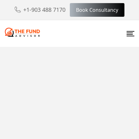
+1-903 488 7170
Book Consultancy