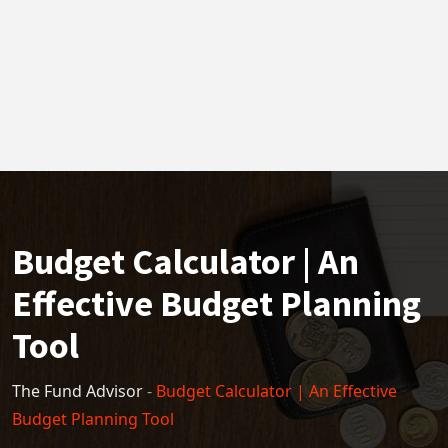
Budget Calculator | An
Effective Budget Planning
Tool
The Fund Advisor
-
Budget Calculator | An Effective
Budget Planning Tool