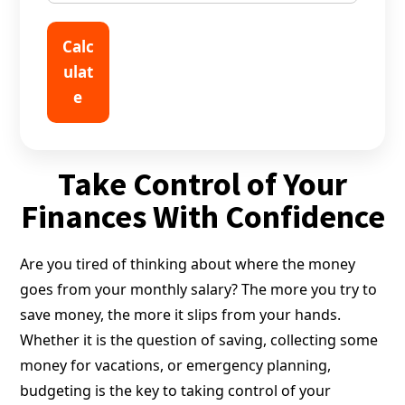
Calc
ulat
e
Take Control of Your
Finances With Confidence
Are you tired of thinking about where the money
goes from your monthly salary? The more you try to
save money, the more it slips from your hands.
Whether it is the question of saving, collecting some
money for vacations, or emergency planning,
budgeting is the key to taking control of your