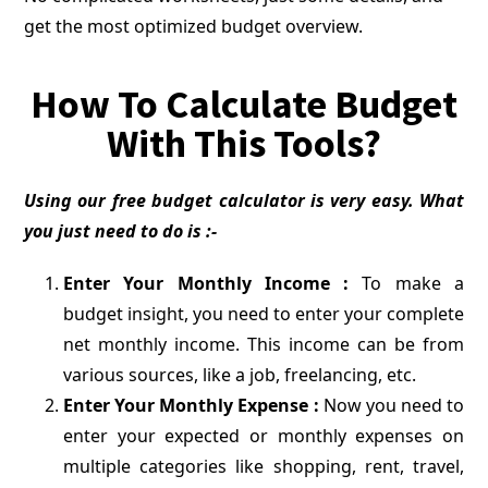
get the most optimized budget overview.
How To Calculate Budget
With This Tools?
Using our free budget calculator is very easy. What
you just need to do is :-
Enter Your Monthly Income :
To make a
budget insight, you need to enter your complete
net monthly income. This income can be from
various sources, like a job, freelancing, etc.
Enter Your Monthly Expense :
Now you need to
enter your expected or monthly expenses on
multiple categories like shopping, rent, travel,