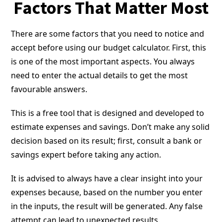
Factors That Matter Most
There are some factors that you need to notice and
accept before using our budget calculator. First, this
is one of the most important aspects. You always
need to enter the actual details to get the most
favourable answers.
This is a free tool that is designed and developed to
estimate expenses and savings. Don’t make any solid
decision based on its result; first, consult a bank or
savings expert before taking any action.
It is advised to always have a clear insight into your
expenses because, based on the number you enter
in the inputs, the result will be generated. Any false
attempt can lead to unexpected results.