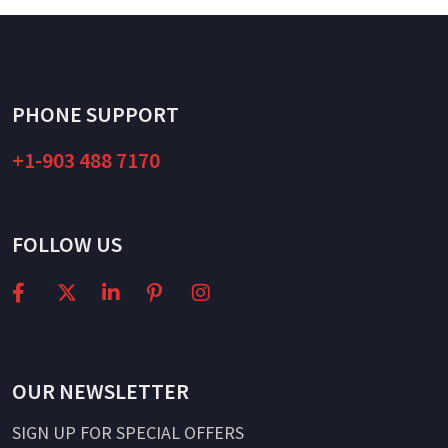
PHONE SUPPORT
+1-903 488 7170
FOLLOW US
OUR NEWSLETTER
SIGN UP FOR SPECIAL OFFERS