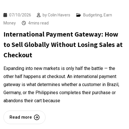
07/10/2026
by
Colin Havers
Budgeting
,
Earn
Money
4mins read
International Payment Gateway: How
to Sell Globally Without Losing Sales at
Checkout
Expanding into new markets is only half the battle — the
other half happens at checkout. An international payment
gateway is what determines whether a customer in Brazil,
Germany, or the Philippines completes their purchase or
abandons their cart because
Read more