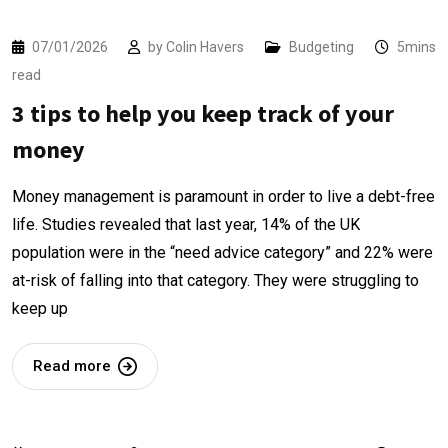
07/01/2026
by
Colin Havers
Budgeting
5mins
read
3 tips to help you keep track of your
money
Money management is paramount in order to live a debt-free
life. Studies revealed that last year, 14% of the UK
population were in the “need advice category” and 22% were
at-risk of falling into that category. They were struggling to
keep up
Read more