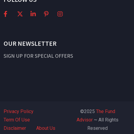
OUR NEWSLETTER
SIGN UP FOR SPECIAL OFFERS
Privacy Policy
©2025
The Fund
Term Of Use
Advisor
~ All Rights
Disclaimer
About Us
Reserved