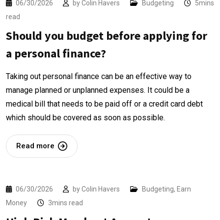
06/30/2026
by
Colin Havers
Budgeting
5mins
read
Should you budget before applying for
a personal finance?
Taking out personal finance can be an effective way to
manage planned or unplanned expenses. It could be a
medical bill that needs to be paid off or a credit card debt
which should be covered as soon as possible.
Read more
06/30/2026
by
Colin Havers
Budgeting
,
Earn
Money
3mins read