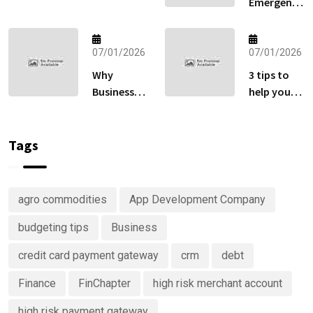
Emergency
Gateway:
Fund
How to Sell
Matters
Globally
More Than
07/01/2026
07/01/2026
Without
Your
Losing Sales
Why
3 tips to
Retirement
at Checkout
Businesses
help you
Account
Are
keep track
Right Now
Investing
of your
in
money
Tags
Predictive
Analytics
Advisory
agro commodities
App Development Company
Services
budgeting tips
Business
credit card payment gateway
crm
debt
Finance
FinChapter
high risk merchant account
high risk payment gateway