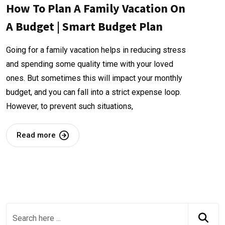
How To Plan A Family Vacation On
A Budget | Smart Budget Plan
Going for a family vacation helps in reducing stress
and spending some quality time with your loved
ones. But sometimes this will impact your monthly
budget, and you can fall into a strict expense loop.
However, to prevent such situations,
Read more