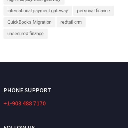
international payment gateway
personal finance
QuickBooks Migration
redtail crm
unsecured finance
PHONE SUPPORT
+1-903 488 7170
FOLLOW US