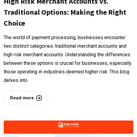
High Risk Merchant Accounts vs.
Traditional Options: Making the Right
Choice
The world of payment processing, businesses encounter
two distinct categories: traditional merchant accounts and
high risk merchant accounts. Understanding the differences
between these options is crucial for businesses, especially
those operating in industries deemed higher risk. This blog
delves into
Read more