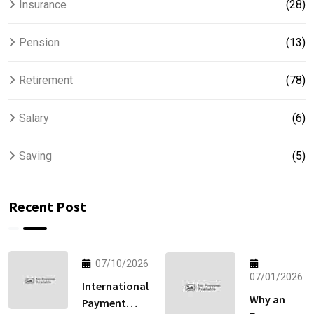
Insurance
(28)
Pension
(13)
Retirement
(78)
Salary
(6)
Saving
(5)
Recent Post
07/10/2026
07/01/2026
International
Why an
Payment