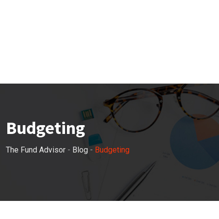
Budgeting
The Fund Advisor
-
Blog
-
Budgeting