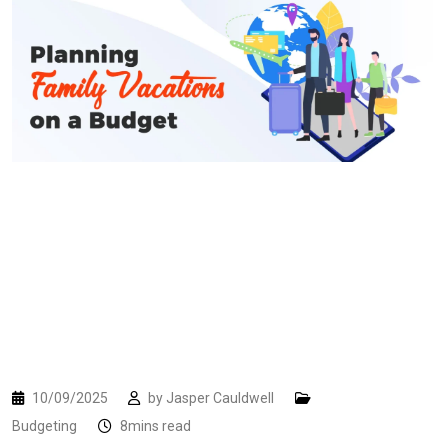
10/09/2025
by
Jasper Cauldwell
Budgeting
8mins read