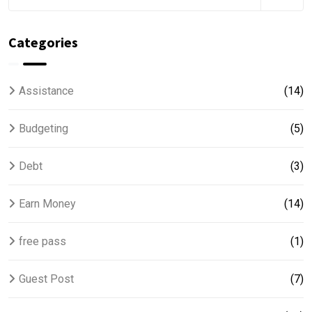
Categories
Assistance
(14)
Budgeting
(5)
Debt
(3)
Earn Money
(14)
free pass
(1)
Guest Post
(7)