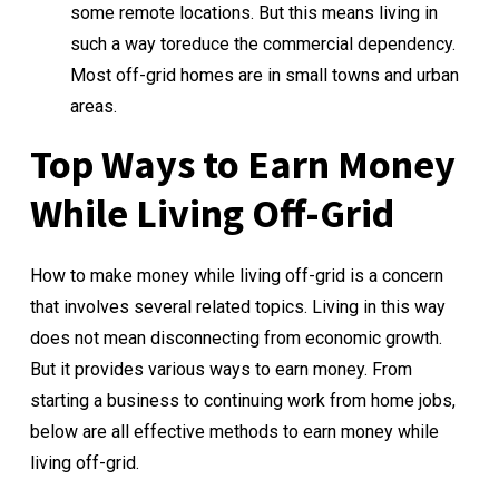
some remote locations. But this means living in
such a way toreduce the commercial dependency.
Most off-grid homes are in small towns and urban
areas.
Top Ways to Earn Money
While Living Off-Grid
How to make money while living off-grid is a concern
that involves several related topics. Living in this way
does not mean disconnecting from economic growth.
But it provides various ways to earn money. From
starting a business to continuing work from home jobs,
below are all effective methods to earn money while
living off-grid.