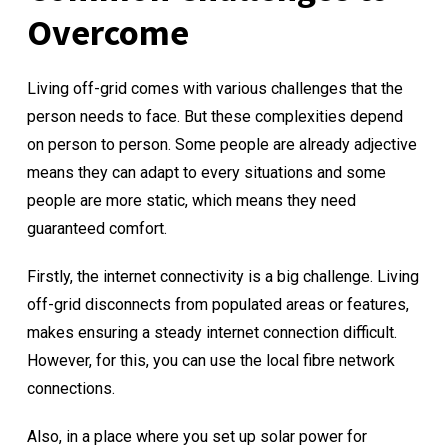
Overcome
Living off-grid comes with various challenges that the
person needs to face. But these complexities depend
on person to person. Some people are already adjective
means they can adapt to every situations and some
people are more static, which means they need
guaranteed comfort.
Firstly, the internet connectivity is a big challenge. Living
off-grid disconnects from populated areas or features,
makes ensuring a steady internet connection difficult.
However, for this, you can use the local fibre network
connections.
Also, in a place where you set up solar power for