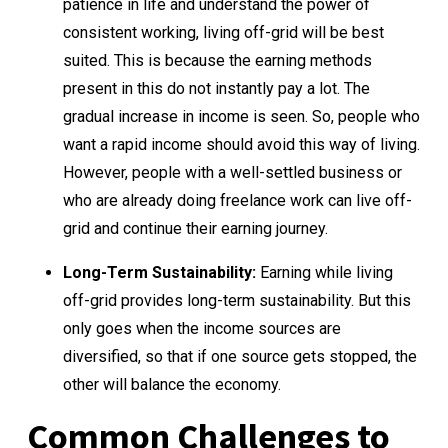
patience in life and understand the power of
consistent working, living off-grid will be best
suited. This is because the earning methods
present in this do not instantly pay a lot. The
gradual increase in income is seen. So, people who
want a rapid income should avoid this way of living.
However, people with a well-settled business or
who are already doing freelance work can live off-
grid and continue their earning journey.
Long-Term Sustainability:
Earning while living
off-grid provides long-term sustainability. But this
only goes when the income sources are
diversified, so that if one source gets stopped, the
other will balance the economy.
Common Challenges to