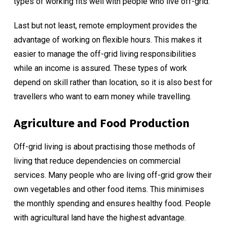
types of working fits well with people who live off-grid.
Last but not least, remote employment provides the
advantage of working on flexible hours. This makes it
easier to manage the off-grid living responsibilities
while an income is assured. These types of work
depend on skill rather than location, so it is also best for
travellers who want to
earn money while travelling
.
Agriculture and Food Production
Off-grid living is about practising those methods of
living that reduce dependencies on commercial
services. Many people who are living off-grid grow their
own vegetables and other food items. This minimises
the monthly spending and ensures healthy food. People
with agricultural land have the highest advantage.