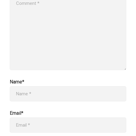
Name*
Email*