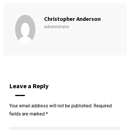
Christopher Anderson
administrator
Leave a Reply
Your email address will not be published.
Required
fields are marked
*