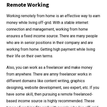
Remote Working
Working remotely from home is an effective way to earn
money while living off-grid. With a stable internet
connection and management, working from home
ensures a fixed income source. There are many people
who are in senior positions in their company and are
working from home. Getting high payment while living
their life on their own terms.
Also, you can work as a freelancer and make money
from anywhere. There are amny freelancer works in
different domains like content writing, graphics
designing, website development, seo expert, etc. If you
have some skill, then pursuing a remote freelanced-
based income source is highly recommended. These