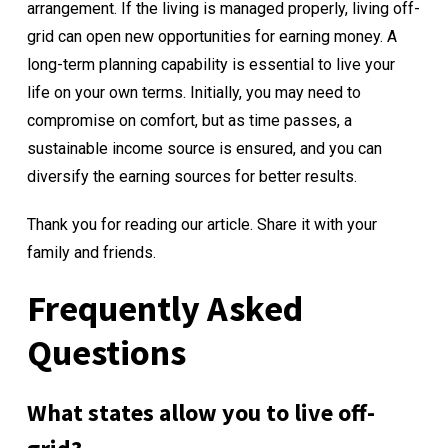
arrangement. If the living is managed properly, living off-
grid can open new opportunities for earning money. A
long-term planning capability is essential to live your
life on your own terms. Initially, you may need to
compromise on comfort, but as time passes, a
sustainable income source is ensured, and you can
diversify the earning sources for better results.
Thank you for reading our article. Share it with your
family and friends.
Frequently Asked
Questions
What states allow you to live off-