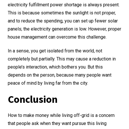
electricity fulfillment power shortage is always present.
This is because sometimes the sunlight is not proper,
and to reduce the spending, you can set up fewer solar
panels; the electricity generation is low. However, proper
house management can overcome this challenge.
In a sense, you get isolated from the world, not
completely but partially. This may cause a reduction in
people’s interaction, which bothers you. But this
depends on the person, because many people want
peace of mind by living far from the city.
Conclusion
How to make money while living off-grid is a concern
that people ask when they want pursue this living