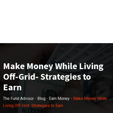
Make Money While Living
Off-Grid- Strategies to
Earn
The Fund Advisor
-
Blog
-
Earn Money
-
Make Money While
Living Off-Grid- Strategies to Earn