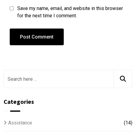
Save my name, email, and website in this browser
for the next time I comment.
Categories
Assistance
(14)