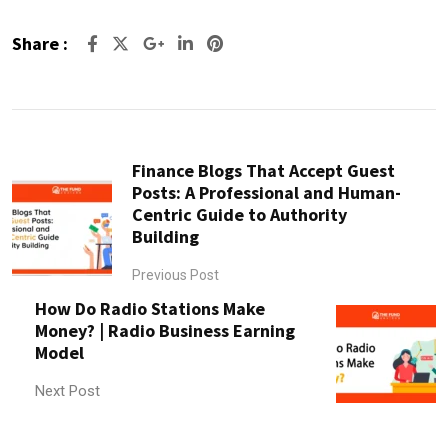
Share :
Google+
LinkedIn
Pinterest
Finance Blogs That Accept Guest
Posts: A Professional and Human-
Centric Guide to Authority
Building
Previous Post
How Do Radio Stations Make
Money? | Radio Business Earning
Model
Next Post