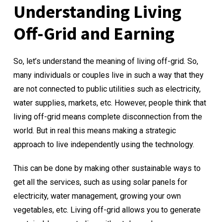
Understanding Living
Off-Grid and Earning
So, let’s understand the meaning of living off-grid. So,
many individuals or couples live in such a way that they
are not connected to public utilities such as electricity,
water supplies, markets, etc. However, people think that
living off-grid means complete disconnection from the
world. But in real this means making a strategic
approach to live independently using the technology.
This can be done by making other sustainable ways to
get all the services, such as using solar panels for
electricity, water management, growing your own
vegetables, etc. Living off-grid allows you to generate