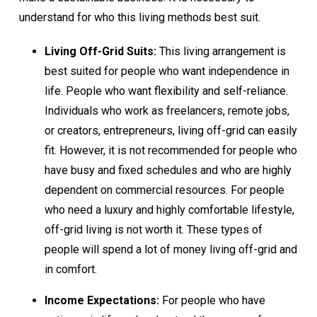
understand for who this living methods best suit.
Living Off-Grid Suits:
This living arrangement is
best suited for people who want independence in
life. People who want flexibility and self-reliance.
Individuals who work as freelancers, remote jobs,
or creators, entrepreneurs, living off-grid can easily
fit. However, it is not recommended for people who
have busy and fixed schedules and who are highly
dependent on commercial resources. For people
who need a luxury and highly comfortable lifestyle,
off-grid living is not worth it. These types of
people will spend a lot of money living off-grid and
in comfort.
Income Expectations:
For people who have