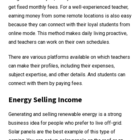
get fixed monthly fees. For a well-experienced teacher,
earning money from some remote locations is also easy
because they can connect with their loyal students from
online mode. This method makes daily living proactive,
and teachers can work on their own schedules.
There are various platforms available on which teachers
can make their profiles, including their expenses,
subject expertise, and other details. And students can
connect with them by paying fees.
Energy Selling Income
Generating and selling renewable energy is a strong
business idea for people who prefer to live off-grid.
Solar panels are the best example of this type of