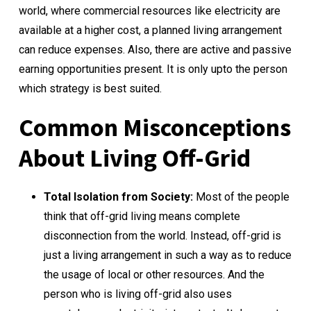
world, where commercial resources like electricity are
available at a higher cost, a planned living arrangement
can reduce expenses. Also, there are active and passive
earning opportunities present. It is only upto the person
which strategy is best suited.
Common Misconceptions
About Living Off-Grid
Total Isolation from Society:
Most of the people
think that off-grid living means complete
disconnection from the world. Instead, off-grid is
just a living arrangement in such a way as to reduce
the usage of local or other resources. And the
person who is living off-grid also uses