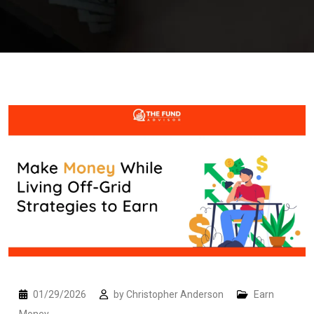
01/29/2026
by
Christopher Anderson
Earn