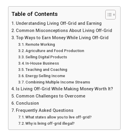
Table of Contents
Understanding Living Off-Grid and Earning
Common Misconceptions About Living Off-Grid
Top Ways to Earn Money While Living Off-Grid
Remote Working
Agriculture and Food Production
Selling Digital Products
In-House Business
Teaching and Coaching
Energy Selling Income
Combining Multiple Income Streams
Is Living Off-Grid While Making Money Worth It?
Common Challenges to Overcome
Conclusion
Frequently Asked Questions
What states allow you to live off-grid?
Why is living off-grid illegal?