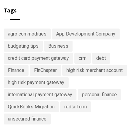
Investing
of your
in
money
Tags
Predictive
Analytics
Advisory
agro commodities
App Development Company
Services
budgeting tips
Business
credit card payment gateway
crm
debt
Finance
FinChapter
high risk merchant account
high risk payment gateway
international payment gateway
personal finance
QuickBooks Migration
redtail crm
unsecured finance