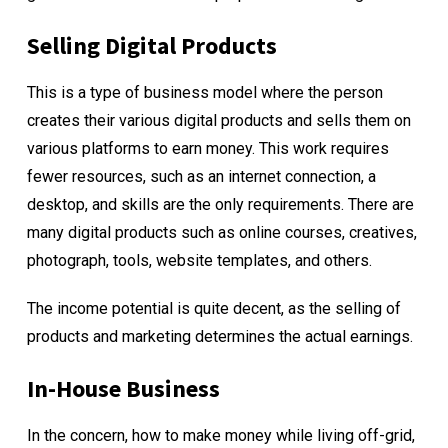
Selling Digital Products
This is a type of business model where the person
creates their various digital products and sells them on
various platforms to earn money. This work requires
fewer resources, such as an internet connection, a
desktop, and skills are the only requirements. There are
many digital products such as online courses, creatives,
photograph, tools, website templates, and others.
The income potential is quite decent, as the selling of
products and marketing determines the actual earnings.
In-House Business
In the concern, how to make money while living off-grid,