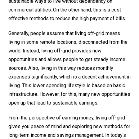
sustainable ways to live without dependency on
commercial utilities. On the other hand, this is a cost
effective methods to reduce the high payment of bills.
Generally, people assume that living off-grid means
living in some remote locations, disconnected from the
world. Instead, living off-grid provides new
opportunities and allows people to get steady income
sources. Also, living in this way reduces monthly
expenses significantly, which is a decent achievement in
living. This lower spending lifestyle is based on basic
infrastructure. However, for this, many new opportunities
open up that lead to sustainable earnings.
From the perspective of earning money, living off-grid
gives you peace of mind and exploring new methods for
long-term income and savings management. In today’s