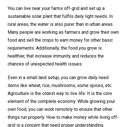
You can live near your farms off-grid and set up a
sustainable solar plant that fulfils daily light needs. In
rural areas, the water is also purer than in urban areas.
Many people are working as farmers and grow their own
food and sell the crops to earn money for other basic
requirements. Additionally, the food you grow is
healthier, that increase immunity and reduces the
chances of unexpected health issues.
Even in a small land setup, you can grow daily need
items like wheat, rice, mushrooms, some spices, etc.
Agriculture is the oldest way to live life. It is the core
element of the complete economy. While growing your
own food, you can work remotely to ensure that other
things run properly. How to make money while living off-
grid is a concern that need proper understanding.