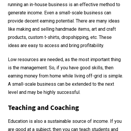
running an in-house business is an effective method to
generate income. Even a small-scale business can
provide decent earning potential. There are many ideas
like making and selling handmade items, art and craft
products, custom t-shirts, dropshipping, etc. These
ideas are easy to access and bring profitability.
Low resources are needed, as the most important thing
is the management. So, if you have good skills, then
earning money from home while living off-grid is simple.
A small-scale business can be extended to the next
level and may be highly successful.
Teaching and Coaching
Education is also a sustainable source of income. If you
are good at a subject, then you can teach students and