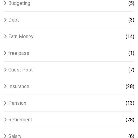
Budgeting
(5)
Debt
(3)
Earn Money
(14)
free pass
(1)
Guest Post
(7)
Insurance
(28)
Pension
(13)
Retirement
(78)
Salary
(6)