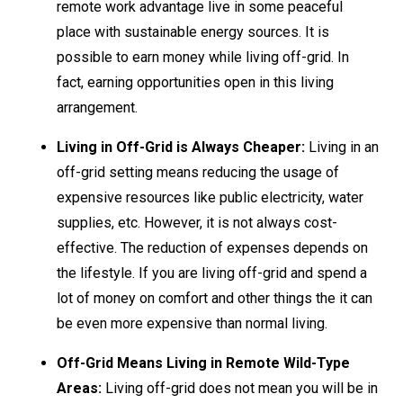
remote work advantage live in some peaceful
place with sustainable energy sources. It is
possible to earn money while living off-grid. In
fact, earning opportunities open in this living
arrangement.
Living in Off-Grid is Always Cheaper:
Living in an
off-grid setting means reducing the usage of
expensive resources like public electricity, water
supplies, etc. However, it is not always cost-
effective. The reduction of expenses depends on
the lifestyle. If you are living off-grid and spend a
lot of money on comfort and other things the it can
be even more expensive than normal living.
Off-Grid Means Living in Remote Wild-Type
Areas:
Living off-grid does not mean you will be in