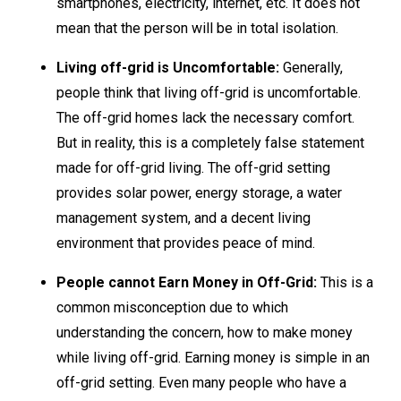
smartphones, electricity, internet, etc. It does not
mean that the person will be in total isolation.
Living off-grid is Uncomfortable:
Generally,
people think that living off-grid is uncomfortable.
The off-grid homes lack the necessary comfort.
But in reality, this is a completely false statement
made for off-grid living. The off-grid setting
provides solar power, energy storage, a water
management system, and a decent living
environment that provides peace of mind.
People cannot Earn Money in Off-Grid:
This is a
common misconception due to which
understanding the concern, how to make money
while living off-grid. Earning money is simple in an
off-grid setting. Even many people who have a