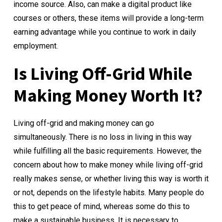
income source. Also, can make a digital product like
courses or others, these items will provide a long-term
earning advantage while you continue to work in daily
employment.
Is Living Off-Grid While
Making Money Worth It?
Living off-grid and making money can go
simultaneously. There is no loss in living in this way
while fulfilling all the basic requirements. However, the
concern about how to make money while living off-grid
really makes sense, or whether living this way is worth it
or not, depends on the lifestyle habits. Many people do
this to get peace of mind, whereas some do this to
make a sustainable business. It is necessary to