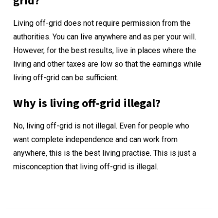
grid?
Living off-grid does not require permission from the
authorities. You can live anywhere and as per your will.
However, for the best results, live in places where the
living and other taxes are low so that the earnings while
living off-grid can be sufficient.
Why is living off-grid illegal?
No, living off-grid is not illegal. Even for people who
want complete independence and can work from
anywhere, this is the best living practise. This is just a
misconception that living off-grid is illegal.