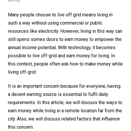
Money
Many people choose to live off grid means living in
such a way without using commercial or public
resources like electricity. However, living in this way can
still opens somes doors to earn money to empower the
annual income potential. With technology, it becomes
possible to live off-grid and earn money for living. In
this context, people often ask how to make money while
living off-grid.
It is an important concern because for everyone, having
a decent earning source is essential to fulfil daily
requirements.
In this article, we will discuss the ways to
earn money while living in a remote location far from the
city. Also, we will discuss related factors that influence
this concern.