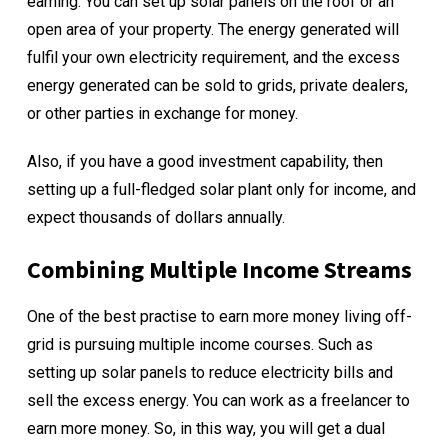
earning. You can set up solar panels on the roof or an
open area of your property. The energy generated will
fulfil your own electricity requirement, and the excess
energy generated can be sold to grids, private dealers,
or other parties in exchange for money.
Also, if you have a good investment capability, then
setting up a full-fledged
solar plant only for income
, and
expect thousands of dollars annually.
Combining Multiple Income Streams
One of the best practise to earn more money living off-
grid is pursuing multiple income courses. Such as
setting up solar panels to reduce electricity bills and
sell the excess energy. You can work as a freelancer to
earn more money. So, in this way, you will get a dual