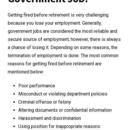
Getting fired before retirement is very challenging
because you lose your employment. Generally,
government jobs are considered the most reliable and
secure source of employment; however, there is always
a chance of losing it. Depending on some reasons, the
termination of employment is done. The most common
reasons for getting fired before retirement are
mentioned below:
Poor performance
Misconduct or violating department policies
Criminal offense or felony
Altering documents or confidential information
Harassment and discrimination
Using position for inappropriate reasons