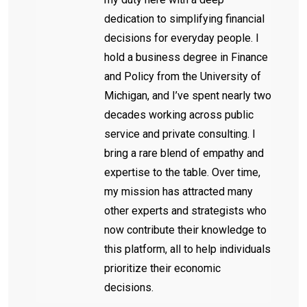
dedication to simplifying financial
decisions for everyday people. I
hold a business degree in Finance
and Policy from the University of
Michigan, and I’ve spent nearly two
decades working across public
service and private consulting. I
bring a rare blend of empathy and
expertise to the table. Over time,
my mission has attracted many
other experts and strategists who
now contribute their knowledge to
this platform, all to help individuals
prioritize their economic
decisions.