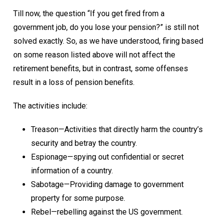
Till now, the question “If you get fired from a
government job, do you lose your pension?” is still not
solved exactly. So, as we have understood, firing based
on some reason listed above will not affect the
retirement benefits, but in contrast, some offenses
result in a loss of pension benefits.
The activities include:
Treason—Activities that directly harm the country’s
security and betray the country.
Espionage—spying out confidential or secret
information of a country.
Sabotage—Providing damage to government
property for some purpose.
Rebel—rebelling against the US government.