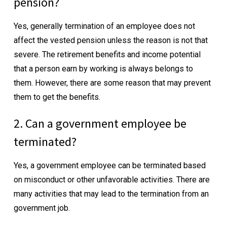
pension?
Yes, generally termination of an employee does not
affect the vested pension unless the reason is not that
severe. The retirement benefits and income potential
that a person earn by working is always belongs to
them. However, there are some reason that may prevent
them to get the benefits.
2. Can a government employee be
terminated?
Yes, a government employee can be terminated based
on misconduct or other unfavorable activities. There are
many activities that may lead to the termination from an
government job.