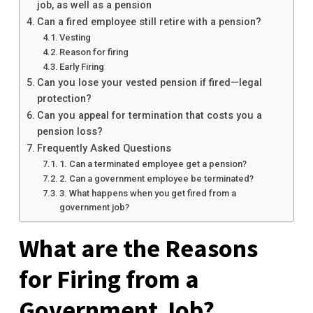
job, as well as a pension
Can a fired employee still retire with a pension?
Vesting
Reason for firing
Early Firing
Can you lose your vested pension if fired—legal
protection?
Can you appeal for termination that costs you a
pension loss?
Frequently Asked Questions
1. Can a terminated employee get a pension?
2. Can a government employee be terminated?
3. What happens when you get fired from a
government job?
What are the Reasons
for Firing from a
Government Job?