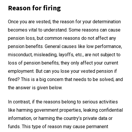
Reason for firing
Once you are vested, the reason for your determination
becomes vital to understand. Some reasons can cause
pension loss, but common reasons do not affect any
pension benefits. General causes like low performance,
misconduct, misleading, layoffs, etc., are not subject to
loss of pension benefits; they only affect your current
employment. But can you lose your vested pension if
fired? This is a big concern that needs to be solved, and
the answer is given below.
In contrast, if the reasons belong to serious activities
like harming government properties, leaking confidential
information, or harming the country’s private data or
funds. This type of reason may cause permanent