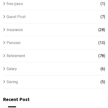
free pass
(1)
Guest Post
(7)
Insurance
(28)
Pension
(13)
Retirement
(78)
Salary
(6)
Saving
(5)
Recent Post