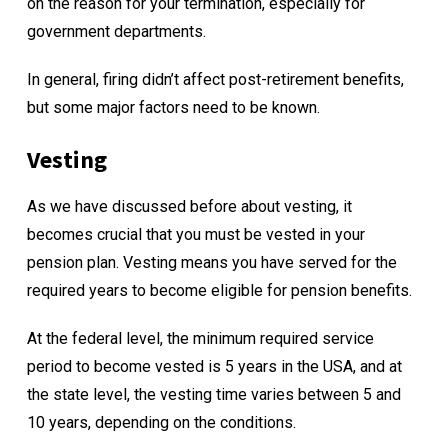
on the reason for your termination, especially for
government departments.
In general, firing didn’t affect post-retirement benefits,
but some major factors need to be known.
Vesting
As we have discussed before about vesting, it
becomes crucial that you must be vested in your
pension plan. Vesting means you have served for the
required years to become eligible for pension benefits.
At the federal level, the minimum required service
period to become vested is 5 years in the USA, and at
the state level, the vesting time varies between 5 and
10 years, depending on the conditions.