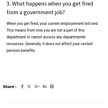
3. What happens when you get fired
from a government job?
When you get fired, your current employement will end.
This means from now you are not a part of this
department or cannot access any departmental
resources. Generally, it does not affect your vested
pension benefits.
Share :
Google+
LinkedIn
Pinterest