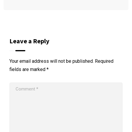
Leave a Reply
Your email address will not be published.
Required
fields are marked
*