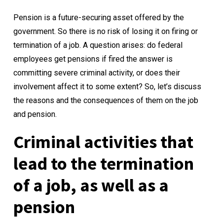
Pension is a future-securing asset offered by the
government. So there is no risk of losing it on firing or
termination of a job. A question arises: do federal
employees get pensions if fired the answer is
committing severe criminal activity, or does their
involvement affect it to some extent? So, let’s discuss
the reasons and the consequences of them on the job
and pension.
Criminal activities that
lead to the termination
of a job, as well as a
pension