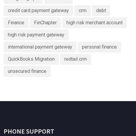
credit card payment gateway
crm
debt
Finance
FinChapter
high risk merchant account
high risk payment gateway
international payment gateway
personal finance
QuickBooks Migration
redtail crm
unsecured finance
PHONE SUPPORT