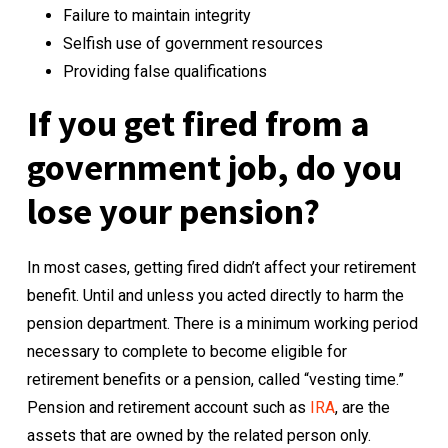
Failure to maintain integrity
Selfish use of government resources
Providing false qualifications
If you get fired from a
government job, do you
lose your pension?
In most cases, getting fired didn’t affect your retirement
benefit. Until and unless you acted directly to harm the
pension department. There is a minimum working period
necessary to complete to become eligible for
retirement benefits or a pension, called “vesting time.”
Pension and retirement account such as
IRA
, are the
assets that are owned by the related person only.