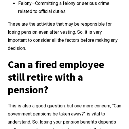
Felony—Committing a felony or serious crime
related to official duties.
These are the activities that may be responsible for
losing pension even after vesting. So, it is very
important to consider all the factors before making any
decision.
Can a fired employee
still retire with a
pension?
This is also a good question, but one more concern, “Can
government pensions be taken away?” is vital to
understand. So, losing your pension benefits depends