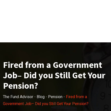
Fired from a Government
Job– Did you Still Get Your
Pension?
The Fund Advisor
-
Blog
-
Pension
-
Fired from a
Government Job– Did you Still Get Your Pension?