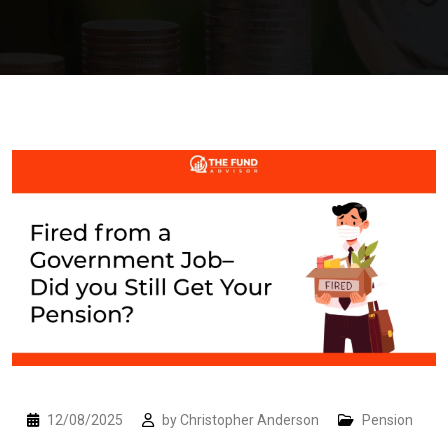
12/08/2025
by
Christopher Anderson
Pension