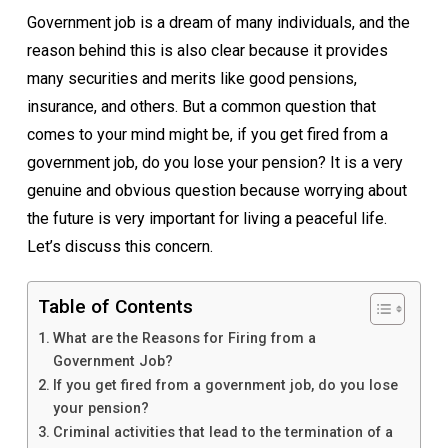
Government job is a dream of many individuals, and the
reason behind this is also clear because it provides
many securities and merits like good pensions,
insurance, and others. But a common question that
comes to your mind might be, if you get fired from a
government job, do you lose your pension? It is a very
genuine and obvious question because worrying about
the future is very important for living a peaceful life.
Let’s discuss this concern.
Table of Contents
What are the Reasons for Firing from a
Government Job?
If you get fired from a government job, do you lose
your pension?
Criminal activities that lead to the termination of a