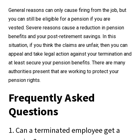
General reasons can only cause firing from the job, but
you can still be eligible for a pension if you are
vested.
Severe reasons cause a reduction in pension
benefits and your post-retirement savings. In this
situation, if you think the claims are unfair, then you can
appeal and take legal action against your termination and
at least secure your pension benefits. There are many
authorities present that are working to protect your
pension rights.
Frequently Asked
Questions
1. Can a terminated employee get a