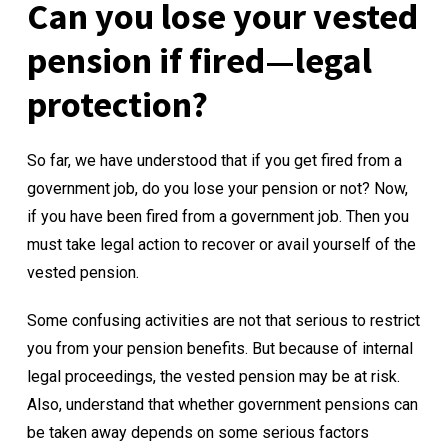
Can you lose your vested
pension if fired—legal
protection?
So far, we have understood that
if you get fired from a
government job, do you lose your pension
or not? Now,
if you have been fired from a government job. Then you
must take legal action to recover or avail yourself of the
vested pension.
Some confusing activities are not that serious to restrict
you from your pension benefits. But because of internal
legal proceedings, the vested pension may be at risk.
Also, understand that whether government pensions can
be taken away depends on some serious factors