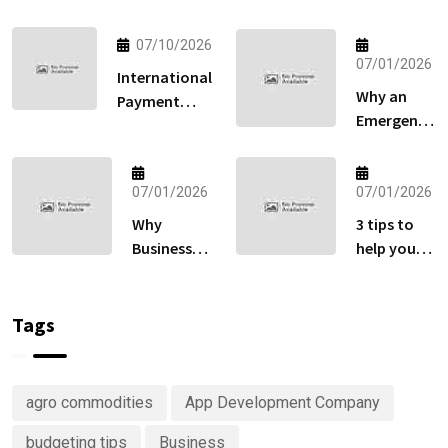
07/10/2026
07/01/2026
International
Why an
Payment
Emergency
Gateway:
Fund
How to Sell
Matters
Globally
More Than
07/01/2026
07/01/2026
Without
Your
Losing Sales
Why
3 tips to
Retirement
at Checkout
Businesses
help you
Account
Are
keep track
Right Now
Investing
of your
in
money
Tags
Predictive
Analytics
Advisory
agro commodities
App Development Company
Services
budgeting tips
Business