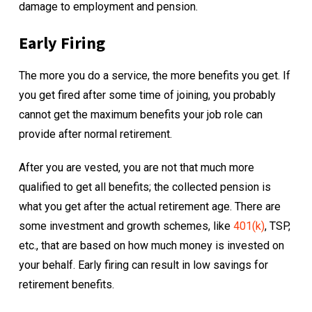
damage to employment and pension.
Early Firing
The more you do a service, the more benefits you get. If
you get fired after some time of joining, you probably
cannot get the maximum benefits your job role can
provide after normal retirement.
After you are vested, you are not that much more
qualified to get all benefits; the collected pension is
what you get after the actual retirement age. There are
some investment and growth schemes, like
401(k)
, TSP,
etc., that are based on how much money is invested on
your behalf. Early firing can result in low savings for
retirement benefits.