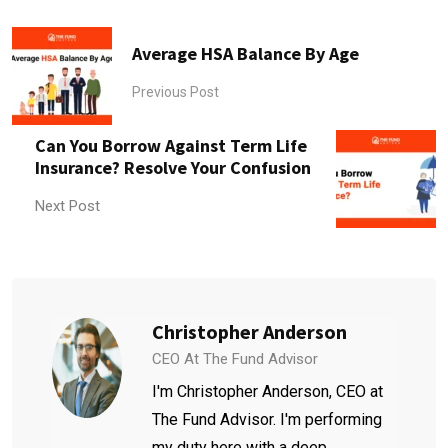
Average HSA Balance By Age
Previous Post
Can You Borrow Against Term Life
Insurance? Resolve Your Confusion
Next Post
Christopher Anderson
CEO At The Fund Advisor
I'm Christopher Anderson, CEO at
The Fund Advisor. I'm performing
my duty here with a deep