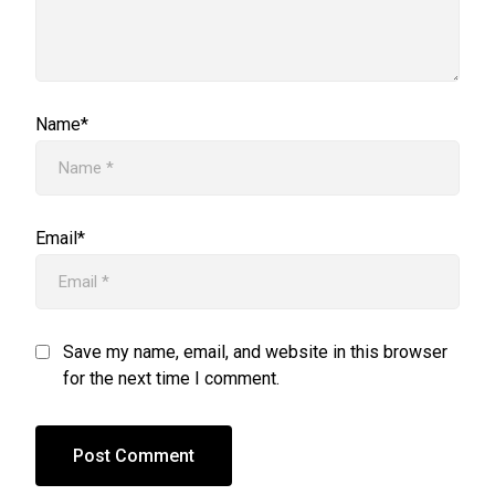
Name*
Email*
Save my name, email, and website in this browser
for the next time I comment.