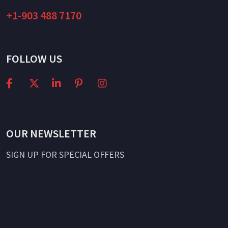
+1-903 488 7170
FOLLOW US
OUR NEWSLETTER
SIGN UP FOR SPECIAL OFFERS