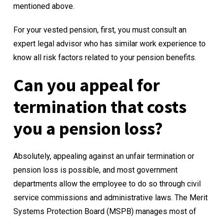
mentioned above.
For your vested pension, first, you must consult an
expert legal advisor who has similar work experience to
know all risk factors related to your pension benefits.
Can you appeal for
termination that costs
you a pension loss?
Absolutely, appealing against an unfair termination or
pension loss is possible, and most government
departments allow the employee to do so through civil
service commissions and administrative laws. The Merit
Systems Protection Board (
MSPB
) manages most of