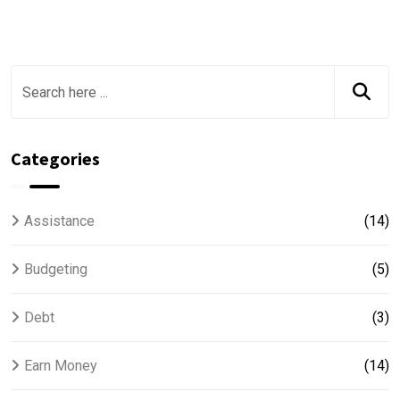
Categories
Assistance
(14)
Budgeting
(5)
Debt
(3)
Earn Money
(14)