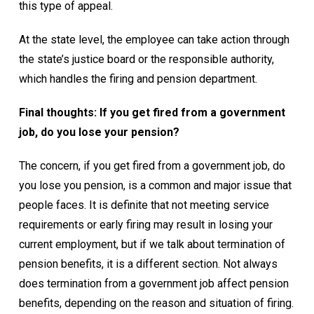
this type of appeal.
At the state level, the employee can take action through
the state’s justice board or the responsible authority,
which handles the firing and pension department.
Final thoughts: If you get fired from a government
job, do you lose your pension?
The concern, if you get fired from a government job, do
you lose you pension, is a common and major issue that
people faces. It is definite that not meeting service
requirements or early firing may result in losing your
current employment, but if we talk about termination of
pension benefits, it is a different section. Not always
does termination from a government job affect pension
benefits, depending on the reason and situation of firing.