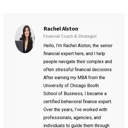
Rachel Alston
Financial Coach & Strategist
Hello, I'm Rachel Alston, the senior
financial expert here, and I help
people navigate their complex and
often stressful financial decisions.
After earning my MBA from the
University of Chicago Booth
School of Business, I became a
certified behavioral finance expert.
Over the years, I’ve worked with
professionals, agencies, and
individuals to guide them through