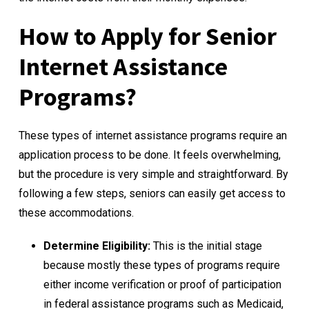
How to Apply for Senior
Internet Assistance
Programs?
These types of internet assistance programs require an
application process to be done. It feels overwhelming,
but the procedure is very simple and straightforward. By
following a few steps, seniors can easily get access to
these accommodations.
Determine Eligibility:
This is the initial stage
because mostly these types of programs require
either income verification or proof of participation
in federal assistance programs such as Medicaid,