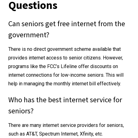
Questions
Can seniors get free internet from the
government?
There is no direct government scheme available that
provides internet access to senior citizens. However,
programs like the FCC’s Lifeline offer discounts on
internet connections for low-income seniors. This will
help in managing the monthly internet bill effectively.
Who has the best internet service for
seniors?
There are many internet service providers for seniors,
such as AT&T, Spectrum Internet, Xfinity, etc.