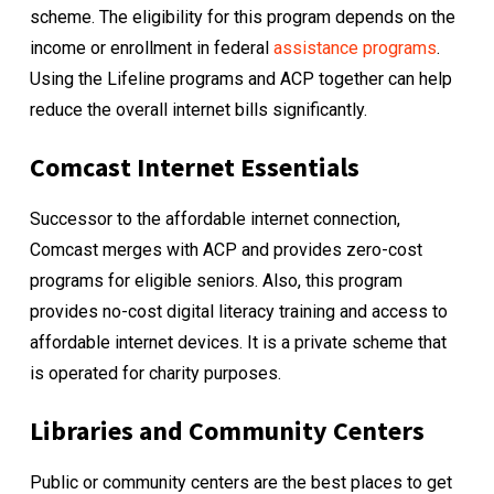
scheme. The eligibility for this program depends on the
income or enrollment in federal
assistance programs
.
Using the
Lifeline programs
and ACP together can help
reduce the overall internet bills significantly.
Comcast Internet Essentials
Successor to the affordable internet connection,
Comcast merges with ACP and provides zero-cost
programs for eligible seniors. Also, this program
provides no-cost digital literacy training and access to
affordable internet devices. It is a private scheme that
is operated for charity purposes.
Libraries and Community Centers
Public or community centers are the best places to get