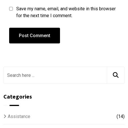
Save my name, email, and website in this browser
for the next time I comment.
Categories
Assistance
(14)