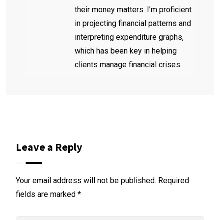
their money matters. I’m proficient
in projecting financial patterns and
interpreting expenditure graphs,
which has been key in helping
clients manage financial crises.
Leave a Reply
Your email address will not be published.
Required
fields are marked
*