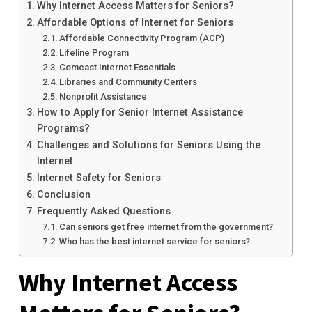
Why Internet Access Matters for Seniors?
Affordable Options of Internet for Seniors
Affordable Connectivity Program (ACP)
Lifeline Program
Comcast Internet Essentials
Libraries and Community Centers
Nonprofit Assistance
How to Apply for Senior Internet Assistance
Programs?
Challenges and Solutions for Seniors Using the
Internet
Internet Safety for Seniors
Conclusion
Frequently Asked Questions
Can seniors get free internet from the government?
Who has the best internet service for seniors?
Why Internet Access