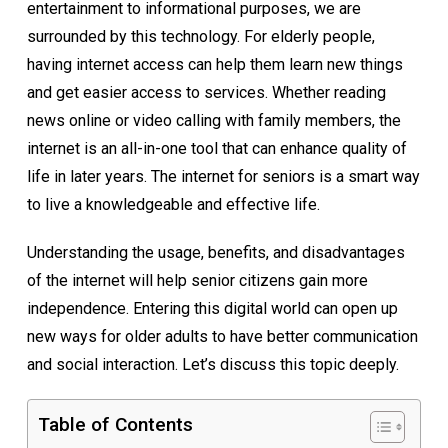
entertainment to informational purposes, we are
surrounded by this technology. For elderly people,
having internet access can help them learn new things
and get easier access to services. Whether reading
news online or video calling with family members, the
internet is an all-in-one tool that can enhance quality of
life in later years. The internet for seniors is a smart way
to live a knowledgeable and effective life.
Understanding the usage, benefits, and disadvantages
of the internet will help senior citizens gain more
independence. Entering this digital world can open up
new ways for older adults to have better communication
and social interaction. Let’s discuss this topic deeply.
Table of Contents