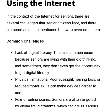
Using the Internet
In the context of the Internet for seniors, there are
several challenges that senior citizens face, and there
are some solutions mentioned below to overcome them:
Common Challenges
Lack of digital literacy: This is a common issue
because seniors are living with their old thinking,
and sometimes, they don’t even get the opportunity
to get digital literacy.
Physical limitations: Poor eyesight, hearing loss, or
reduced motor skills can make devices harder to
use.
Fear of online scams: Seniors are often targeted
by online fraud attempts, which can cause serious