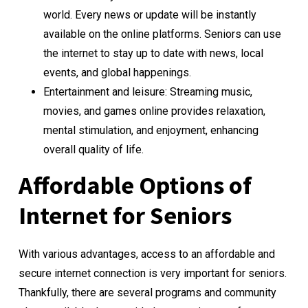
world. Every news or update will be instantly
available on the online platforms. Seniors can use
the internet to stay up to date with news, local
events, and global happenings.
Entertainment and leisure: Streaming music,
movies, and games online provides relaxation,
mental stimulation, and enjoyment, enhancing
overall quality of life.
Affordable Options of
Internet for Seniors
With various advantages, access to an affordable and
secure internet connection is very important for seniors.
Thankfully, there are several programs and community