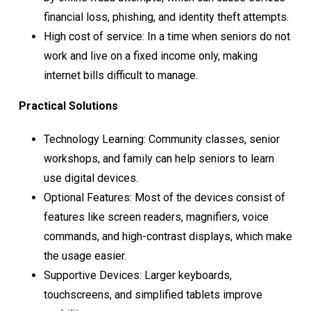
financial loss, phishing, and identity theft attempts.
High cost of service: In a time when seniors do not
work and live on a fixed income only, making
internet bills difficult to manage.
Practical Solutions
Technology Learning: Community classes, senior
workshops, and family can help seniors to learn
use digital devices.
Optional Features: Most of the devices consist of
features like screen readers, magnifiers, voice
commands, and high-contrast displays, which make
the usage easier.
Supportive Devices: Larger keyboards,
touchscreens, and simplified tablets improve