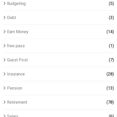
Budgeting
(5)
Debt
(3)
Earn Money
(14)
free pass
(1)
Guest Post
(7)
Insurance
(28)
Pension
(13)
Retirement
(78)
Salary
(6)