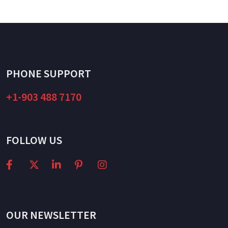
PHONE SUPPORT
+1-903 488 7170
FOLLOW US
OUR NEWSLETTER