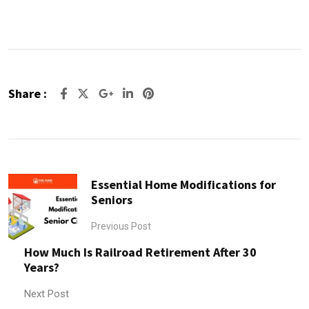
Share :
Google+
LinkedIn
Pinterest
Essential Home Modifications for
Seniors
Previous Post
How Much Is Railroad Retirement After 30
Years?
Next Post