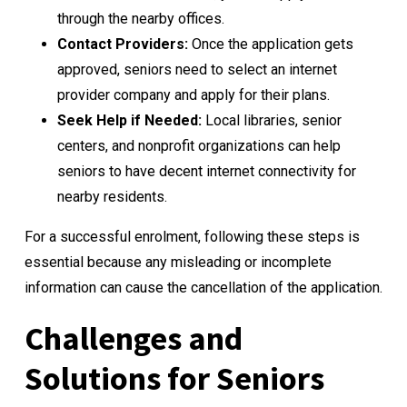
through the nearby offices.
Contact Providers:
Once the application gets
approved, seniors need to select an internet
provider company and apply for their plans.
Seek Help if Needed:
Local libraries, senior
centers, and nonprofit organizations can help
seniors to have decent internet connectivity for
nearby residents.
For a successful enrolment, following these steps is
essential because any misleading or incomplete
information can cause the cancellation of the application.
Challenges and
Solutions for Seniors