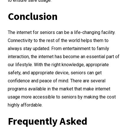
to ensure safe usage.
Conclusion
The internet for seniors can be a life-changing facility.
Connectivity to the rest of the world helps them to
always stay updated. From entertainment to family
interaction, the internet has become an essential part of
our lifestyle. With the right knowledge, appropriate
safety, and appropriate device, seniors can get
confidence and peace of mind. There are several
programs available in the market that make internet
usage more accessible to seniors by making the cost
highly affordable.
Frequently Asked