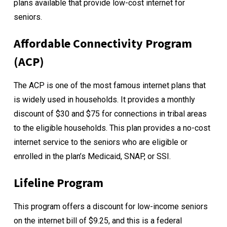
plans available that provide low-cost internet for
seniors.
Affordable Connectivity Program
(ACP)
The
ACP
is one of the most famous internet plans that
is widely used in households. It provides a monthly
discount of $30 and $75 for connections in tribal areas
to the eligible households. This plan provides a no-cost
internet service to the seniors who are eligible or
enrolled in the plan’s Medicaid, SNAP, or SSI.
Lifeline Program
This program offers a discount for low-income seniors
on the internet bill of $9.25, and this is a federal