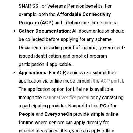
SNAP, SSI, or Veterans Pension benefits. For
example, both the
Affordable Connectivity
Program (ACP)
and
Lifeline
use these criteria.
Gather Documentation:
All documentation should
be collected before applying for any scheme.
Documents including proof of income, government-
issued identification, and proof of program
participation if applicable.
Applications:
For ACP, seniors can submit their
application via online mode through the
ACP portal
.
The application option for Lifeline is available
through the
National Verifier portal
or by contacting
a participating provider. Nonprofits like
PCs for
People
and
EveryoneOn
provide simple online
forums where seniors can apply directly for
internet assistance. Also, you can apply offline