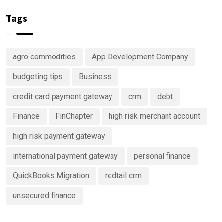
Right Now
Investing
of your
in
money
Tags
Predictive
Analytics
Advisory
agro commodities
App Development Company
Services
budgeting tips
Business
credit card payment gateway
crm
debt
Finance
FinChapter
high risk merchant account
high risk payment gateway
international payment gateway
personal finance
QuickBooks Migration
redtail crm
unsecured finance