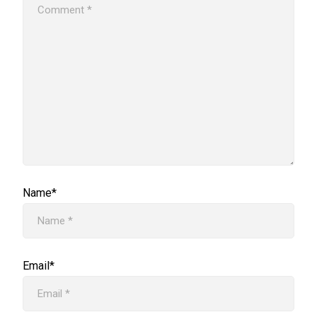
Name*
Email*