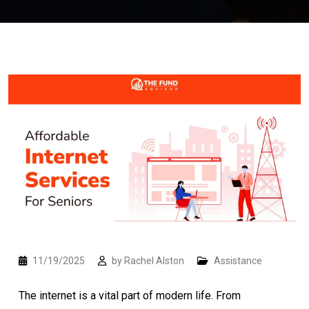
11/19/2025
by
Rachel Alston
Assistance
The internet is a vital part of modern life. From