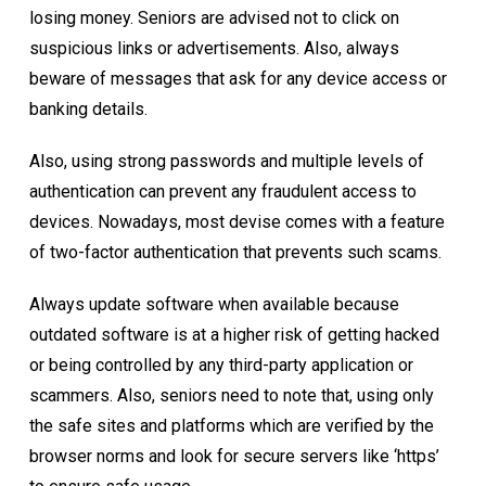
losing money. Seniors are advised not to click on
suspicious links or advertisements. Also, always
beware of messages that ask for any device access or
banking details.
Also, using strong passwords and multiple levels of
authentication can prevent any fraudulent access to
devices. Nowadays, most devise comes with a feature
of two-factor authentication that prevents such scams.
Always update software when available because
outdated software is at a higher risk of getting hacked
or being controlled by any third-party application or
scammers. Also, seniors need to note that, using only
the safe sites and platforms which are verified by the
browser norms and look for secure servers like ‘https’