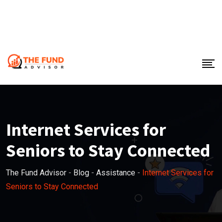
Internet Services for
Seniors to Stay Connected
The Fund Advisor
-
Blog
-
Assistance
-
Internet Services for
Seniors to Stay Connected