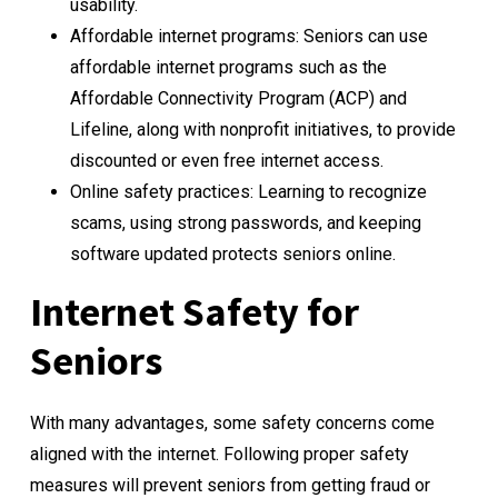
usability.
Affordable internet programs: Seniors can use
affordable internet programs such as the
Affordable Connectivity Program (ACP) and
Lifeline, along with nonprofit initiatives, to provide
discounted or even free internet access.
Online safety practices: Learning to recognize
scams, using strong passwords, and keeping
software updated protects seniors online.
Internet Safety for
Seniors
With many advantages, some safety concerns come
aligned with the internet. Following proper safety
measures will prevent seniors from getting fraud or