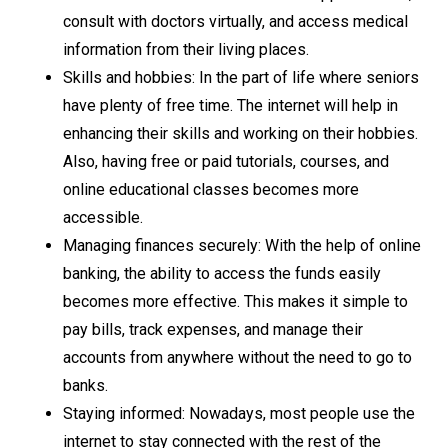
consult with doctors virtually, and access medical
information from their living places.
Skills and hobbies: In the part of life where seniors
have plenty of free time. The internet will help in
enhancing their skills and working on their hobbies.
Also, having free or paid tutorials, courses, and
online educational classes becomes more
accessible.
Managing finances securely: With the help of online
banking, the ability to access the funds easily
becomes more effective. This makes it simple to
pay bills, track expenses, and manage their
accounts from anywhere without the need to go to
banks.
Staying informed: Nowadays, most people use the
internet to stay connected with the rest of the