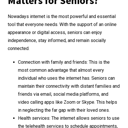
Matters for Seniors?
Nowadays internet is the most powerful and essential
tool that everyone needs. With the support of an online
appearance or digital access, seniors can enjoy
independence, stay informed, and remain socially
connected.
Connection with family and friends: This is the
most common advantage that almost every
individual who uses the internet has. Seniors can
maintain their connectivity with distant families and
friends via email, social media platforms, and
video calling apps like Zoom or Skype. This helps
in neglecting the far gap with their loved ones.
Health services: The internet allows seniors to use
the telehealth services to schedule appointments,