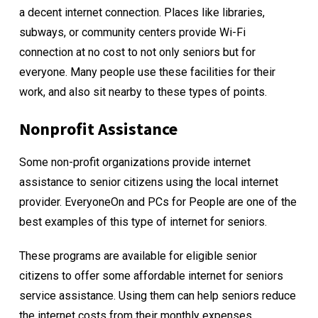
a decent internet connection. Places like libraries,
subways, or community centers provide Wi-Fi
connection at no cost to not only seniors but for
everyone. Many people use these facilities for their
work, and also sit nearby to these types of points.
Nonprofit Assistance
Some non-profit organizations provide internet
assistance to senior citizens using the local internet
provider. EveryoneOn and PCs for People are one of the
best examples of this type of internet for seniors.
These programs are available for eligible senior
citizens to offer some affordable internet for seniors
service assistance. Using them can help seniors reduce
the internet costs from their monthly expenses.