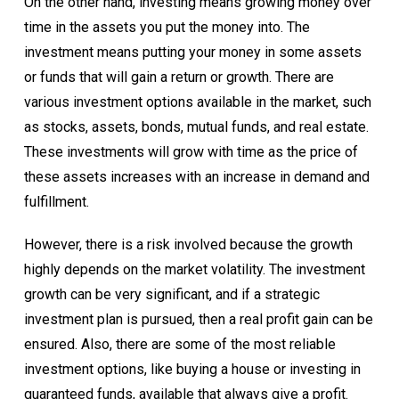
On the other hand, investing means growing money over
time in the assets you put the money into. The
investment means putting your money in some assets
or funds that will gain a return or growth. There are
various investment options available in the market, such
as stocks, assets, bonds, mutual funds, and real estate.
These investments will grow with time as the price of
these assets increases with an increase in demand and
fulfillment.
However, there is a risk involved because the growth
highly depends on the market volatility.
The investment
growth can be very significant, and if a strategic
investment plan is pursued, then a real profit gain can be
ensured. Also, there are some of the most reliable
investment options, like buying a house or investing in
guaranteed funds, available that always give a profit.