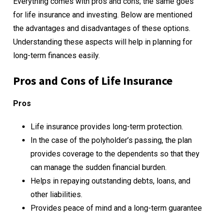
Everything comes with pros and cons; the same goes
for life insurance and investing. Below are mentioned
the advantages and disadvantages of these options.
Understanding these aspects will help in planning for
long-term finances easily.
Pros and Cons of Life Insurance
Pros
Life insurance provides long-term protection.
In the case of the polyholder’s passing, the plan
provides coverage to the dependents so that they
can manage the sudden financial burden.
Helps in repaying outstanding debts, loans, and
other liabilities.
Provides peace of mind and a long-term guarantee