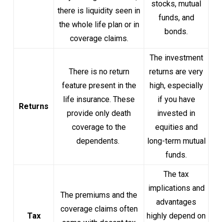
stocks, mutual
there is liquidity seen in
funds, and
the whole life plan or in
bonds.
coverage claims.
The investment
There is no return
returns are very
feature present in the
high, especially
life insurance. These
if you have
Returns
provide only death
invested in
coverage to the
equities and
dependents.
long-term mutual
funds.
The tax
implications and
The premiums and the
advantages
coverage claims often
Tax
highly depend on