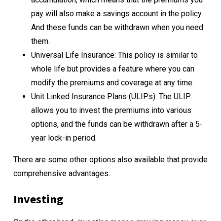
pay will also make a savings account in the policy.
And these funds can be withdrawn when you need
them.
Universal Life Insurance: This policy is similar to
whole life but provides a feature where you can
modify the premiums and coverage at any time.
Unit Linked Insurance Plans (ULIPs): The ULIP
allows you to invest the premiums into various
options, and the funds can be withdrawn after a 5-
year lock-in period.
There are some other options also available that provide
comprehensive advantages.
Investing