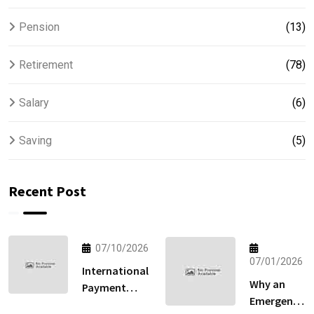
Pension
(13)
Retirement
(78)
Salary
(6)
Saving
(5)
Recent Post
07/10/2026
07/01/2026
International
Why an
Payment
Emergency
Gateway: