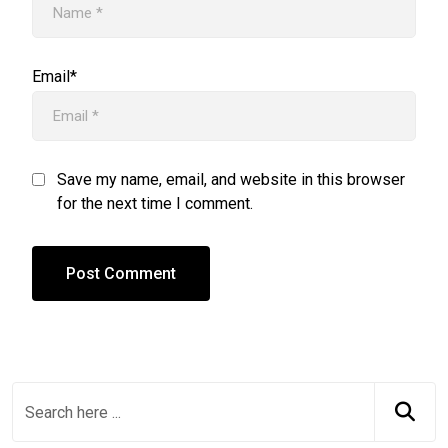
Email*
Save my name, email, and website in this browser
for the next time I comment.