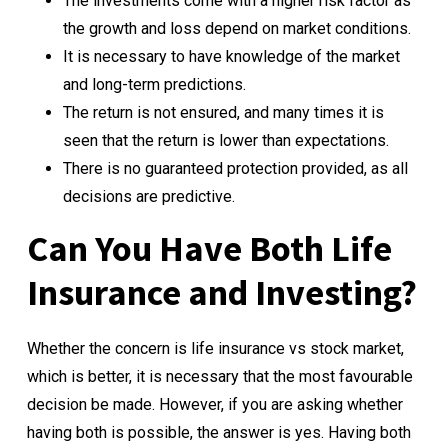
The investments come with a higher risk factor as
the growth and loss depend on market conditions.
It is necessary to have knowledge of the market
and long-term predictions.
The return is not ensured, and many times it is
seen that the return is lower than expectations.
There is no guaranteed protection provided, as all
decisions are predictive.
Can You Have Both Life
Insurance and Investing?
Whether the concern is life insurance vs stock market,
which is better, it is necessary that the most favourable
decision be made. However, if you are asking whether
having both is possible, the answer is yes. Having both