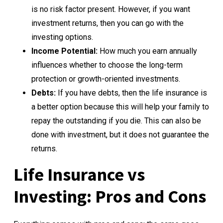
is no risk factor present. However, if you want
investment returns, then you can go with the
investing options.
Income Potential:
How much you earn annually
influences whether to choose the long-term
protection or growth-oriented investments.
Debts:
If you have debts, then the life insurance is
a better option because this will help your family to
repay the outstanding if you die. This can also be
done with investment, but it does not guarantee the
returns.
Life Insurance vs
Investing: Pros and Cons