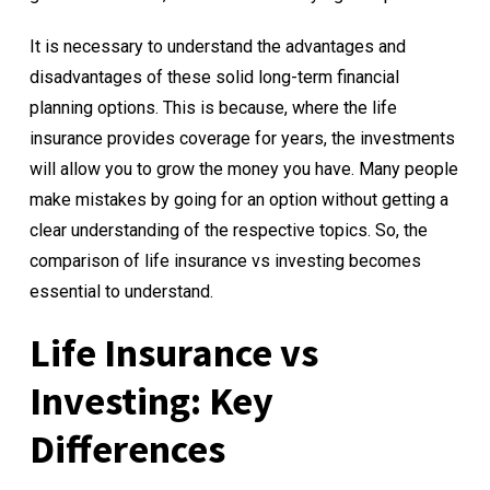
It is necessary to understand the advantages and
disadvantages of these solid long-term financial
planning options. This is because, where the life
insurance provides coverage for years, the investments
will allow you to grow the money you have. Many people
make mistakes by going for an option without getting a
clear understanding of the respective topics. So, the
comparison of life insurance vs investing becomes
essential to understand.
Life Insurance vs
Investing: Key
Differences