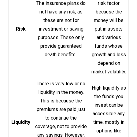
The insurance plans do
risk factor
not have any risk, as
because the
these are not for
money will be
Risk
investment or saving
put in assets
purposes. These only
and various
provide guaranteed
funds whose
death benefits.
growth and loss
depend on
market volatility.
There is very low or no
High liquidity as
liquidity in the money.
the funds you
This is because the
invest can be
premiums are paid just
accessible any
to continue the
Liquidity
time, mostly in
coverage, not to provide
options like
any savings. However,