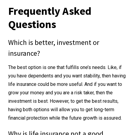
Frequently Asked
Questions
Which is better, investment or
insurance?
The best option is one that fulfills one’s needs. Like, if
you have dependents and you want stability, then having
life insurance could be more useful. And if you want to
grow your money and you are a risk taker, then the
investment is best. However, to get the best results,
having both options will allow you to get long-term
financial protection while the future growth is assured.
Why is life insurance not a good