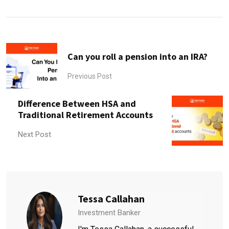
Can you roll a pension into an IRA?
Previous Post
Difference Between HSA and
Traditional Retirement Accounts
Next Post
Tessa Callahan
Investment Banker