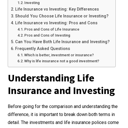
Investing
Life Insurance vs Investing: Key Differences
Should You Choose Life Insurance or Investing?
Life Insurance vs Investing: Pros and Cons
Pros and Cons of Life Insurance
Pros and Cons of Investing
Can You Have Both Life Insurance and Investing?
Frequently Asked Questions
Which is better, investment or insurance?
Why is life insurance not a good investment?
Understanding Life
Insurance and Investing
Before going for the comparison and understanding the
difference, it is important to break down both terms in
detail. The investments and life insurance polices come