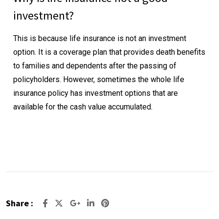
investment?
This is because life insurance is not an investment
option. It is a coverage plan that provides death benefits
to families and dependents after the passing of
policyholders. However, sometimes the whole life
insurance policy has investment options that are
available for the cash value accumulated.
Share :
Google+
LinkedIn
Pinterest