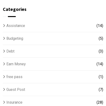
Categories
Assistance
(14)
Budgeting
(5)
Debt
(3)
Earn Money
(14)
free pass
(1)
Guest Post
(7)
Insurance
(28)