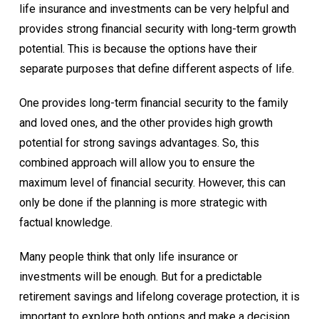
life insurance and investments can be very helpful and
provides strong financial security with long-term growth
potential. This is because the options have their
separate purposes that define different aspects of life.
One provides long-term financial security to the family
and loved ones, and the other provides high growth
potential for strong savings advantages. So, this
combined approach will allow you to ensure the
maximum level of financial security. However, this can
only be done if the planning is more strategic with
factual knowledge.
Many people think that only life insurance or
investments will be enough. But for a predictable
retirement savings and lifelong coverage protection, it is
important to explore both options and make a decision