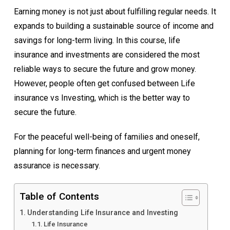
Earning money is not just about fulfilling regular needs. It
expands to building a sustainable source of income and
savings for long-term living. In this course, life
insurance and investments are considered the most
reliable ways to secure the future and grow money.
However, people often get confused between Life
insurance vs Investing, which is the better way to
secure the future.
For the peaceful well-being of families and oneself,
planning for long-term finances and urgent money
assurance is necessary.
Table of Contents
Understanding Life Insurance and Investing
Life Insurance