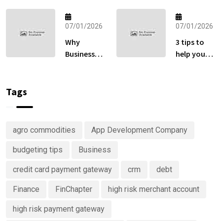
Fund
How to Sell
Matters
Globally
More Than
07/01/2026
07/01/2026
Without
Your
Losing Sales
Why
3 tips to
Retirement
at Checkout
Businesses
help you
Account
Are
keep track
Right Now
Investing
of your
in
money
Tags
Predictive
Analytics
Advisory
agro commodities
App Development Company
Services
budgeting tips
Business
credit card payment gateway
crm
debt
Finance
FinChapter
high risk merchant account
high risk payment gateway