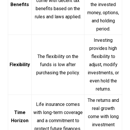
come with decent tax
Benefits
the invested
benefits based on the
money, options,
rules and laws applied.
and holding
period.
Investing
provides high
The flexibility on the
flexibility to
Flexibility
funds is low after
adjust, modify
purchasing the policy.
investments, or
even hold the
returns.
The returns and
Life insurance comes
real growth
Time
with long-term coverage
come with long
Horizon
and a commitment to
investment
protect future finances.