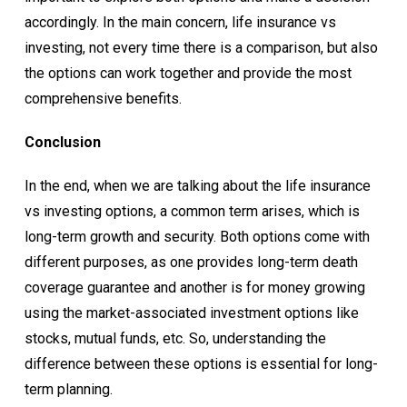
accordingly. In the main concern, life insurance vs
investing, not every time there is a comparison, but also
the options can work together and provide the most
comprehensive benefits.
Conclusion
In the end, when we are talking about the life insurance
vs investing options, a common term arises, which is
long-term growth and security. Both options come with
different purposes, as one provides long-term death
coverage guarantee and another is for money growing
using the market-associated investment options like
stocks, mutual funds, etc. So, understanding the
difference between these options is essential for long-
term planning.