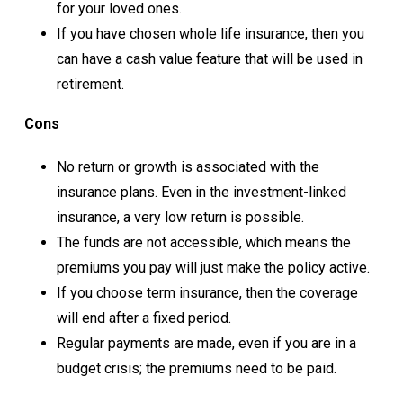
for your loved ones.
If you have chosen whole life insurance, then you
can have a cash value feature that will be used in
retirement.
Cons
No return or growth is associated with the
insurance plans. Even in the investment-linked
insurance, a very low return is possible.
The funds are not accessible, which means the
premiums you pay will just make the policy active.
If you choose term insurance, then the coverage
will end after a fixed period.
Regular payments are made, even if you are in a
budget crisis; the premiums need to be paid.