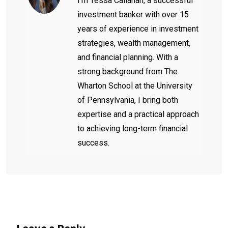
I'm Tessa Callahan, a successful
investment banker with over 15
years of experience in investment
strategies, wealth management,
and financial planning. With a
strong background from The
Wharton School at the University
of Pennsylvania, I bring both
expertise and a practical approach
to achieving long-term financial
success.