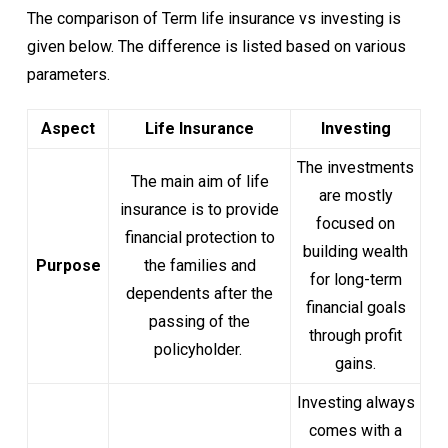
The comparison of Term life insurance vs investing is
given below. The difference is listed based on various
parameters.
Aspect
Life Insurance
Investing
The investments
The main aim of life
are mostly
insurance is to provide
focused on
financial protection to
building wealth
Purpose
the families and
for long-term
dependents after the
financial goals
passing of the
through profit
policyholder.
gains.
Investing always
comes with a