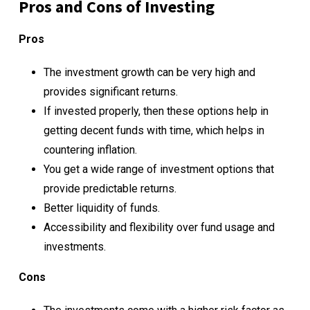
Pros and Cons of Investing
Pros
The investment growth can be very high and
provides significant returns.
If invested properly, then these options help in
getting decent funds with time, which helps in
countering inflation.
You get a wide range of investment options that
provide predictable returns.
Better liquidity of funds.
Accessibility and flexibility over fund usage and
investments.
Cons