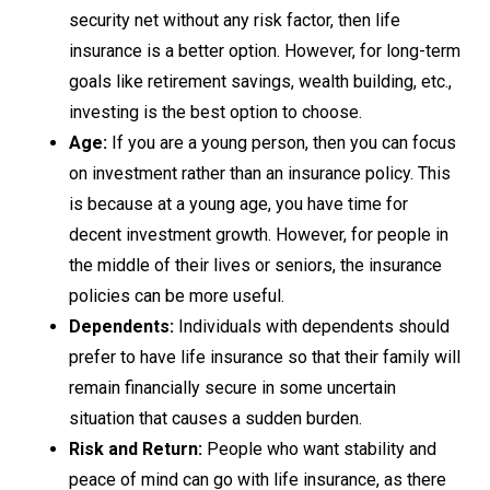
security net without any risk factor, then life
insurance is a better option. However, for long-term
goals like retirement savings, wealth building, etc.,
investing is the best option to choose.
Age:
If you are a young person, then you can focus
on investment rather than an insurance policy. This
is because at a young age, you have time for
decent investment growth. However, for people in
the middle of their lives or seniors, the insurance
policies can be more useful.
Dependents:
Individuals with dependents should
prefer to have life insurance so that their family will
remain financially secure in some uncertain
situation that causes a sudden burden.
Risk and Return:
People who want stability and
peace of mind can go with life insurance, as there