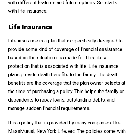
with different features and future options. So, starts
with life insurance.
Life Insurance
Life insurance is a plan that is specifically designed to
provide some kind of coverage of financial assistance
based on the situation it is made for. It is like a
protection that is associated with life. Life insurance
plans provide death benefits to the family. The death
benefits are the coverage that the plan owner selects at
the time of purchasing a policy. This helps the family or
dependents to repay loans, outstanding debts, and
manage sudden financial requirements.
It is a policy that is provided by many companies, like
MassMutual, New York Life, etc. The policies come with