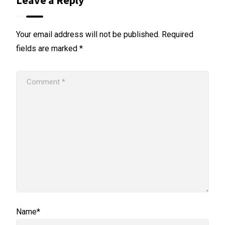
Leave a Reply
Your email address will not be published.
Required
fields are marked
*
Name*