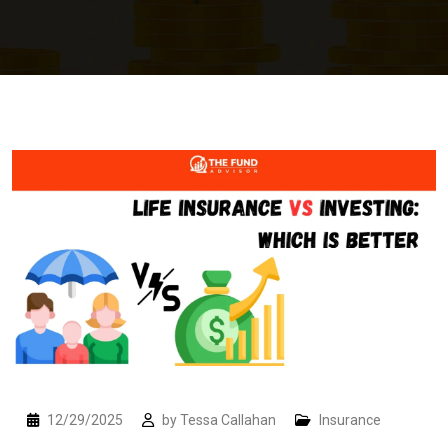
12/29/2025
by
Tessa Callahan
Insurance