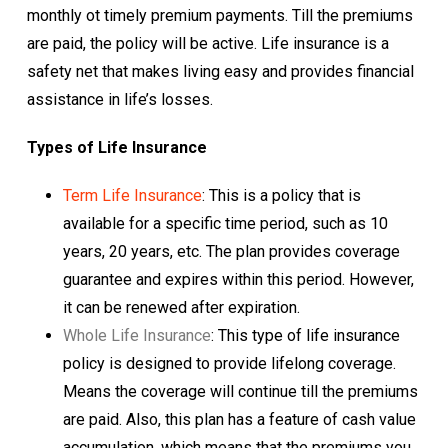
monthly ot timely premium payments. Till the premiums
are paid, the policy will be active. Life insurance is a
safety net that makes living easy and provides financial
assistance in life’s losses.
Types of Life Insurance
Term Life Insurance
: This is a policy that is
available for a specific time period, such as 10
years, 20 years, etc. The plan provides coverage
guarantee and expires within this period. However,
it can be renewed after expiration.
Whole Life Insurance
: This type of life insurance
policy is designed to provide lifelong coverage.
Means the coverage will continue till the premiums
are paid. Also, this plan has a feature of cash value
accumulation, which means that the premiums you