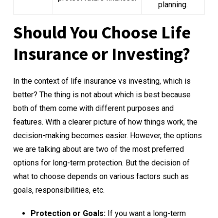
planning.
Should You Choose Life
Insurance or Investing?
In the context of life insurance vs investing, which is
better? The thing is not about which is best because
both of them come with different purposes and
features. With a clearer picture of how things work, the
decision-making becomes easier. However, the options
we are talking about are two of the most preferred
options for long-term protection. But the decision of
what to choose depends on various factors such as
goals, responsibilities, etc.
Protection or Goals:
If you want a long-term