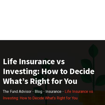
Life Insurance vs
Investing: How to Decide
What’s Right for You
The Fund Advisor
-
Blog
-
Insurance
-
Life Insurance vs
Investing: How to Decide What’s Right for You