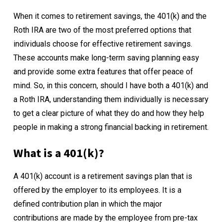
When it comes to retirement savings, the 401(k) and the
Roth IRA are two of the most preferred options that
individuals choose for effective retirement savings.
These accounts make long-term saving planning easy
and provide some extra features that offer peace of
mind. So, in this concern, should I have both a 401(k) and
a Roth IRA, understanding them individually is necessary
to get a clear picture of what they do and how they help
people in making a strong financial backing in retirement.
What is a 401(k)?
A
401(k) account
is a retirement savings plan that is
offered by the employer to its employees. It is a
defined contribution plan in which the major
contributions are made by the employee from pre-tax