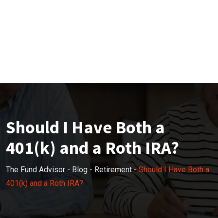
Should I Have Both a
401(k) and a Roth IRA?
The Fund Advisor
-
Blog
-
Retirement
-
Should I Have Both a
401(k) and a Roth IRA?