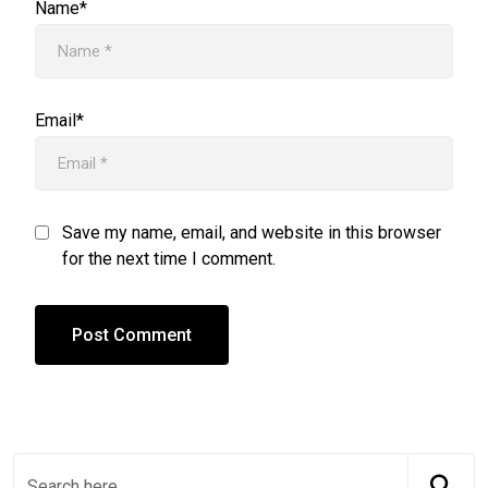
Name*
Email*
Save my name, email, and website in this browser
for the next time I comment.