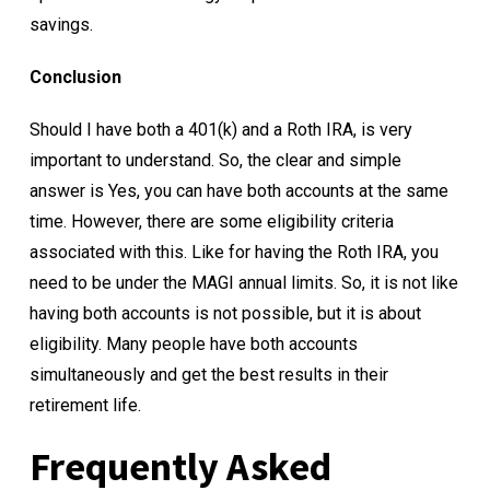
savings.
Conclusion
Should I have both a 401(k) and a Roth IRA, is very
important to understand. So, the clear and simple
answer is Yes, you can have both accounts at the same
time. However, there are some eligibility criteria
associated with this. Like for having the Roth IRA, you
need to be under the MAGI annual limits. So, it is not like
having both accounts is not possible, but it is about
eligibility. Many people have both accounts
simultaneously and get the best results in their
retirement life.
Frequently Asked