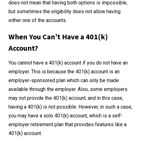
does not mean that having both options is impossible,
but sometimes the eligibility does not allow having
either one of the accounts.
When You Can’t Have a 401(k)
Account?
You cannot have a 401(k) account if you do not have an
employer. This is because the 401(k) account is an
employer-sponsored plan which can only be made
available through the employer. Also, some employers
may not provide the 401(k) account, and in this case,
having a 401(k) is not possible. However, in such a case,
you may have a solo 401(k) account, which is a self-
employer retirement plan that provides features like a
401(k) account.