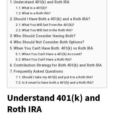
Understand 401(k) and Roth IRA
What is a 401(k)?
What is a Roth IRA?
Should I Have Both a 401(k) and a Roth IRA?
What You Will Get From the 401(k)?
What You Will Get In the Roth IRA?
Who Should Consider Having Both?
Who Should Not Consider Both Options?
When You Can’t Have Both: 401(k) vs Roth IRA
When You Can’t Have a 401(k) Account?
When You Can’t Have a Roth IRA?
Contribution Strategy for Both 401(k) and Roth IRA
Frequently Asked Questions
Should I take my 401(k) and put it in a Roth IRA?
Is it smart to have both a 401(k) and a Roth IRA?
Understand 401(k) and
Roth IRA