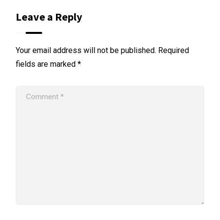
Leave a Reply
Your email address will not be published.
Required
fields are marked
*