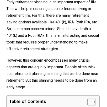
Early retirement planning is an important aspect of life.
This will help in ensuring a secure financial living in
retirement life. For this, there are many retirement
saving options available, like 401(k), IRA, Roth IRA, etc.
So, a common concern arises: Should I have both a
401(k) and a Roth IRA? This is an interesting and crucial
topic that requires proper understanding to make
effective retirement strategies.
However, this concern encompasses many crucial
aspects that are equally important. People often think
that retirement planning is a thing that can be done near
retirement. But this planning needs to be done from an
early stage.
Table of Contents