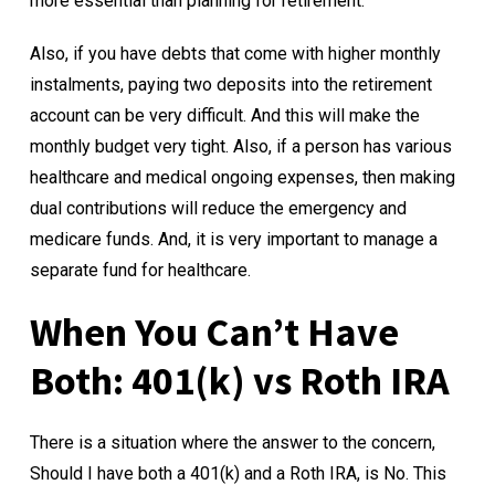
more essential than planning for retirement.
Also, if you have debts that come with higher monthly
instalments, paying two deposits into the retirement
account can be very difficult. And this will make the
monthly budget very tight. Also, if a person has various
healthcare and medical ongoing expenses, then making
dual contributions will reduce the emergency and
medicare funds. And, it is very important to manage a
separate fund for healthcare.
When You Can’t Have
Both:
401(k) vs Roth IRA
There is a situation where the answer to the concern,
Should I have both a 401(k) and a Roth IRA, is No. This