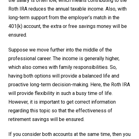
the salary is often low, which means contributing to the
Roth IRA reduces the annual taxable income. Also, with
long-term support from the employer’s match in the
401(k) account, the extra or free savings money will be
ensured.
Suppose we move further into the middle of the
professional career. The income is generally higher,
which also comes with family responsibilities. So,
having both options will provide a balanced life and
proactive long-term decision-making. Here, the Roth IRA
will provide flexibility in such a busy time of life.
However, it is important to get correct information
regarding this topic so that the effectiveness of
retirement savings will be ensured.
If you consider both accounts at the same time, then you