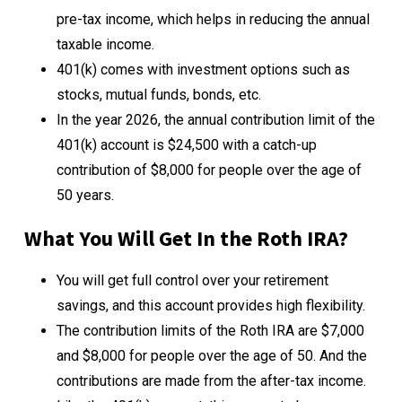
pre-tax income, which helps in reducing the annual
taxable income.
401(k) comes with investment options such as
stocks, mutual funds, bonds, etc.
In the year 2026, the annual contribution limit of the
401(k) account is $24,500 with a catch-up
contribution of $8,000 for people over the age of
50 years.
What You Will Get In the Roth IRA?
You will get full control over your retirement
savings, and this account provides high flexibility.
The contribution limits of the Roth IRA are $7,000
and $8,000 for people over the age of 50. And the
contributions are made from the after-tax income.