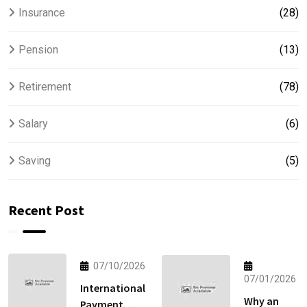
Insurance
(28)
Pension
(13)
Retirement
(78)
Salary
(6)
Saving
(5)
Recent Post
07/10/2026
07/01/2026
International
Why an
Payment