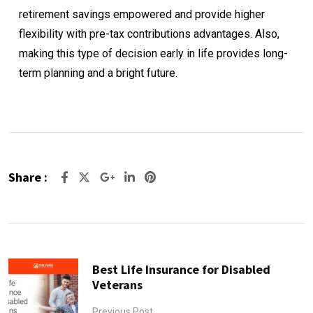
retirement savings empowered and provide higher
flexibility with pre-tax contributions advantages. Also,
making this type of decision early in life provides long-
term planning and a bright future.
Share :
Google+
LinkedIn
Pinterest
Best Life Insurance for Disabled
Veterans
Previous Post