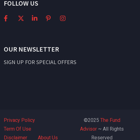
FOLLOW US
OUR NEWSLETTER
SIGN UP FOR SPECIAL OFFERS
Privacy Policy
©2025
The Fund
Term Of Use
Advisor
~ All Rights
Disclaimer
About Us
Reserved