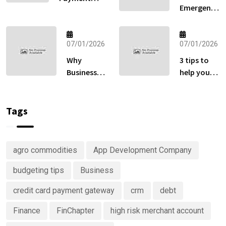
Emergency
Gateway:
Fund
How to Sell
Matters
Globally
More Than
07/01/2026
07/01/2026
Without
Your
Losing Sales
Why
3 tips to
Retirement
at Checkout
Businesses
help you
Account
Are
keep track
Right Now
Investing
of your
in
money
Tags
Predictive
Analytics
Advisory
agro commodities
App Development Company
Services
budgeting tips
Business
credit card payment gateway
crm
debt
Finance
FinChapter
high risk merchant account