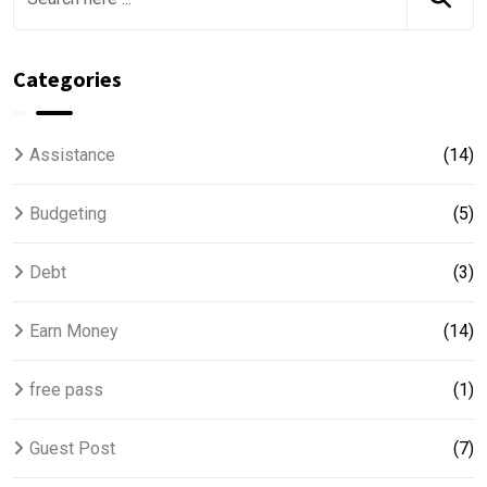
Categories
Assistance
(14)
Budgeting
(5)
Debt
(3)
Earn Money
(14)
free pass
(1)
Guest Post
(7)