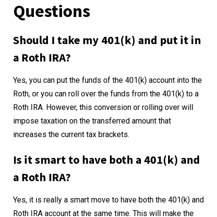
Questions
Should I take my 401(k) and put it in
a Roth IRA?
Yes, you can put the funds of the 401(k) account into the
Roth, or you can roll over the funds from the 401(k) to a
Roth IRA. However, this conversion or rolling over will
impose taxation on the transferred amount that
increases the current tax brackets.
Is it smart to have both a 401(k) and
a Roth IRA?
Yes, it is really a smart move to have both the 401(k) and
Roth IRA account at the same time. This will make the