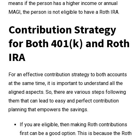
means if the person has a higher income or annual
MAGI, the person is not eligible to have a Roth IRA.
Contribution Strategy
for Both 401(k) and Roth
IRA
For an effective contribution strategy to both accounts
at the same time, it is important to understand all the
aligned aspects. So, there are various steps following
them that can lead to easy and perfect contribution
planning that empowers the savings.
If you are eligible, then making Roth contributions
first can be a good option. This is because the Roth