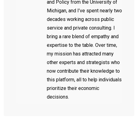
and Policy from the University of
Michigan, and I’ve spent nearly two
decades working across public
service and private consulting. I
bring a rare blend of empathy and
expertise to the table. Over time,
my mission has attracted many
other experts and strategists who
now contribute their knowledge to
this platform, all to help individuals
prioritize their economic
decisions.