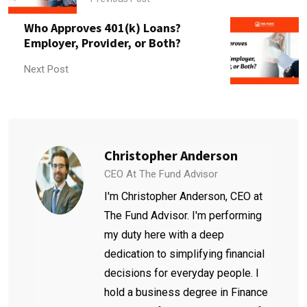
Who Approves 401(k) Loans?
Employer, Provider, or Both?
Next Post
Christopher Anderson
CEO At The Fund Advisor
I'm Christopher Anderson, CEO at
The Fund Advisor. I'm performing
my duty here with a deep
dedication to simplifying financial
decisions for everyday people. I
hold a business degree in Finance