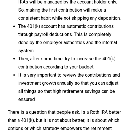
IRAs will be managed by the account holder only.
So, making the first contribution will make a
consistent habit while not skipping any deposition.
The 401(k) account has automatic contributions
through payroll deductions. This is completely
done by the employer authorities and the internal
system.
Then, after some time, try to increase the 401(k)
contribution according to your budget.
It is very important to review the contributions and
investment growth annually so that you can adjust
all things so that high retirement savings can be
ensured.
There is a question that people ask, Is a Roth IRA better
than a 401(k), but it is not about better; it is about which
options or which strategy empowers the retirement