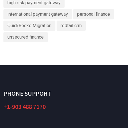
high risk payment gateway
international payment gateway
personal finance
QuickBooks Migration
redtail crm
unsecured finance
PHONE SUPPORT
+1-903 488 7170