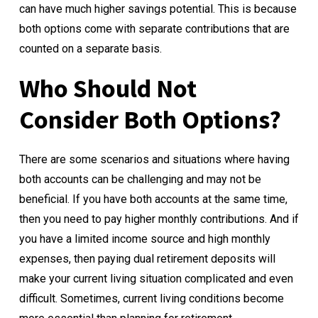
can have much higher savings potential. This is because
both options come with separate contributions that are
counted on a separate basis.
Who Should Not
Consider Both Options?
There are some scenarios and situations where having
both accounts can be challenging and may not be
beneficial. If you have both accounts at the same time,
then you need to pay higher monthly contributions. And if
you have a limited income source and high monthly
expenses, then paying dual retirement deposits will
make your current living situation complicated and even
difficult. Sometimes, current living conditions become