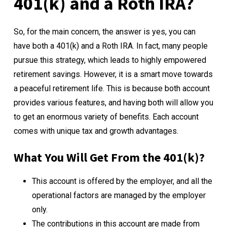
401(k) and a Roth IRA?
So, for the main concern, the answer is yes, you can
have both a 401(k) and a Roth IRA. In fact, many people
pursue this strategy, which leads to highly empowered
retirement savings. However, it is a smart move towards
a peaceful retirement life. This is because both account
provides various features, and having both will allow you
to get an enormous variety of benefits. Each account
comes with unique tax and growth advantages.
What You Will Get From the 401(k)?
This account is offered by the employer, and all the
operational factors are managed by the employer
only.
The contributions in this account are made from