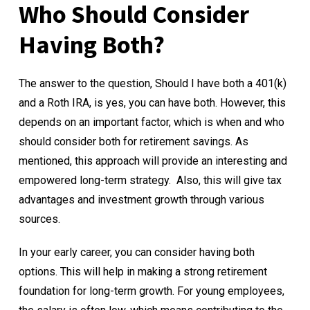
Who Should Consider
Having Both?
The answer to the question, Should I have both a 401(k)
and a Roth IRA, is yes, you can have both. However, this
depends on an important factor, which is when and who
should consider both for retirement savings. As
mentioned, this approach will provide an interesting and
empowered long-term strategy. Also, this will give tax
advantages and investment growth through various
sources.
In your early career, you can consider having both
options. This will help in making a strong retirement
foundation for long-term growth. For young employees,