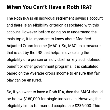
When You Can’t Have a Roth IRA?
The Roth IRA is an individual retirement savings account,
and there is an eligibility criterion associated with this
account. However, before going on to understand the
main topic, it is important to know about
Modified
Adjusted Gross Income (MAGI)
. So, MAGI is a measure
that is set by the IRS that helps in evaluating the
eligibility of a person or individual for any such defined
benefit or other government programs. It is calculated
based on the Average gross income to ensure that fair
play can be ensured.
So, if you want to have a Roth IRA, then the MAGI should
be below $160,000 for single individuals. However, the
eligibility limits for married couples are $236,000. This