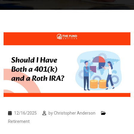
12/16/2025
by
Christopher Anderson
Retirement