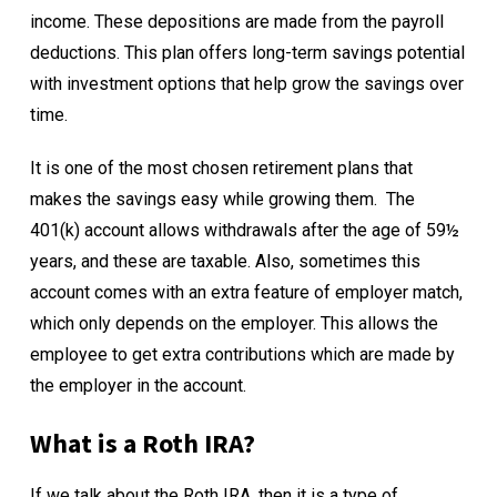
income. These depositions are made from the payroll
deductions. This plan offers long-term savings potential
with investment options that help grow the savings over
time.
It is one of the most chosen retirement plans that
makes the savings easy while growing them.
The
401(k) account allows withdrawals after the age of 59½
years, and these are taxable. Also, sometimes this
account comes with an extra feature of employer match,
which only depends on the employer. This allows the
employee to get extra contributions which are made by
the employer in the account.
What is a Roth IRA?
If we talk about the
Roth IRA
, then it is a type of