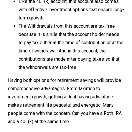
Like the 401(k) account, this account also comes
with effective investment options that ensure long-
term growth.
The Withdrawals from this account are tax-free
because it is a rule that the account holder needs
to pay tax either at the time of contribution or at the
time of withdrawal. And in this account, the
contributions are made after paying taxes so that
the withdrawals are tax-free.
Having both options for retirement savings will provide
comprehensive advantages. From taxation to
investment growth, getting a dual saving advantage
makes retirement life peaceful and energetic. Many
people come with the concern, Can you have a Roth IRA
and a 401(k) at the same time.