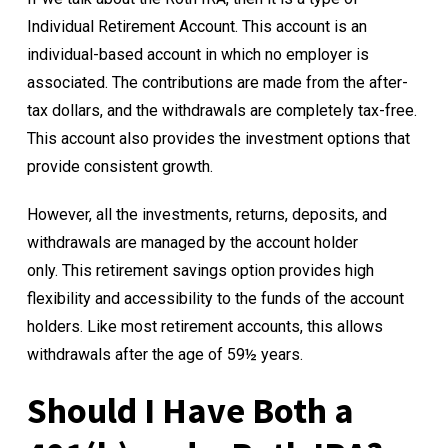
Individual Retirement Account. This account is an
individual-based account in which no employer is
associated. The contributions are made from the after-
tax dollars, and the withdrawals are completely tax-free.
This account also provides the investment options that
provide consistent growth.
However, all the investments, returns, deposits, and
withdrawals are managed by the account holder
only.
This retirement savings option provides high
flexibility and accessibility to the funds of the account
holders. Like most retirement accounts, this allows
withdrawals after the age of 59½ years.
Should I Have Both a