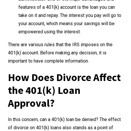
features of a 401(k) account is the loan you can
take on it and repay. The interest you pay will go to
your account, which means your savings will be
empowered using the interest.
There are various rules that the IRS imposes on the
401(k) account. Before making any decision, it is
important to have complete information.
How Does Divorce Affect
the 401(k) Loan
Approval?
In this concern, can a 401(k) loan be denied? The effect
of divorce on 401(k) loans also stands as a point of