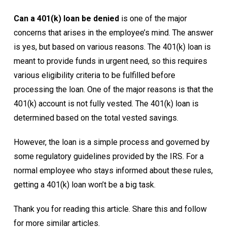
Can a 401(k) loan be denied
is one of the major
concerns that arises in the employee’s mind. The answer
is yes, but based on various reasons. The 401(k) loan is
meant to provide funds in urgent need, so this requires
various eligibility criteria to be fulfilled before
processing the loan. One of the major reasons is that the
401(k) account is not fully vested. The 401(k) loan is
determined based on the total vested savings.
However, the loan is a simple process and governed by
some regulatory guidelines provided by the IRS. For a
normal employee who stays informed about these rules,
getting a 401(k) loan won’t be a big task.
Thank you for reading this article. Share this and follow
for more similar articles.