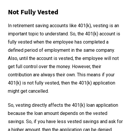
Not Fully Vested
In retirement saving accounts like 401(k), vesting is an
important topic to understand. So, the 401(k) account is
fully vested when the employee has completed a
defined period of employment in the same company.
Also, until the account is vested, the employee will not
get full control over the money. However, their
contribution are always their own. This means if your
401(k) is not fully vested, then the 401(k) application
might get cancelled.
So, vesting directly affects the 401(k) loan application
because the loan amount depends on the vested
savings. So, if you have less vested savings and ask for
a higher amount, then the application can be denied.