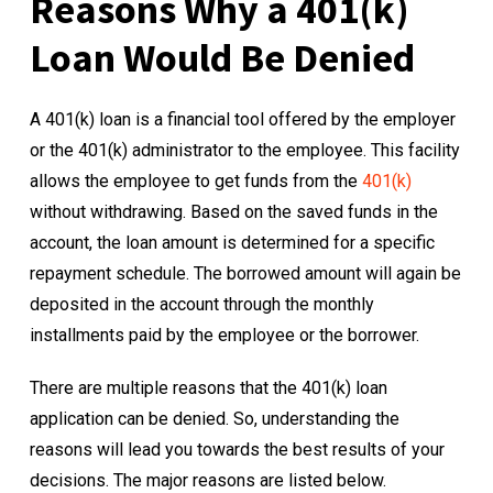
Reasons Why a 401(k)
Loan Would Be Denied
A 401(k) loan is a financial tool offered by the employer
or the 401(k) administrator to the employee. This facility
allows the employee to get funds from the
401(k)
without withdrawing. Based on the saved funds in the
account, the loan amount is determined for a specific
repayment schedule. The borrowed amount will again be
deposited in the account through the monthly
installments paid by the employee or the borrower.
There are multiple reasons that the 401(k) loan
application can be denied. So, understanding the
reasons will lead you towards the best results of your
decisions. The major reasons are listed below.