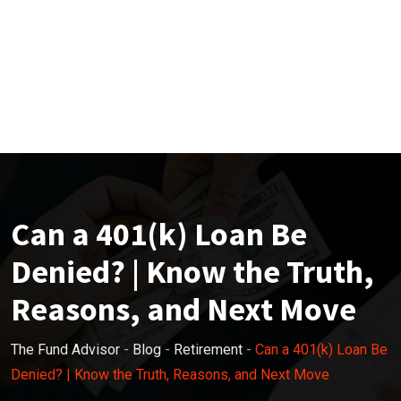
Can a 401(k) Loan Be
Denied? | Know the Truth,
Reasons, and Next Move
The Fund Advisor
-
Blog
-
Retirement
-
Can a 401(k) Loan Be
Denied? | Know the Truth, Reasons, and Next Move