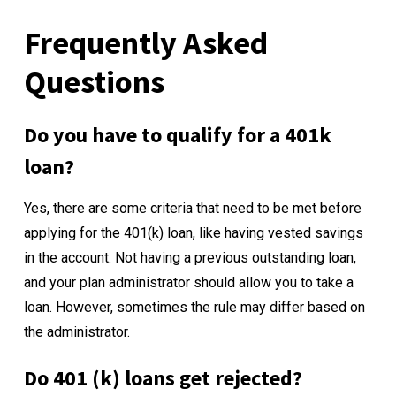
Frequently Asked
Questions
Do you have to qualify for a 401k
loan?
Yes, there are some criteria that need to be met before
applying for the 401(k) loan, like having vested savings
in the account. Not having a previous outstanding loan,
and your plan administrator should allow you to take a
loan. However, sometimes the rule may differ based on
the administrator.
Do 401 (k) loans get rejected?