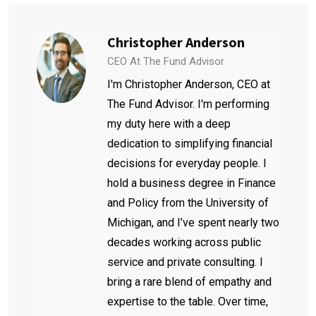
Christopher Anderson
CEO At The Fund Advisor
I'm Christopher Anderson, CEO at
The Fund Advisor. I'm performing
my duty here with a deep
dedication to simplifying financial
decisions for everyday people. I
hold a business degree in Finance
and Policy from the University of
Michigan, and I’ve spent nearly two
decades working across public
service and private consulting. I
bring a rare blend of empathy and
expertise to the table. Over time,