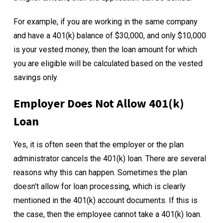
For example, if you are working in the same company
and have a 401(k) balance of $30,000, and only $10,000
is your vested money, then the loan amount for which
you are eligible will be calculated based on the vested
savings only.
Employer Does Not Allow 401(k)
Loan
Yes, it is often seen that the employer or the plan
administrator cancels the 401(k) loan. There are several
reasons why this can happen. Sometimes the plan
doesn’t allow for loan processing, which is clearly
mentioned in the 401(k) account documents. If this is
the case, then the employee cannot take a 401(k) loan.