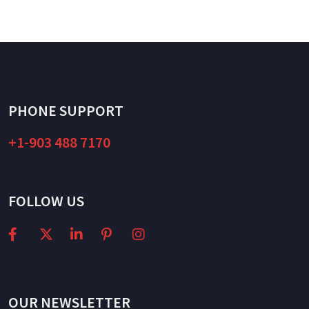
PHONE SUPPORT
+1-903 488 7170
FOLLOW US
OUR NEWSLETTER