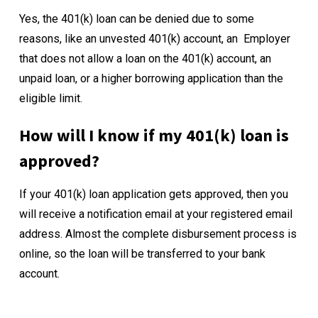
Yes, the 401(k) loan can be denied due to some
reasons, like an unvested 401(k) account, an Employer
that does not allow a loan on the 401(k) account, an
unpaid loan, or a higher borrowing application than the
eligible limit.
How will I know if my 401(k) loan is
approved?
If your 401(k) loan application gets approved, then you
will receive a notification email at your registered email
address. Almost the complete disbursement process is
online, so the loan will be transferred to your bank
account.