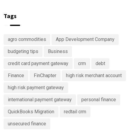
Are
keep track
Right Now
Investing
of your
in
money
Tags
Predictive
Analytics
Advisory
agro commodities
App Development Company
Services
budgeting tips
Business
credit card payment gateway
crm
debt
Finance
FinChapter
high risk merchant account
high risk payment gateway
international payment gateway
personal finance
QuickBooks Migration
redtail crm
unsecured finance