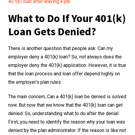
401(k) loan after leaving a job
.
What to Do If Your 401(k)
Loan Gets Denied?
There is another question that people ask: Can my
employer deny a 401(k) loan? So, not always does the
employer deny the 401(k) application. However, it is true
that the loan process and loan offer depend highly on
the employer’s plan rules.
The main concern, Can a 401(k) loan be denied is solved
now. But now that we know that the 401(k) loan can get
denied. So, understanding what to do after the denial.
First, you need to identify the reason why your loan was
denied by the plan administrator. If the reason is like not