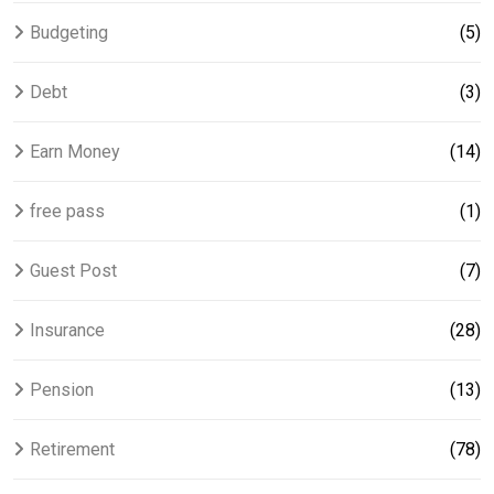
Budgeting
(5)
Debt
(3)
Earn Money
(14)
free pass
(1)
Guest Post
(7)
Insurance
(28)
Pension
(13)
Retirement
(78)