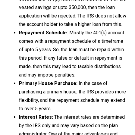
vested savings or upto $50,000, then the loan
application will be rejected. The IRS does not allow
the account holder to take a higher loan from this.
Repayment Schedule:
Mostly the 401(k) account
comes with a repayment schedule of a timeframe
of upto 5 years. So, the loan must be repaid within
this period. If any false or default in repayment is
made, then this may lead to taxable distributions
and may impose penalties.
Primary House Purchase:
In the case of
purchasing a primary house, the IRS provides more
flexibility, and the repayment schedule may extend
to over 5 years.
Interest Rates:
The interest rates are determined
by the IRS only and may vary based on the plan
administrator. One of the major advantages and