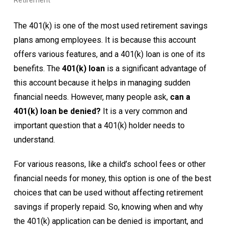
Retirement
The 401(k) is one of the most used retirement savings
plans among employees. It is because this account
offers various features, and a 401(k) loan is one of its
benefits. The
401(k) loan
is a significant advantage of
this account because it helps in managing sudden
financial needs. However, many people ask,
can a
401(k) loan be denied?
It is a very common and
important question that a 401(k) holder needs to
understand.
For various reasons, like a child’s school fees or other
financial needs for money, this option is one of the best
choices that can be used without affecting retirement
savings if properly repaid. So, knowing when and why
the 401(k) application can be denied is important, and