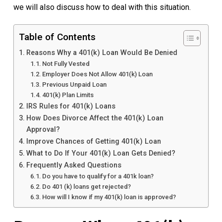
we will also discuss how to deal with this situation.
Table of Contents
Reasons Why a 401(k) Loan Would Be Denied
Not Fully Vested
Employer Does Not Allow 401(k) Loan
Previous Unpaid Loan
401(k) Plan Limits
IRS Rules for 401(k) Loans
How Does Divorce Affect the 401(k) Loan
Approval?
Improve Chances of Getting 401(k) Loan
What to Do If Your 401(k) Loan Gets Denied?
Frequently Asked Questions
Do you have to qualify for a 401k loan?
Do 401 (k) loans get rejected?
How will I know if my 401(k) loan is approved?