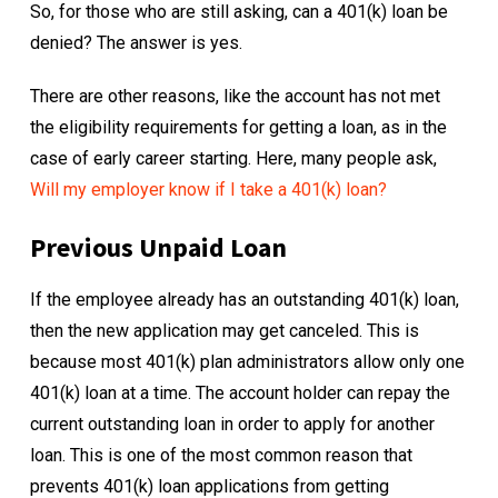
So, for those who are still asking, can a 401(k) loan be
denied? The answer is yes.
There are other reasons, like the account has not met
the eligibility requirements for getting a loan, as in the
case of early career starting. Here, many people ask,
Will my employer know if I take a 401(k) loan?
Previous Unpaid Loan
If the employee already has an outstanding 401(k) loan,
then the new application may get canceled. This is
because most 401(k) plan administrators allow only one
401(k) loan at a time. The account holder can repay the
current outstanding loan in order to apply for another
loan. This is one of the most common reason that
prevents 401(k) loan applications from getting