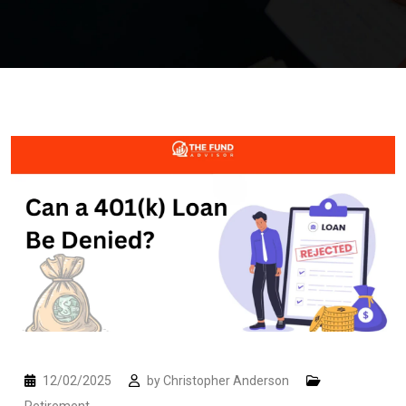
12/02/2025
by
Christopher Anderson