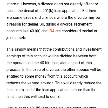
interest. However, a divorce does not directly affect or
cause the denial of a 401(k) loan application. But there
are some cases and chances where the divorce may be
a reason for denial. So, during a divorce, retirement
accounts like 401(k) and
IRA
are considered marital or
joint assets.
This simply means that the contributions and investment
earnings of this account will be divided between both
the spouse and the 401(k) loan, also as part of this
process. In the case of divorce, the other spouse will be
entitled to some money from this account, which
reduces the vested savings. This will directly reduce the
loan limits, and if the loan application is more than the
limit, then this will lead to denial.