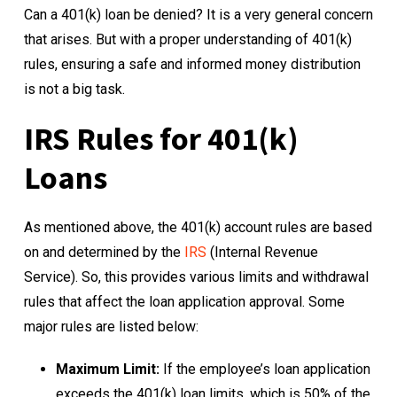
Can a 401(k) loan be denied? It is a very general concern
that arises. But with a proper understanding of 401(k)
rules, ensuring a safe and informed money distribution
is not a big task.
IRS Rules for 401(k)
Loans
As mentioned above, the 401(k) account rules are based
on and determined by the
IRS
(Internal Revenue
Service). So, this provides various limits and withdrawal
rules that affect the loan application approval. Some
major rules are listed below:
Maximum Limit:
If the employee’s loan application
exceeds the 401(k) loan limits, which is 50% of the