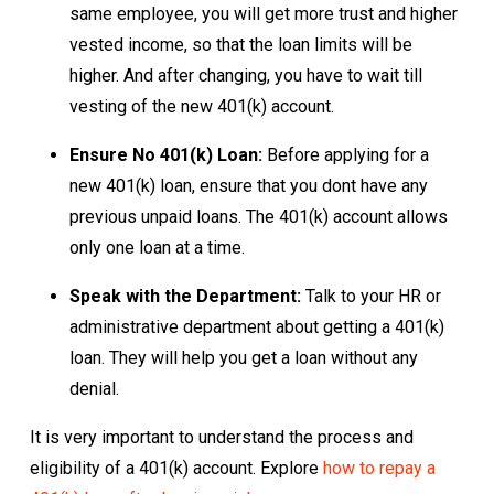
same employee, you will get more trust and higher
vested income, so that the loan limits will be
higher. And after changing, you have to wait till
vesting of the new 401(k) account.
Ensure No 401(k) Loan:
Before applying for a
new 401(k) loan, ensure that you dont have any
previous unpaid loans. The 401(k) account allows
only one loan at a time.
Speak with the Department:
Talk to your HR or
administrative department about getting a 401(k)
loan. They will help you get a loan without any
denial.
It is very important to understand the process and
eligibility of a 401(k) account. Explore
how to repay a