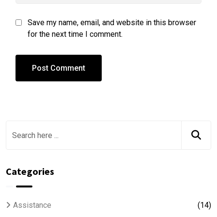
Save my name, email, and website in this browser
for the next time I comment.
Categories
Assistance
(14)