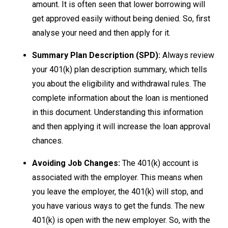
amount. It is often seen that lower borrowing will
get approved easily without being denied. So, first
analyse your need and then apply for it.
Summary Plan Description (SPD):
Always review
your 401(k) plan description summary, which tells
you about the eligibility and withdrawal rules. The
complete information about the loan is mentioned
in this document. Understanding this information
and then applying it will increase the loan approval
chances.
Avoiding Job Changes:
The 401(k) account is
associated with the employer. This means when
you leave the employer, the 401(k) will stop, and
you have various ways to get the funds. The new
401(k) is open with the new employer. So, with the