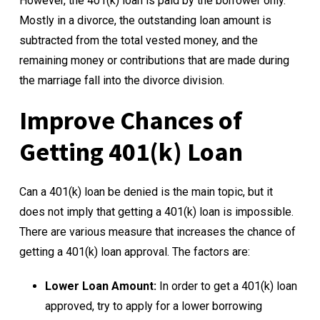
However, the 401(k) loan is paid by the borrower only.
Mostly in a divorce, the outstanding loan amount is
subtracted from the total vested money, and the
remaining money or contributions that are made during
the marriage fall into the divorce division.
Improve Chances of
Getting 401(k) Loan
Can a 401(k) loan be denied is the main topic, but it
does not imply that getting a 401(k) loan is impossible.
There are various measure that increases the chance of
getting a 401(k) loan approval. The factors are:
Lower Loan Amount:
In order to get a 401(k) loan
approved, try to apply for a lower borrowing