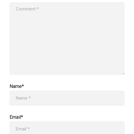
Name*
Email*