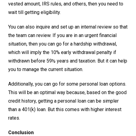
vested amount, IRS rules, and others, then you need to
wait till getting eligibility.
You can also inquire and set up an internal review so that
the team can review. If you are in an urgent financial
situation, then you can go for a hardship withdrawal,
which will imply the 10% early withdrawal penalty if
withdrawn before 59½ years and taxation. But it can help
you to manage the current situation.
Additionally, you can go for some personal loan options.
This will be an optimal way because, based on the good
credit history, getting a personal loan can be simpler
than a 401(k) loan. But this comes with higher interest
rates.
Conclusion