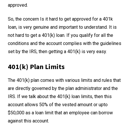
approved.
So, the concern Is it hard to get approved for a 401k
loan, is very genuine and important to understand. It is
not hard to get a 401(k) loan. If you qualify for all the
conditions and the account complies with the guidelines
set by the IRS, then getting a 401(k) is very easy.
401(k) Plan Limits
The 401(k) plan comes with various limits and rules that
are directly governed by the plan administrator and the
IRS. If we talk about the 401(k) loan limits, then this
account allows 50% of the vested amount or upto
$50,000 as a loan limit that an employee can borrow
against this account.