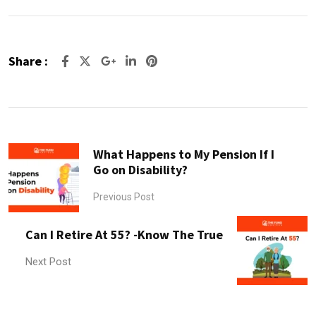
Share :
Google+
LinkedIn
Pinterest
What Happens to My Pension If I
Go on Disability?
Previous Post
Can I Retire At 55? -Know The True
Next Post