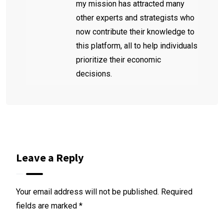
my mission has attracted many
other experts and strategists who
now contribute their knowledge to
this platform, all to help individuals
prioritize their economic
decisions.
Leave a Reply
Your email address will not be published.
Required
fields are marked
*