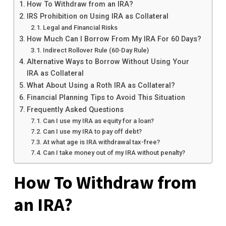
How To Withdraw from an IRA?
IRS Prohibition on Using IRA as Collateral
Legal and Financial Risks
How Much Can I Borrow From My IRA For 60 Days?
Indirect Rollover Rule (60-Day Rule)
Alternative Ways to Borrow Without Using Your
IRA as Collateral
What About Using a Roth IRA as Collateral?
Financial Planning Tips to Avoid This Situation
Frequently Asked Questions
Can I use my IRA as equity for a loan?
Can I use my IRA to pay off debt?
At what age is IRA withdrawal tax-free?
Can I take money out of my IRA without penalty?
How To Withdraw from
an IRA?