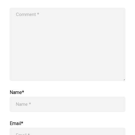
Name*
Email*