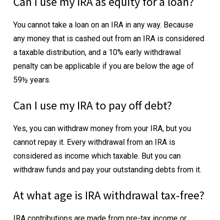
Can I use my IRA as equity for a loan?
You cannot take a loan on an IRA in any way. Because
any money that is cashed out from an IRA is considered
a taxable distribution, and a 10% early withdrawal
penalty can be applicable if you are below the age of
59½ years.
Can I use my IRA to pay off debt?
Yes, you can withdraw money from your IRA, but you
cannot repay it. Every withdrawal from an IRA is
considered as income which taxable. But you can
withdraw funds and pay your outstanding debts from it.
At what age is IRA withdrawal tax-free?
IRA contributions are made from pre-tax income or