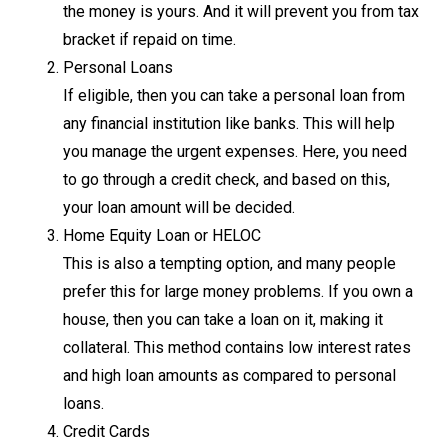
the money is yours. And it will prevent you from tax
bracket if repaid on time.
Personal Loans
If eligible, then you can take a personal loan from
any financial institution like banks. This will help
you manage the urgent expenses. Here, you need
to go through a credit check, and based on this,
your loan amount will be decided.
Home Equity Loan or HELOC
This is also a tempting option, and many people
prefer this for large money problems. If you own a
house, then you can take a loan on it, making it
collateral. This method contains low interest rates
and high loan amounts as compared to personal
loans.
Credit Cards