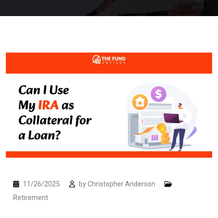
11/26/2025
by
Christopher Anderson
Retirement