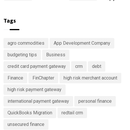
Account
Are
keep track
Right Now
Investing
of your
in
money
Tags
Predictive
Analytics
Advisory
agro commodities
App Development Company
Services
budgeting tips
Business
credit card payment gateway
crm
debt
Finance
FinChapter
high risk merchant account
high risk payment gateway
international payment gateway
personal finance
QuickBooks Migration
redtail crm
unsecured finance