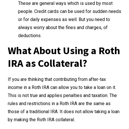
These are general ways which is used by most
people. Credit cards can be used for sudden needs
or for daily expenses as well. But you need to
always worry about the fines and charges, of
deductions.
What About Using a Roth
IRA as Collateral?
If you are thinking that contributing from after-tax
income in a Roth IRA can allow you to take a loan on it.
This is not true and applies penalties and taxation. The
rules and restrictions in a Roth IRA are the same as
those of a traditional IRA. It does not allow taking a loan
by making the Roth IRA collateral.