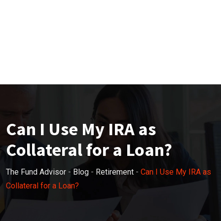
Can I Use My IRA as
Collateral for a Loan?
The Fund Advisor
-
Blog
-
Retirement
-
Can I Use My IRA as
Collateral for a Loan?