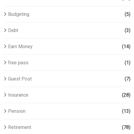
Budgeting
(5)
Debt
(3)
Earn Money
(14)
free pass
(1)
Guest Post
(7)
Insurance
(28)
Pension
(13)
Retirement
(78)