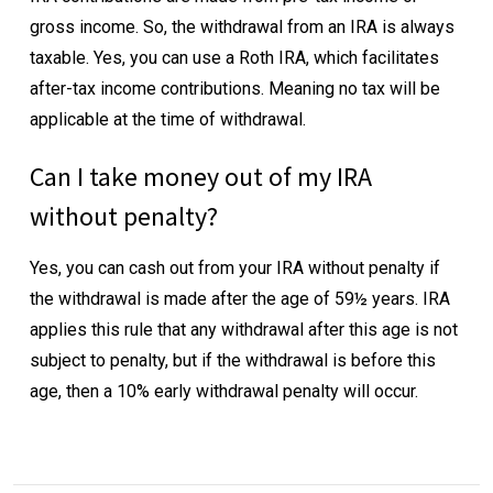
gross income. So, the withdrawal from an IRA is always
taxable. Yes, you can use a Roth IRA, which facilitates
after-tax income contributions. Meaning no tax will be
applicable at the time of withdrawal.
Can I take money out of my IRA
without penalty?
Yes, you can cash out from your IRA without penalty if
the withdrawal is made after the age of 59½ years. IRA
applies this rule that any withdrawal after this age is not
subject to penalty, but if the withdrawal is before this
age, then a 10% early withdrawal penalty will occur.