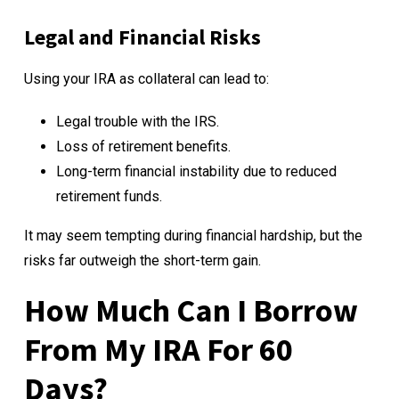
Legal and Financial Risks
Using your IRA as collateral can lead to:
Legal trouble with the IRS.
Loss of retirement benefits.
Long-term financial instability due to reduced
retirement funds.
It may seem tempting during financial hardship, but the
risks far outweigh the short-term gain.
How Much Can I Borrow
From My IRA For 60
Days?