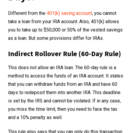
Different from the
401(k) saving account
, you cannot
take a loan from your IRA account. Also, 401(k) allows
you to take up to $50,000 or 50% of the vested savings
as a loan. But some provisions differ for IRAs.
Indirect Rollover Rule (60-Day Rule)
This does not allow an IRA loan. The 60-day rule is a
method to access the funds of an IRA account. It states
that you can withdraw funds from an IRA and have 60
days to redeposit them into another IRA. This deadline
is set by the IRS and cannot be violated. If in any case,
you miss the time limit, then you need to face the tax
and a 10% penalty as well.
This rule also says that you can only do this transaction