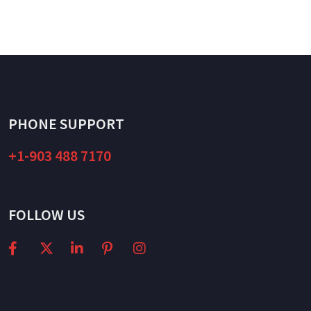
PHONE SUPPORT
+1-903 488 7170
FOLLOW US