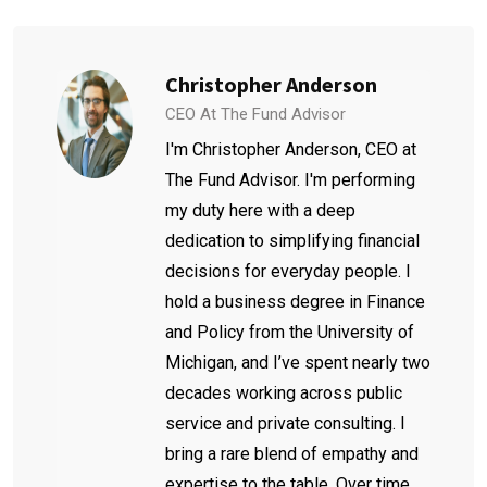
Christopher Anderson
CEO At The Fund Advisor
I'm Christopher Anderson, CEO at
The Fund Advisor. I'm performing
my duty here with a deep
dedication to simplifying financial
decisions for everyday people. I
hold a business degree in Finance
and Policy from the University of
Michigan, and I’ve spent nearly two
decades working across public
service and private consulting. I
bring a rare blend of empathy and
expertise to the table. Over time,