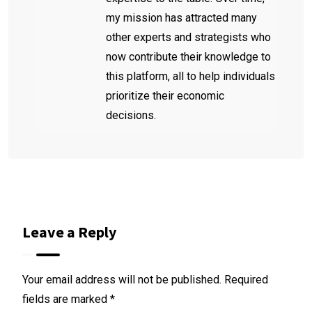
my mission has attracted many
other experts and strategists who
now contribute their knowledge to
this platform, all to help individuals
prioritize their economic
decisions.
Leave a Reply
Your email address will not be published.
Required
fields are marked
*