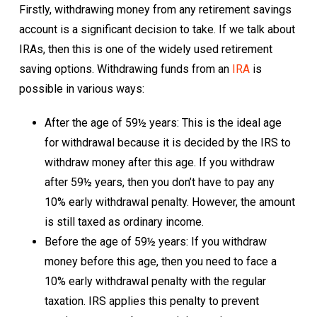
Firstly, withdrawing money from any retirement savings
account is a significant decision to take. If we talk about
IRAs, then this is one of the widely used retirement
saving options. Withdrawing funds from an
IRA
is
possible in various ways:
After the age of 59½ years: This is the ideal age
for withdrawal because it is decided by the IRS to
withdraw money after this age. If you withdraw
after 59½ years, then you don’t have to pay any
10% early withdrawal penalty. However, the amount
is still taxed as ordinary income.
Before the age of 59½ years: If you withdraw
money before this age, then you need to face a
10% early withdrawal penalty with the regular
taxation. IRS applies this penalty to prevent