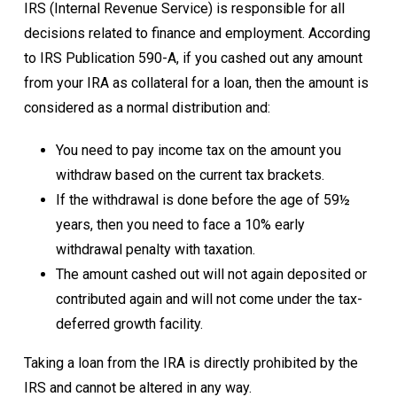
IRS
(Internal Revenue Service) is responsible for all
decisions related to finance and employment. According
to IRS Publication 590-A, if you cashed out any amount
from your IRA as collateral for a loan, then the amount is
considered as a normal distribution and:
You need to pay income tax on the amount you
withdraw based on the current tax brackets.
If the withdrawal is done before the age of 59½
years, then you need to face a 10% early
withdrawal penalty with taxation.
The amount cashed out will not again deposited or
contributed again and will not come under the tax-
deferred growth facility.
Taking a loan from the IRA is directly prohibited by the
IRS and cannot be altered in any way.