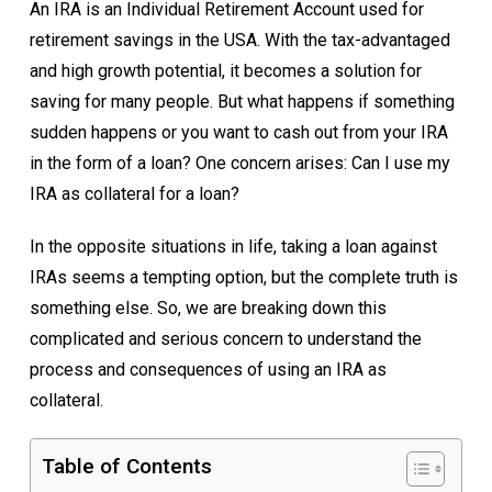
An IRA is an Individual Retirement Account used for
retirement savings in the USA. With the tax-advantaged
and high growth potential, it becomes a solution for
saving for many people. But what happens if something
sudden happens or you want to cash out from your IRA
in the form of a loan? One concern arises: Can I use my
IRA as collateral for a loan?
In the opposite situations in life, taking a loan against
IRAs seems a tempting option, but the complete truth is
something else. So, we are breaking down this
complicated and serious concern to understand the
process and consequences of using an IRA as
collateral.
Table of Contents