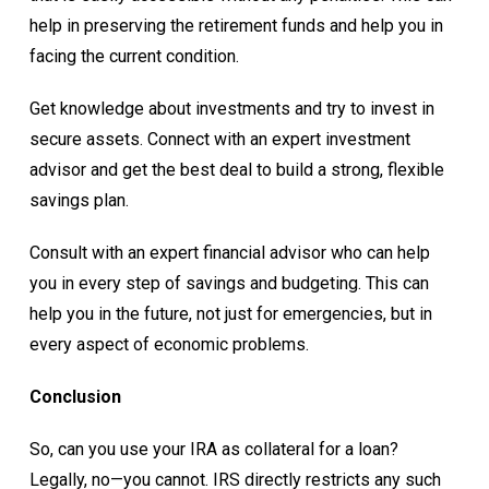
help in preserving the retirement funds and help you in
facing the current condition.
Get knowledge about investments and try to invest in
secure assets. Connect with an expert investment
advisor and get the best deal to build a strong, flexible
savings plan.
Consult with an expert financial advisor who can help
you in every step of savings and budgeting. This can
help you in the future, not just for emergencies, but in
every aspect of economic problems.
Conclusion
So, can you use your IRA as collateral for a loan?
Legally, no—you cannot. IRS directly restricts any such