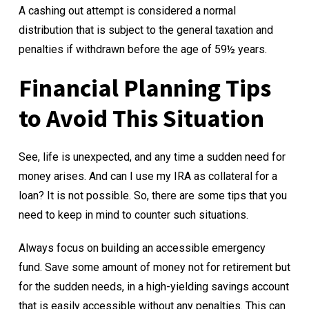
A cashing out attempt is considered a normal
distribution that is subject to the general taxation and
penalties if withdrawn before the age of 59½ years.
Financial Planning Tips
to Avoid This Situation
See, life is unexpected, and any time a sudden need for
money arises. And can I use my IRA as collateral for a
loan? It is not possible. So, there are some tips that you
need to keep in mind to counter such situations.
Always focus on building an accessible emergency
fund. Save some amount of money not for retirement but
for the sudden needs, in a high-yielding savings account
that is easily accessible without any penalties. This can