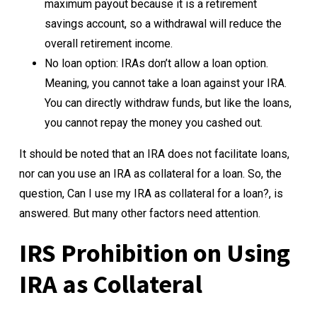
maximum payout because it is a retirement
savings account, so a withdrawal will reduce the
overall retirement income.
No loan option: IRAs don’t allow a loan option.
Meaning, you cannot take a loan against your IRA.
You can directly withdraw funds, but like the loans,
you cannot repay the money you cashed out.
It should be noted that an IRA does not facilitate loans,
nor can you use an IRA as collateral for a loan. So, the
question, Can I use my IRA as collateral for a loan?, is
answered. But many other factors need attention.
IRS Prohibition on Using
IRA as Collateral