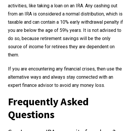
activities, like taking a loan on an IRA. Any cashing out
from an IRA is considered a normal distribution, which is
taxable and can contain a 10% early withdrawal penalty if
you are below the age of 59½ years. It is not advised to
do so, because retirement savings will be the only
source of income for retirees they are dependent on
them.
If you are encountering any financial crises, then use the
alternative ways and always stay connected with an
expert finance advisor to avoid any money loss.
Frequently Asked
Questions