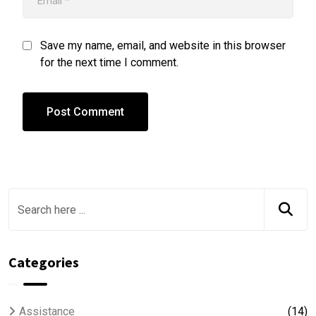
Save my name, email, and website in this browser
for the next time I comment.
Categories
Assistance
(14)