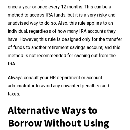
once a year or once every 12 months. This can be a
method to access IRA funds, but it is a very risky and
unadvised way to do so. Also, this rule applies to an
individual, regardless of how many IRA accounts they
have. However, this rule is designed only for the transfer
of funds to another retirement savings account, and this
method is not recommended for cashing out from the
IRA.
Always consult your HR department or account
administrator to avoid any unwanted penalties and
taxes.
Alternative Ways to
Borrow Without Using