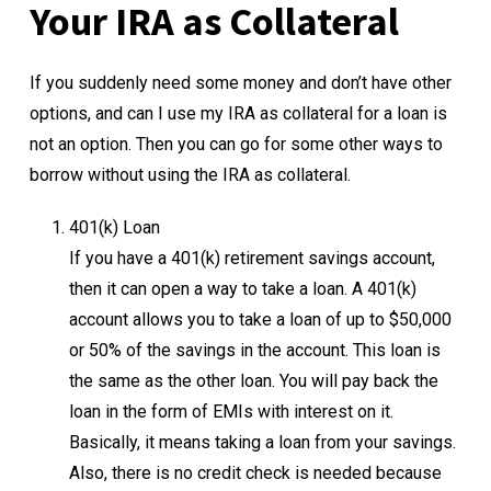
Your IRA as Collateral
If you suddenly need some money and don’t have other
options, and can I use my IRA as collateral for a loan is
not an option. Then you can go for some other ways to
borrow without using the IRA as collateral.
401(k) Loan
If you have a 401(k) retirement savings account,
then it can open a way to take a loan. A 401(k)
account allows you to take a loan of up to $50,000
or 50% of the savings in the account. This loan is
the same as the other loan. You will pay back the
loan in the form of EMIs with interest on it.
Basically, it means taking a loan from your savings.
Also, there is no credit check is needed because