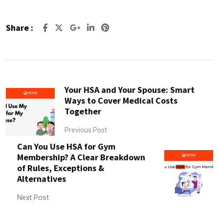
Share :
Google+
LinkedIn
Pinterest
Your HSA and Your Spouse: Smart
Ways to Cover Medical Costs
Together
Previous Post
Can You Use HSA for Gym
Membership? A Clear Breakdown
of Rules, Exceptions &
Alternatives
Next Post