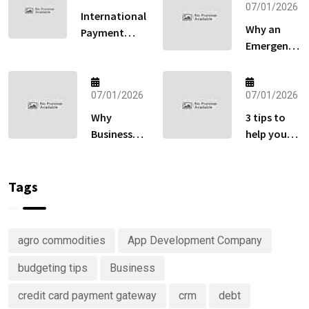
07/01/2026
International
Why an
Payment
Emergency
Gateway:
Fund
How to Sell
Matters
Globally
More Than
07/01/2026
07/01/2026
Without
Your
Losing Sales
Why
3 tips to
Retirement
at Checkout
Businesses
help you
Account
Are
keep track
Right Now
Investing
of your
in
money
Tags
Predictive
Analytics
Advisory
agro commodities
App Development Company
Services
budgeting tips
Business
credit card payment gateway
crm
debt