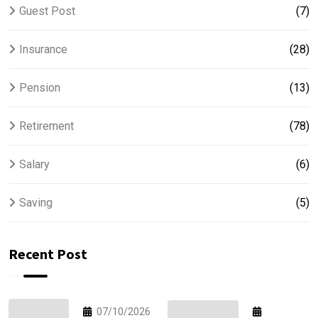
Guest Post
(7)
Insurance
(28)
Pension
(13)
Retirement
(78)
Salary
(6)
Saving
(5)
Recent Post
07/10/2026