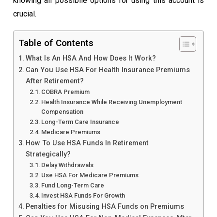
knowing all possibile options for using this account is
crucial.
Table of Contents
What Is An HSA And How Does It Work?
Can You Use HSA For Health Insurance Premiums
After Retirement?
COBRA Premium
Health Insurance While Receiving Unemployment
Compensation
Long-Term Care Insurance
Medicare Premiums
How To Use HSA Funds In Retirement
Strategically?
Delay Withdrawals
Use HSA For Medicare Premiums
Fund Long-Term Care
Invest HSA Funds For Growth
Penalties for Misusing HSA Funds on Premiums