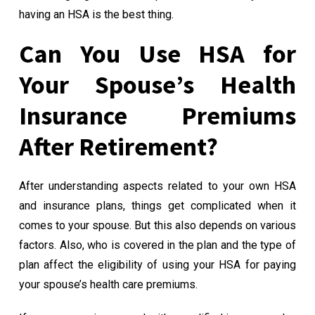
having an HSA is the best thing.
Can You Use HSA for
Your Spouse’s Health
Insurance Premiums
After Retirement?
After understanding aspects related to your own HSA
and insurance plans, things get complicated when it
comes to your spouse. But this also depends on various
factors. Also, who is covered in the plan and the type of
plan affect the eligibility of using your HSA for paying
your spouse’s health care premiums.