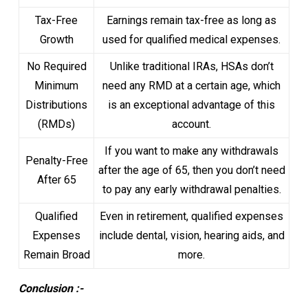
Tax-Free
Earnings remain tax-free as long as
Growth
used for qualified medical expenses.
No Required
Unlike traditional IRAs, HSAs don’t
Minimum
need any RMD at a certain age, which
Distributions
is an exceptional advantage of this
(RMDs)
account.
If you want to make any withdrawals
Penalty-Free
after the age of 65, then you don’t need
After 65
to pay any early withdrawal penalties.
Qualified
Even in retirement, qualified expenses
Expenses
include dental, vision, hearing aids, and
Remain Broad
more.
Conclusion :-