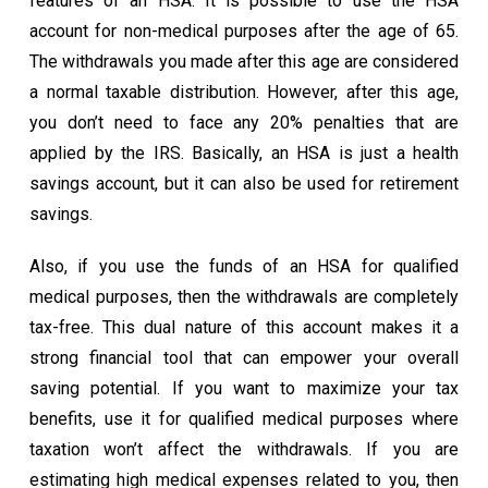
features of an HSA. It is possible to use the HSA
account for non-medical purposes after the age of 65.
The withdrawals you made after this age are considered
a normal taxable distribution. However, after this age,
you don’t need to face any 20% penalties that are
applied by the IRS. Basically, an HSA is just a health
savings account, but it can also be used for retirement
savings.
Also, if you use the funds of an HSA for qualified
medical purposes, then the withdrawals are completely
tax-free. This dual nature of this account makes it a
strong financial tool that can empower your overall
saving potential. If you want to maximize your tax
benefits, use it for qualified medical purposes where
taxation won’t affect the withdrawals. If you are
estimating high medical expenses related to you, then