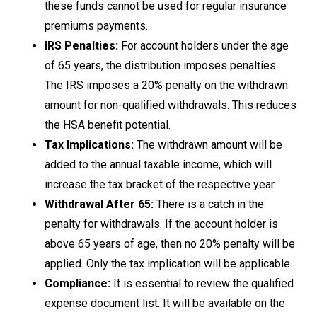
these funds cannot be used for regular insurance
premiums payments.
IRS Penalties:
For account holders under the age
of 65 years, the distribution imposes penalties.
The IRS imposes a 20% penalty on the withdrawn
amount for non-qualified withdrawals. This reduces
the HSA benefit potential.
Tax Implications:
The withdrawn amount will be
added to the annual taxable income, which will
increase the tax bracket of the respective year.
Withdrawal After 65:
There is a catch in the
penalty for withdrawals. If the account holder is
above 65 years of age, then no 20% penalty will be
applied. Only the tax implication will be applicable.
Compliance:
It is essential to review the qualified
expense document list. It will be available on the