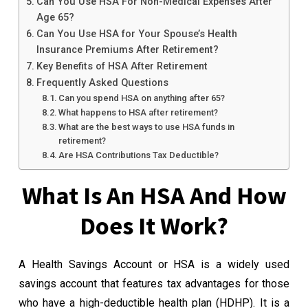
Can You Use HSA For Non-Medical Expenses After
Age 65?
Can You Use HSA for Your Spouse’s Health
Insurance Premiums After Retirement?
Key Benefits of HSA After Retirement
Frequently Asked Questions
Can you spend HSA on anything after 65?
What happens to HSA after retirement?
What are the best ways to use HSA funds in
retirement?
Are HSA Contributions Tax Deductible?
What Is An HSA And How
Does It Work?
A Health Savings Account or HSA is a widely used
savings account that features tax advantages for those
who have a high-deductible health plan (HDHP). It is a