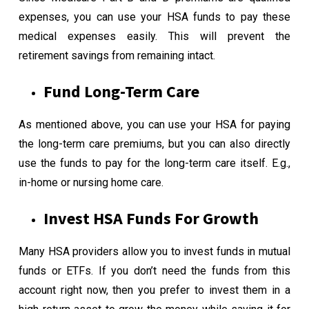
expenses, you can use your HSA funds to pay these
medical expenses easily. This will prevent the
retirement savings from remaining intact.
Fund Long-Term Care
As mentioned above, you can use your HSA for paying
the long-term care premiums, but you can also directly
use the funds to pay for the long-term care itself. E.g.,
in-home or nursing home care.
Invest HSA Funds For Growth
Many HSA providers allow you to invest funds in mutual
funds or ETFs. If you don’t need the funds from this
account right now, then you prefer to invest them in a