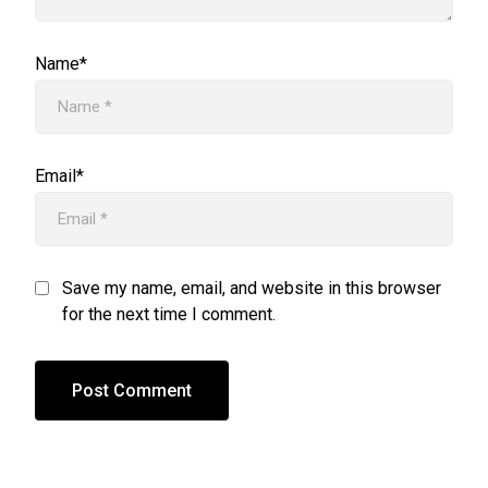
Name*
Email*
Save my name, email, and website in this browser
for the next time I comment.