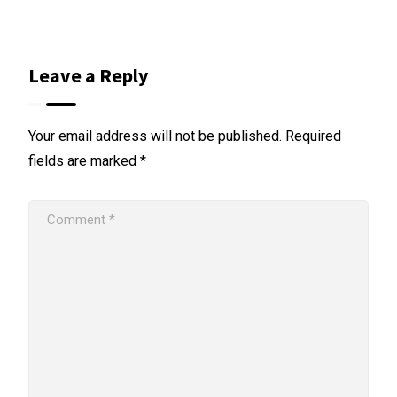
Leave a Reply
Your email address will not be published.
Required
fields are marked
*