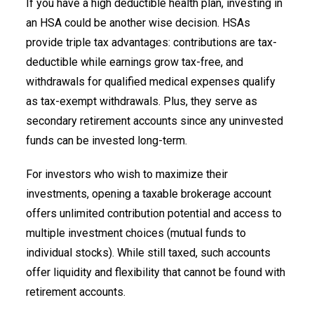
If you have a high deductible health plan, investing in
an HSA could be another wise decision. HSAs
provide triple tax advantages: contributions are tax-
deductible while earnings grow tax-free, and
withdrawals for qualified medical expenses qualify
as tax-exempt withdrawals. Plus, they serve as
secondary retirement accounts since any uninvested
funds can be invested long-term.
For investors who wish to maximize their
investments, opening a taxable brokerage account
offers unlimited contribution potential and access to
multiple investment choices (mutual funds to
individual stocks). While still taxed, such accounts
offer liquidity and flexibility that cannot be found with
retirement accounts.