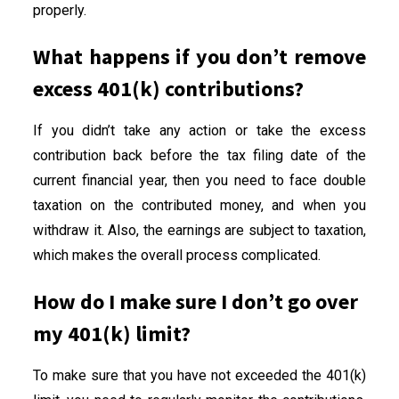
properly.
What happens if you don’t remove
excess 401(k) contributions?
If you didn’t take any action or take the excess
contribution back before the tax filing date of the
current financial year, then you need to face double
taxation on the contributed money, and when you
withdraw it. Also, the earnings are subject to taxation,
which makes the overall process complicated.
How do I make sure I don’t go over
my 401(k) limit?
To make sure that you have not exceeded the 401(k)