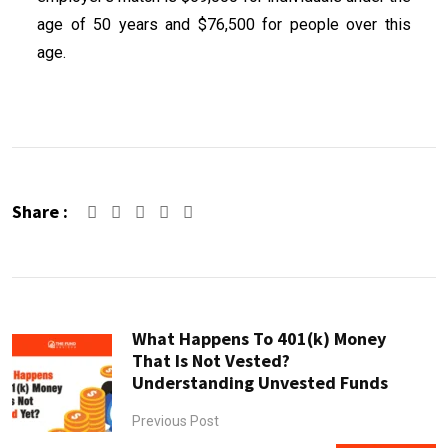
age of 50 years and $76,500 for people over this
age.
Share :
What Happens To 401(k) Money
That Is Not Vested?
Understanding Unvested Funds
Previous Post