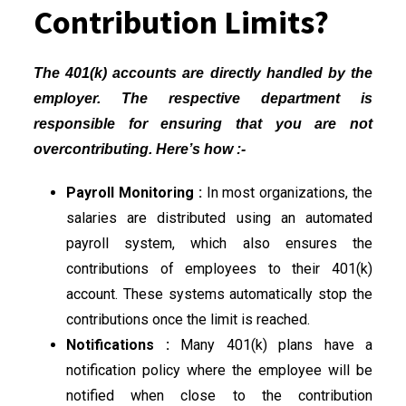
Contribution Limits?
The 401(k) accounts are directly handled by the
employer. The respective department is
responsible for ensuring that you are not
overcontributing. Here’s how :-
Payroll Monitoring :
In most organizations, the
salaries are distributed using an automated
payroll system, which also ensures the
contributions of employees to their 401(k)
account. These systems automatically stop the
contributions once the limit is reached.
Notifications :
Many 401(k) plans have a
notification policy where the employee will be
notified when close to the contribution