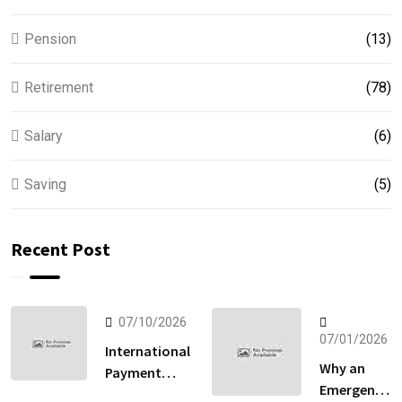
Pension
(13)
Retirement
(78)
Salary
(6)
Saving
(5)
Recent Post
07/10/2026
07/01/2026
International
Why an
Payment
Emergency
Gateway: