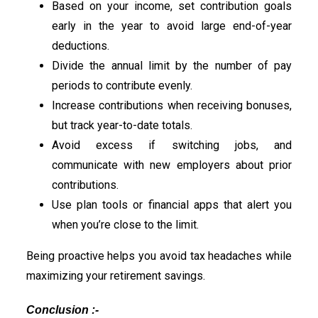
Based on your income, set contribution goals
early in the year to avoid large end-of-year
deductions.
Divide the annual limit by the number of pay
periods to contribute evenly.
Increase contributions when receiving bonuses,
but track year-to-date totals.
Avoid excess if switching jobs, and
communicate with new employers about prior
contributions.
Use plan tools or financial apps that alert you
when you’re close to the limit.
Being proactive helps you avoid tax headaches while
maximizing your retirement savings.
Conclusion :-