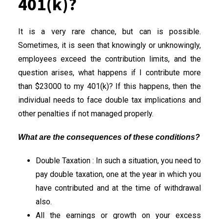
401(k)?
It is a very rare chance, but can is possible.
Sometimes, it is seen that knowingly or unknowingly,
employees exceed the contribution limits, and the
question arises, what happens if I contribute more
than $23000 to my 401(k)? If this happens, then the
individual needs to face double tax implications and
other penalties if not managed properly.
What are the consequences of these conditions?
Double Taxation : In such a situation, you need to
pay double taxation, one at the year in which you
have contributed and at the time of withdrawal
also.
All the earnings or growth on your excess