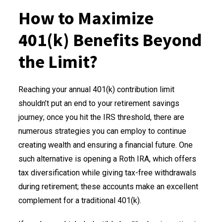
How to Maximize
401(k) Benefits Beyond
the Limit?
Reaching your annual 401(k) contribution limit
shouldn’t put an end to your retirement savings
journey; once you hit the IRS threshold, there are
numerous strategies you can employ to continue
creating wealth and ensuring a financial future. One
such alternative is opening a Roth IRA, which offers
tax diversification while giving tax-free withdrawals
during retirement; these accounts make an excellent
complement for a traditional 401(k).