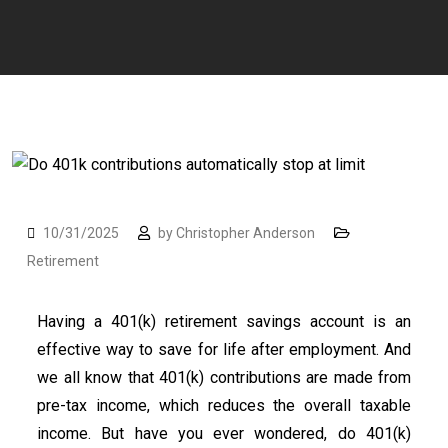
10/31/2025
by
Christopher Anderson
Retirement
Having a 401(k) retirement savings account is an
effective way to save for life after employment. And
we all know that 401(k) contributions are made from
pre-tax income, which reduces the overall taxable
income. But have you ever wondered, do 401(k)