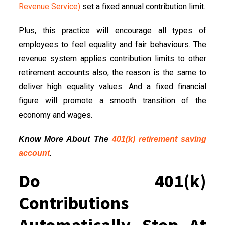
Revenue Service)
set a fixed annual contribution limit.
Plus, this practice will encourage all types of
employees to feel equality and fair behaviours. The
revenue system applies contribution limits to other
retirement accounts also; the reason is the same to
deliver high equality values. And a fixed financial
figure will promote a smooth transition of the
economy and wages.
Know More About The
401(k) retirement saving
account
.
Do 401(k)
Contributions