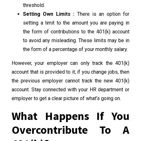
threshold.
Setting Own Limits :
There is an option for
setting a limit to the amount you are paying in
the form of contributions to the 401(k) account
to avoid any misleading. These limits may be in
the form of a percentage of your monthly salary.
However, your employer can only track the 401(k)
account that is provided to it; if you change jobs, then
the previous employer cannot track the new 401(k)
account. Stay connected with your HR department or
employer to get a clear picture of what’s going on.
What Happens If You
Overcontribute To A