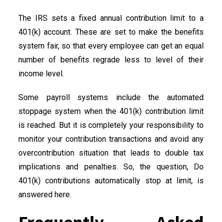
The IRS sets a fixed annual contribution limit to a
401(k) account. These are set to make the benefits
system fair, so that every employee can get an equal
number of benefits regrade less to level of their
income level.
Some payroll systems include the automated
stoppage system when the 401(k) contribution limit
is reached. But it is completely your responsibility to
monitor your contribution transactions and avoid any
overcontribution situation that leads to double tax
implications and penalties. So, the question, Do
401(k) contributions automatically stop at limit, is
answered here.