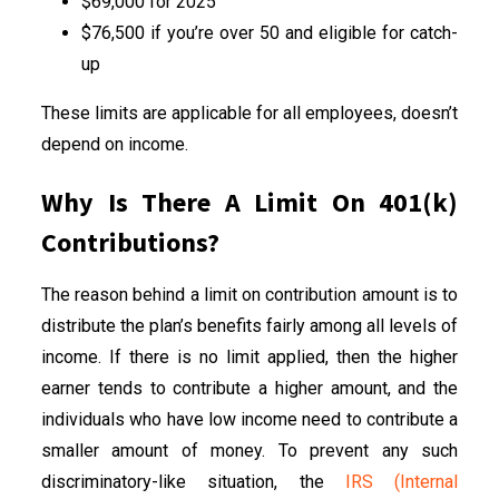
$69,000 for 2025
$76,500 if you’re over 50 and eligible for catch-
up
These limits are applicable for all employees, doesn’t
depend on income.
Why Is There A Limit On 401(k)
Contributions?
The reason behind a limit on contribution amount is to
distribute the plan’s benefits fairly among all levels of
income. If there is no limit applied, then the higher
earner tends to contribute a higher amount, and the
individuals who have low income need to contribute a
smaller amount of money. To prevent any such
discriminatory-like situation, the
IRS (Internal