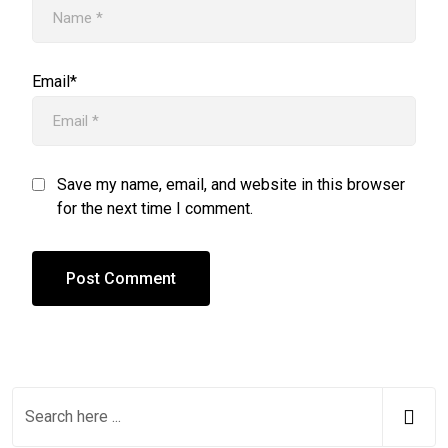
Email*
Save my name, email, and website in this browser
for the next time I comment.