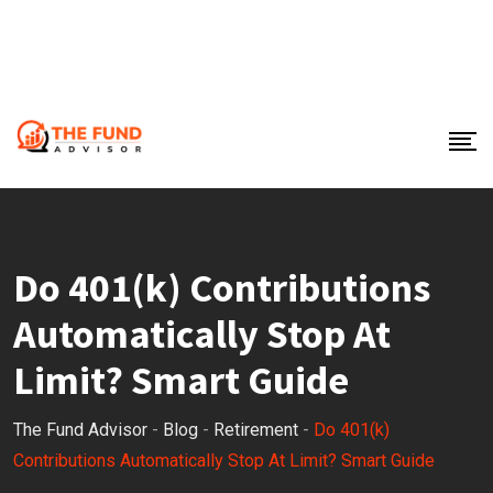
Do 401(k) Contributions
Automatically Stop At
Limit? Smart Guide
The Fund Advisor
-
Blog
-
Retirement
-
Do 401(k)
Contributions Automatically Stop At Limit? Smart Guide