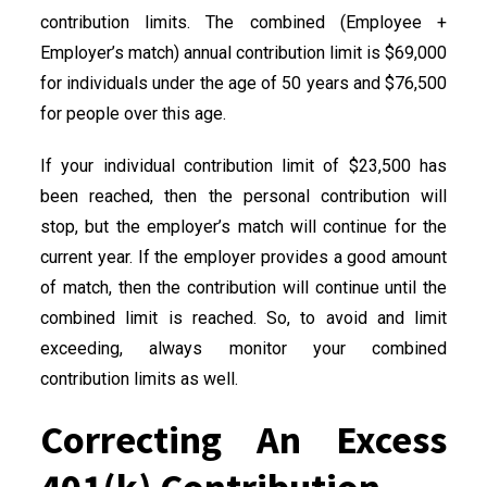
contribution limits. The combined (Employee +
Employer’s match) annual contribution limit is $69,000
for individuals under the age of 50 years and $76,500
for people over this age.
If your individual contribution limit of $23,500 has
been reached, then the personal contribution will
stop, but the employer’s match will continue for the
current year. If the employer provides a good amount
of match, then the contribution will continue until the
combined limit is reached. So, to avoid and limit
exceeding, always monitor your combined
contribution limits as well.
Correcting An Excess