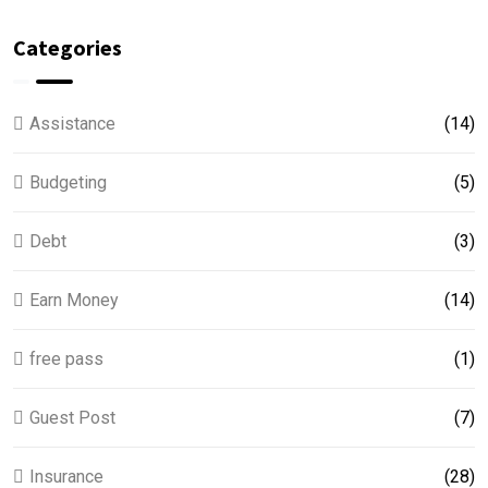
Categories
Assistance
(14)
Budgeting
(5)
Debt
(3)
Earn Money
(14)
free pass
(1)
Guest Post
(7)
Insurance
(28)