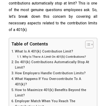
contributions automatically stop at limit? This is one
of the most genuine questions employees ask. So,
let’s break down this concern by covering all
necessary aspects related to the contribution limits
of a 401(k).
Table of Contents
What Is A 401(k) Contribution Limit?
Why Is There A Limit On 401(k) Contributions?
Do 401(k) Contributions Automatically Stop At
Limit?
How Employers Handle Contribution Limits?
What Happens If You Overcontribute To A
401(k)?
How to Maximize 401(k) Benefits Beyond the
Limit?
Employer Match When You Reach The