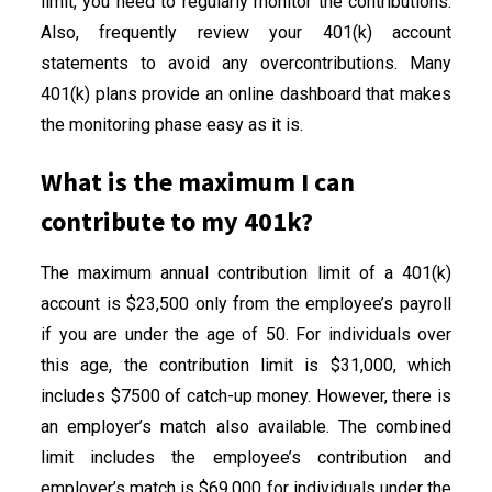
limit, you need to regularly monitor the contributions.
Also, frequently review your 401(k) account
statements to avoid any overcontributions. Many
401(k) plans provide an online dashboard that makes
the monitoring phase easy as it is.
What is the maximum I can
contribute to my 401k?
The maximum annual contribution limit of a 401(k)
account is $23,500 only from the employee’s payroll
if you are under the age of 50. For individuals over
this age, the contribution limit is $31,000, which
includes $7500 of catch-up money. However, there is
an employer’s match also available. The combined
limit includes the employee’s contribution and
employer’s match is $69,000 for individuals under the