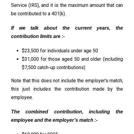
Service (IRS), and it is the maximum amount that can
be contributed to a 401(k).
If we talk about the current years, the
contribution limits are :-
$23,500 for individuals under age 50
$31,000 for those aged 50 and older (including
$7,500 catch-up contributions)
Note that this does not include the employer’s match;
this just includes the contribution made by the
employee.
The combined contribution, including the
employee and the employer’s match :-