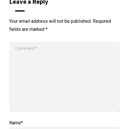
Leave a Reply
Your email address will not be published.
Required
fields are marked
*
Name*