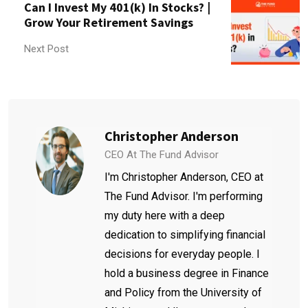
Can I Invest My 401(k) In Stocks? |
Grow Your Retirement Savings
Next Post
Christopher Anderson
CEO At The Fund Advisor
I'm Christopher Anderson, CEO at
The Fund Advisor. I'm performing
my duty here with a deep
dedication to simplifying financial
decisions for everyday people. I
hold a business degree in Finance
and Policy from the University of