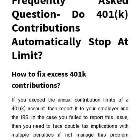
Frequently Asked
Question- Do 401(k)
Contributions
Automatically Stop At
Limit?
How to fix excess 401k
contributions?
If you exceed the annual contribution limits of a
401(k) account, then report it to your employer and
the IRS. In the case you failed to report this issue,
then you need to face double tax implications with
multiple penalties if not manage this problem