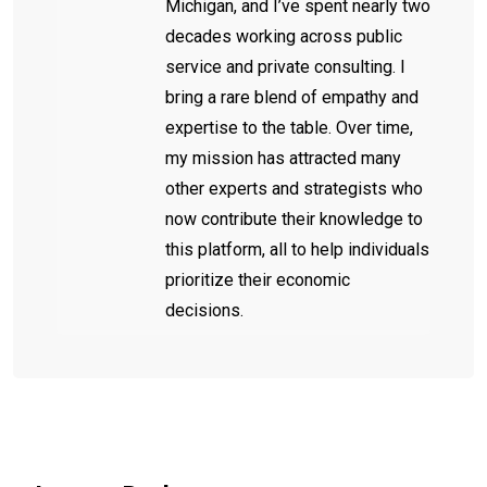
Michigan, and I’ve spent nearly two
decades working across public
service and private consulting. I
bring a rare blend of empathy and
expertise to the table. Over time,
my mission has attracted many
other experts and strategists who
now contribute their knowledge to
this platform, all to help individuals
prioritize their economic
decisions.