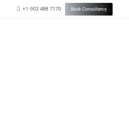
+1-903 488 7170
Book Consultancy