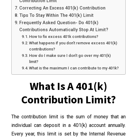
Contribution Limit
Correcting An Excess 401(k) Contribution
Tips To Stay Within The 401(k) Limit
Frequently Asked Question- Do 401(k)
Contributions Automatically Stop At Limit?
How to fix excess 401k contributions?
What happens if you don’t remove excess 401(k)
contributions?
How do I make sure I don’t go over my 401(k)
limit?
What is the maximum I can contribute to my 401k?
What Is A 401(k)
Contribution Limit?
The contribution limit is the sum of money that an
individual can deposit in a 401(k) account annually.
Every year, this limit is set by the Internal Revenue