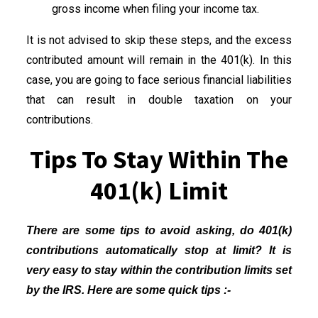
gross income when filing your income tax.
It is not advised to skip these steps, and the excess
contributed amount will remain in the 401(k). In this
case, you are going to face serious financial liabilities
that can result in double taxation on your
contributions.
Tips To Stay Within The
401(k) Limit
There are some tips to avoid asking, do 401(k)
contributions automatically stop at limit? It is
very easy to stay within the contribution limits set
by the IRS. Here are some quick tips :-