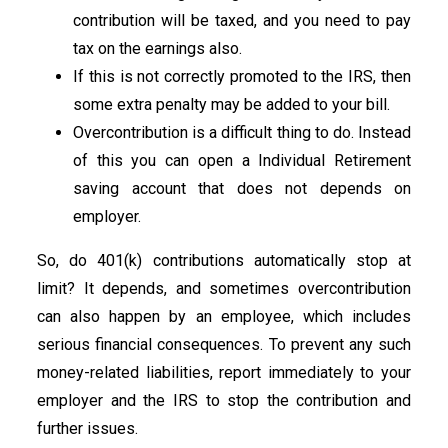
contribution will be taxed, and you need to pay
tax on the earnings also.
If this is not correctly promoted to the IRS, then
some extra penalty may be added to your bill.
Overcontribution is a difficult thing to do. Instead
of this you can open a Individual Retirement
saving account that does not depends on
employer.
So, do 401(k) contributions automatically stop at
limit? It depends, and sometimes overcontribution
can also happen by an employee, which includes
serious financial consequences. To prevent any such
money-related liabilities, report immediately to your
employer and the IRS to stop the contribution and
further issues.