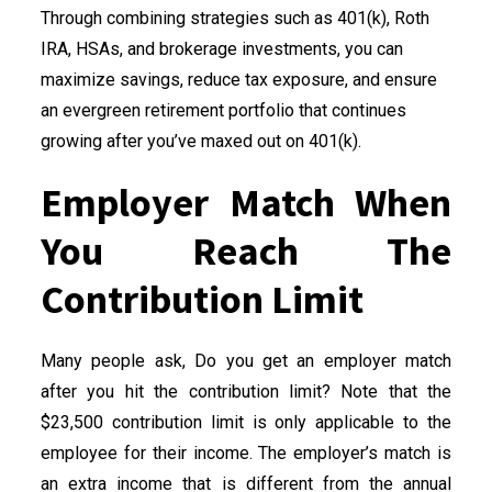
Through combining strategies such as 401(k), Roth
IRA, HSAs, and brokerage investments, you can
maximize savings, reduce tax exposure, and ensure
an evergreen retirement portfolio that continues
growing after you’ve maxed out on 401(k).
Employer Match When
You Reach The
Contribution Limit
Many people ask, Do you get an employer match
after you hit the contribution limit? Note that the
$23,500 contribution limit is only applicable to the
employee for their income. The employer’s match is
an extra income that is different from the annual