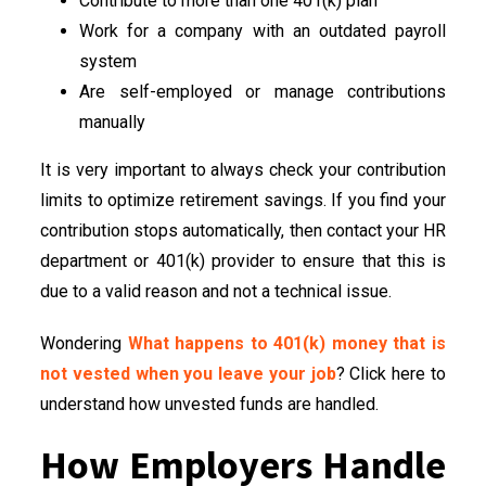
Contribute to more than one 401(k) plan
Work for a company with an outdated payroll
system
Are self-employed or manage contributions
manually
It is very important to always check your contribution
limits to optimize retirement savings. If you find your
contribution stops automatically, then contact your HR
department or 401(k) provider to ensure that this is
due to a valid reason and not a technical issue.
Wondering
What happens to 401(k) money that is
not vested when you leave your job
? Click here to
understand how unvested funds are handled.
How Employers Handle