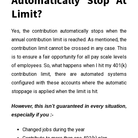
Automatically Stop At
Limit?
Yes, the contribution automatically stops when the
annual contribution limit is reached. As mentioned, the
contribution limit cannot be crossed in any case. This
is to ensure a fair opportunity for all pay scale levels
of employees. So, what happens when I hit my 401(k)
contribution limit, there are automated systems
configured with these accounts where the automatic
stoppage is applied when the limit is hit.
However, this isn’t guaranteed in every situation,
especially if you :-
Changed jobs during the year