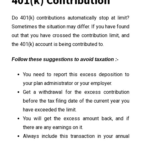
401(k) Contribution
Do 401(k) contributions automatically stop at limit?
Sometimes the situation may differ. If you have found
out that you have crossed the contribution limit, and
the 401(k) account is being contributed to.
Follow these suggestions to avoid taxation :-
You need to report this excess deposition to
your plan administrator or your employer.
Get a withdrawal for the excess contribution
before the tax filing date of the current year you
have exceeded the limit.
You will get the excess amount back, and if
there are any earnings on it.
Always include this transaction in your annual