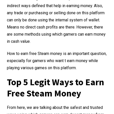
indirect ways defined that help in earning money. Also,
any trade or purchasing or selling done on this platform
can only be done using the internal system of wallet.
Means no direct cash profits are there. However, there
are some methods using which gamers can earn money
in cash value.
How to earn free Steam money is an important question,
especially for gamers who want t earn money while
playing various games on this platform.
Top 5 Legit Ways to Earn
Free Steam Money
From here, we are talking about the safest and trusted