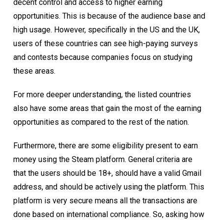
decent control and access to higher earning
opportunities. This is because of the audience base and
high usage. However, specifically in the US and the UK,
users of these countries can see high-paying surveys
and contests because companies focus on studying
these areas.
For more deeper understanding, the listed countries
also have some areas that gain the most of the earning
opportunities as compared to the rest of the nation.
Furthermore, there are some eligibility present to earn
money using the Steam platform. General criteria are
that the users should be 18+, should have a valid Gmail
address, and should be actively using the platform. This
platform is very secure means all the transactions are
done based on international compliance. So, asking how