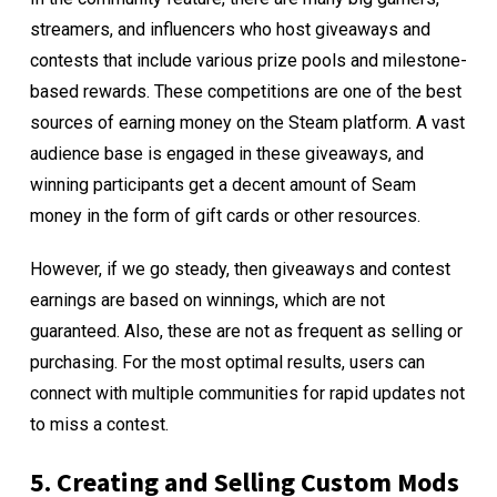
streamers, and influencers who host giveaways and
contests that include various prize pools and milestone-
based rewards. These competitions are one of the best
sources of earning money on the Steam platform. A vast
audience base is engaged in these giveaways, and
winning participants get a decent amount of Seam
money in the form of gift cards or other resources.
However, if we go steady, then giveaways and contest
earnings are based on winnings, which are not
guaranteed. Also, these are not as frequent as selling or
purchasing. For the most optimal results, users can
connect with multiple communities for rapid updates not
to miss a contest.
5. Creating and Selling Custom Mods