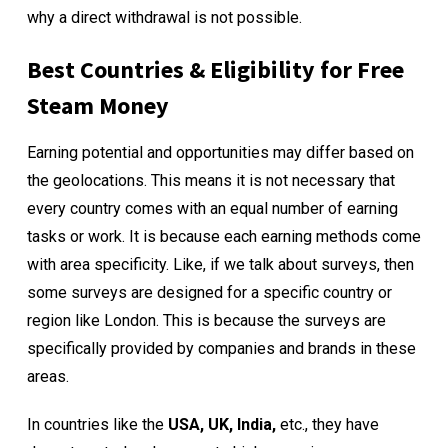
why a direct withdrawal is not possible.
Best Countries & Eligibility for Free
Steam Money
Earning potential and opportunities may differ based on
the geolocations. This means it is not necessary that
every country comes with an equal number of earning
tasks or work. It is because each earning methods come
with area specificity. Like, if we talk about surveys, then
some surveys are designed for a specific country or
region like London. This is because the surveys are
specifically provided by companies and brands in these
areas.
In countries like the
USA, UK, India,
etc., they have