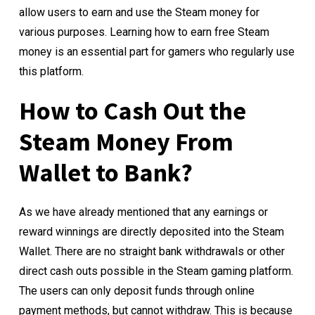
allow users to earn and use the Steam money for
various purposes. Learning how to earn free Steam
money is an essential part for gamers who regularly use
this platform.
How to Cash Out the
Steam Money From
Wallet to Bank?
As we have already mentioned that any earnings or
reward winnings are directly deposited into the Steam
Wallet. There are no straight bank withdrawals or other
direct cash outs possible in the Steam gaming platform.
The users can only deposit funds through online
payment methods, but cannot withdraw. This is because