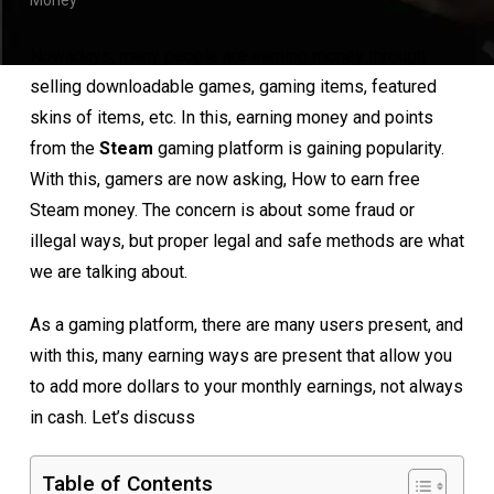
Money
Nowadays, many people are earning money through
selling downloadable games, gaming items, featured
skins of items, etc. In this, earning money and points
from the
Steam
gaming platform is gaining popularity.
With this, gamers are now asking, How to earn free
Steam money. The concern is about some fraud or
illegal ways, but proper legal and safe methods are what
we are talking about.
As a gaming platform, there are many users present, and
with this, many earning ways are present that allow you
to add more dollars to your monthly earnings, not always
in cash. Let’s discuss
Table of Contents