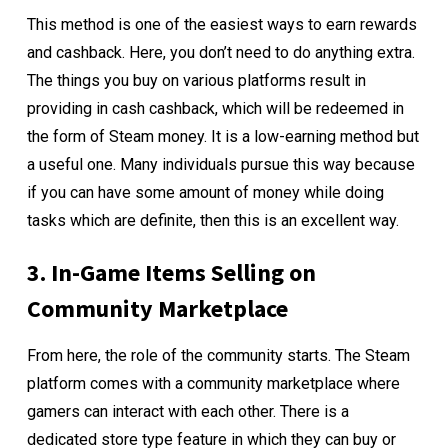
This method is one of the easiest ways to earn rewards
and cashback. Here, you don’t need to do anything extra.
The things you buy on various platforms result in
providing in cash cashback, which will be redeemed in
the form of Steam money. It is a low-earning method but
a useful one. Many individuals pursue this way because
if you can have some amount of money while doing
tasks which are definite, then this is an excellent way.
3. In-Game Items Selling on
Community Marketplace
From here, the role of the community starts. The Steam
platform comes with a community marketplace where
gamers can interact with each other. There is a
dedicated store type feature in which they can buy or