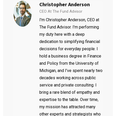
Christopher Anderson
CEO At The Fund Advisor
I'm Christopher Anderson, CEO at
The Fund Advisor. I'm performing
my duty here with a deep
dedication to simplifying financial
decisions for everyday people. I
hold a business degree in Finance
and Policy from the University of
Michigan, and I’ve spent nearly two
decades working across public
service and private consulting. I
bring a rare blend of empathy and
expertise to the table. Over time,
my mission has attracted many
other experts and strategists who