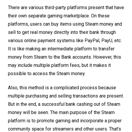
There are various third-party platforms present that have
their own separate gaming marketplace. On these
platforms, users can buy items using Steam money and
sell to get real money directly into their bank through
various online payment systems like PayPal, PayU, etc.
It is like making an intermediate platform to transfer
money from Steam to the Bank accounts. However, this
may include multiple platform fees, but it makes it
possible to access the Steam money.
Also, this method is a complicated process because
multiple purchasing and selling transactions are present.
But in the end, a successful bank cashing out of Steam
money will be seen. The main purpose of the Steam
platform is to promote gaming and incorporate a proper
community space for streamers and other users. That’s