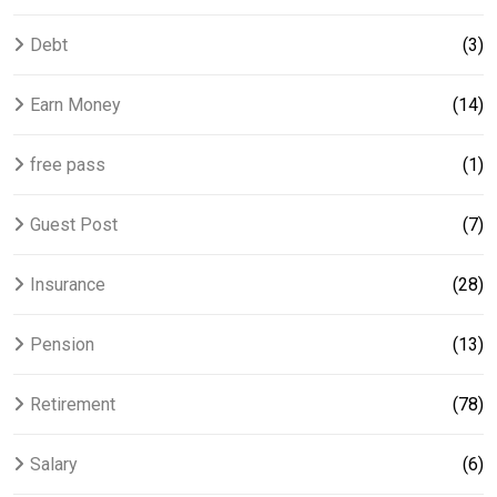
Debt
(3)
Earn Money
(14)
free pass
(1)
Guest Post
(7)
Insurance
(28)
Pension
(13)
Retirement
(78)
Salary
(6)