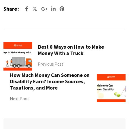
Share :
Google+
LinkedIn
Pinterest
Best 8 Ways on How to Make
Money With a Truck
Previous Post
How Much Money Can Someone on
Disability Earn? Income Sources,
Taxations, and More
Next Post