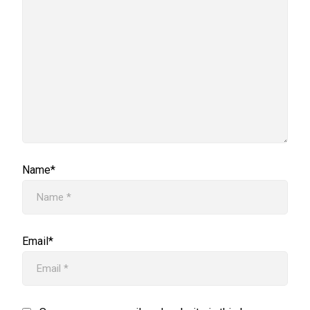
Name*
Email*