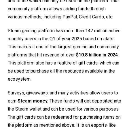
add to the wallet can only be used on the platform. This
community platform allows adding funds through
various methods, including PayPal, Credit Cards, etc.
Steam gaming platform has more than 147 million active
monthly users in the Q1 of year 2025 based on
stats.
This makes it one of the largest gaming and community
platforms that hit revenue of over
$10.8 billion in 2024
.
This platform also has a feature of gift cards, which can
be used to purchase all the resources available in the
ecosystem.
Surveys, giveaways, and many activities allow users to
earn
Steam money.
These funds will get deposited into
the Steam wallet and can be used for various purposes.
The gift cards can be redeemed for purchasing items on
the platform as mentioned above. It is an esports-like