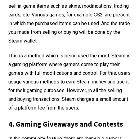
sell in-game items such as skins, modifications, trading
cards, etc. Various games, for example CS2, are present
in which the purchased items can be used. And the trade
you made from selling or buying will be done by the
Steam wallet.
This is a method which is being used the most. Steam is
a gaming platform where gamers come to play their
games with full modifications and control. For this, users
usage various methods to earn Steam money and use it
for their gaming purposes. However, in all the selling
and buying transactions, Steam charges a small amount
of a platform fee from the users.
4. Gaming Giveaways and Contests
In the community feature, there are many big gamers,