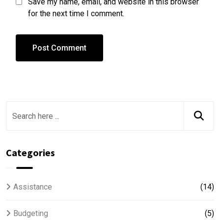
Save my name, email, and website in this browser
for the next time I comment.
Categories
Assistance
(14)
Budgeting
(5)