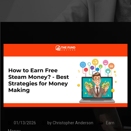
01/13/2026
by
Christopher Anderson
Earn