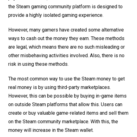
the Steam gaming community platform is designed to
provide a highly isolated gaming experience.
However, many gamers have created some alternative
ways to cash out the money they earn. These methods
are legal, which means there are no such misleading or
other misbehaving activities involved. Also, there is no
risk in using these methods.
The most common way to use the Steam money to get
real money is by using third-party marketplaces.
However, this can be possible by buying in-game items
on outside Steam platforms that allow this. Users can
create or buy valuable game-related items and sell them
on the Steam community marketplace. With this, the
money will increase in the Steam wallet.