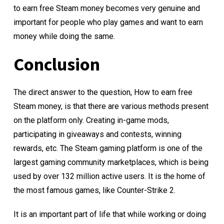
to earn free Steam money becomes very genuine and
important for people who play games and want to earn
money while doing the same.
Conclusion
The direct answer to the question, How to earn free
Steam money, is that there are various methods present
on the platform only. Creating in-game mods,
participating in giveaways and contests, winning
rewards, etc. The Steam gaming platform is one of the
largest gaming community marketplaces, which is being
used by over 132 million active users. It is the home of
the most famous games, like Counter-Strike 2.
It is an important part of life that while working or doing