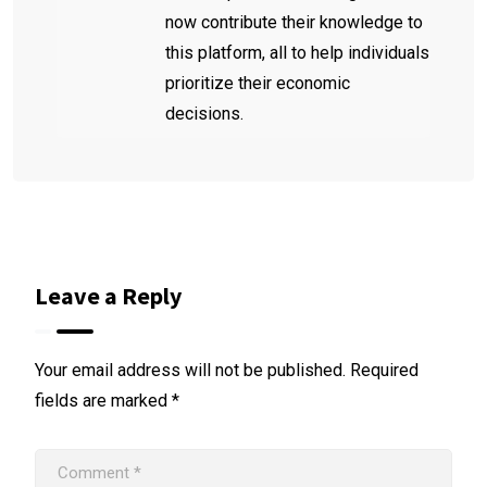
now contribute their knowledge to
this platform, all to help individuals
prioritize their economic
decisions.
Leave a Reply
Your email address will not be published.
Required
fields are marked
*