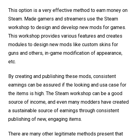
This option is a very effective method to earn money on
Steam. Made gamers and streamers use the Steam
workshop to design and develop new mods for games.
This workshop provides various features and creates
modules to design new mods like custom skins for
guns and others, in-game modification of appearance,
etc.
By creating and publishing these mods, consistent
earnings can be assured if the looking and usa case for
the items is high. The Steam workshop can be a good
source of income, and even many modders have created
a sustainable source of earnings through consistent
publishing of new, engaging items.
There are many other legitimate methods present that