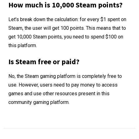
How much is 10,000 Steam points?
Let’s break down the calculation: for every $1 spent on
Steam, the user will get 100 points. This means that to
get 10,000 Steam points, you need to spend $100 on
this platform.
Is Steam free or paid?
No, the Steam gaming platform is completely free to
use. However, users need to pay money to access
games and use other resources present in this
community gaming platform.