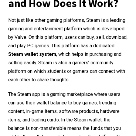
and How Does It Work?
Not just like other gaming platforms, Steam is a leading
gaming and entertainment platform which is developed
by Valve. On this platform, users can buy, sell, download,
and play PC games. This platform has a dedicated
Steam wallet system
, which helps in purchasing and
selling easily. Steam is also a gamers’ community
platform on which students or gamers can connect with
each other to share thoughts.
The Steam app is a gaming marketplace where users
can use their wallet balance to buy games, trending
content, in-game items, software products, hardware
items, and trading cards. In the Steam wallet, the
balance is non-transferable means the funds that you