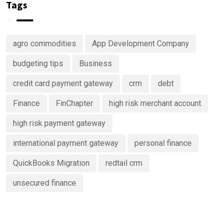
in
money
Tags
Predictive
Analytics
Advisory
agro commodities
App Development Company
Services
budgeting tips
Business
credit card payment gateway
crm
debt
Finance
FinChapter
high risk merchant account
high risk payment gateway
international payment gateway
personal finance
QuickBooks Migration
redtail crm
unsecured finance