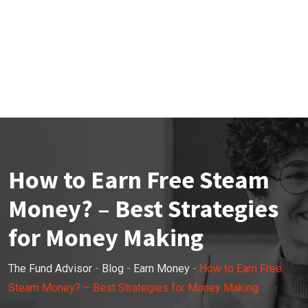
How to Earn Free Steam
Money? – Best Strategies
for Money Making
The Fund Advisor
-
Blog
-
Earn Money
-
How to Earn Free
Steam Money? – Best Strategies for Money Making