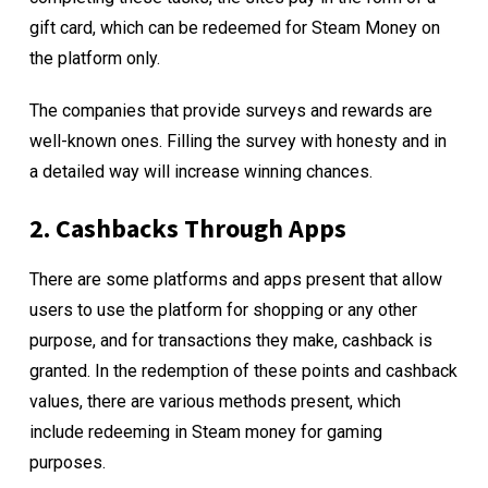
gift card, which can be redeemed for Steam Money on
the platform only.
The companies that provide surveys and rewards are
well-known ones. Filling the survey with honesty and in
a detailed way will increase winning chances.
2. Cashbacks Through Apps
There are some platforms and apps present that allow
users to use the platform for shopping or any other
purpose, and for transactions they make, cashback is
granted. In the redemption of these points and cashback
values, there are various methods present, which
include redeeming in Steam money for gaming
purposes.