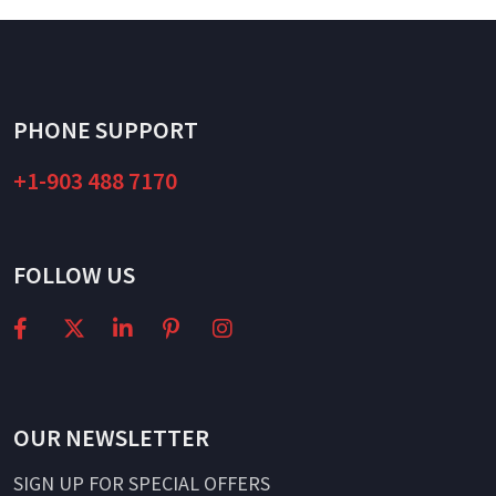
PHONE SUPPORT
+1-903 488 7170
FOLLOW US
OUR NEWSLETTER
SIGN UP FOR SPECIAL OFFERS