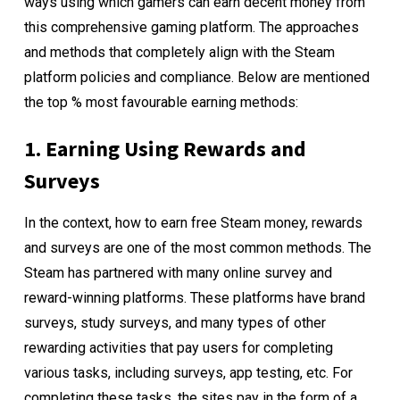
ways using which gamers can earn decent money from
this comprehensive gaming platform. The approaches
and methods that completely align with the Steam
platform policies and compliance. Below are mentioned
the top % most favourable earning methods:
1. Earning Using Rewards and
Surveys
In the context, how to earn free Steam money, rewards
and surveys are one of the most common methods. The
Steam has partnered with many online survey and
reward-winning platforms. These platforms have brand
surveys, study surveys, and many types of other
rewarding activities that pay users for completing
various tasks, including surveys, app testing, etc. For
completing these tasks, the sites pay in the form of a