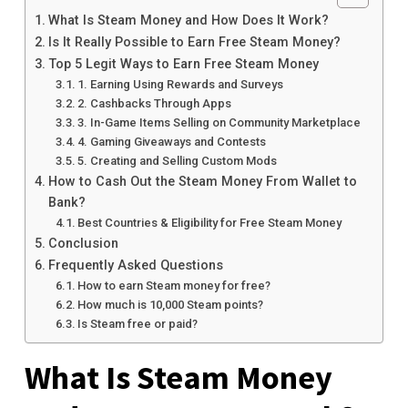
What Is Steam Money and How Does It Work?
Is It Really Possible to Earn Free Steam Money?
Top 5 Legit Ways to Earn Free Steam Money
1. Earning Using Rewards and Surveys
2. Cashbacks Through Apps
3. In-Game Items Selling on Community Marketplace
4. Gaming Giveaways and Contests
5. Creating and Selling Custom Mods
How to Cash Out the Steam Money From Wallet to
Bank?
Best Countries & Eligibility for Free Steam Money
Conclusion
Frequently Asked Questions
How to earn Steam money for free?
How much is 10,000 Steam points?
Is Steam free or paid?
What Is Steam Money