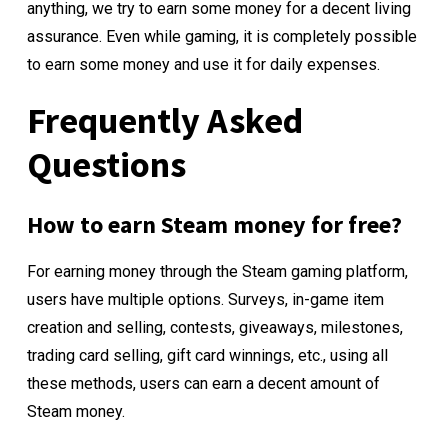
anything, we try to earn some money for a decent living
assurance. Even while gaming, it is completely possible
to earn some money and use it for daily expenses.
Frequently Asked
Questions
How to earn Steam money for free?
For earning money through the Steam gaming platform,
users have multiple options. Surveys, in-game item
creation and selling, contests, giveaways, milestones,
trading card selling, gift card winnings, etc., using all
these methods, users can earn a decent amount of
Steam money.