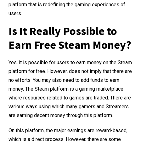
platform that is redefining the gaming experiences of
users.
Is It Really Possible to
Earn Free Steam Money?
Yes, it is possible for users to earn money on the Steam
platform for free. However, does not imply that there are
no efforts. You may also need to add funds to earn
money. The Steam platform is a gaming marketplace
where resources related to games are traded. There are
various ways using which many gamers and Streamers
are earning decent money through this platform.
On this platform, the major earnings are reward-based,
which is a direct process. However, there are some