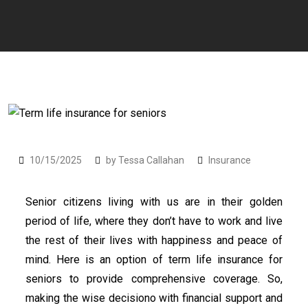
10/15/2025
by
Tessa Callahan
Insurance
Senior citizens living with us are in their golden
period of life, where they don’t have to work and live
the rest of their lives with happiness and peace of
mind. Here is an option of term life insurance for
seniors to provide comprehensive coverage. So,
making the wise decisiono with financial support and