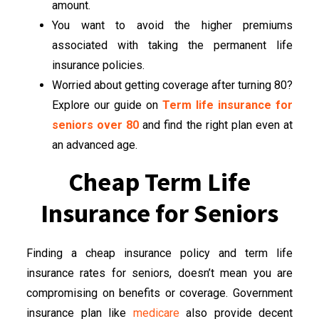
amount.
You want to avoid the higher premiums
associated with taking the permanent life
insurance policies.
Worried about getting coverage after turning 80?
Explore our guide on
Term life insurance for
seniors over 80
and find the right plan even at
an advanced age.
Cheap Term Life
Insurance for Seniors
Finding a cheap insurance policy and term life
insurance rates for seniors, doesn’t mean you are
compromising on benefits or coverage. Government
insurance plan like
medicare
also provide decent