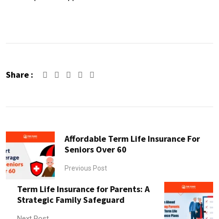
Share :
Affordable Term Life Insurance For
Seniors Over 60
Previous Post
Term Life Insurance for Parents: A
Strategic Family Safeguard
Next Post