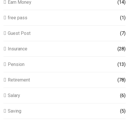
Earn Money
(14)
free pass
(1)
Guest Post
(7)
Insurance
(28)
Pension
(13)
Retirement
(78)
Salary
(6)
Saving
(5)