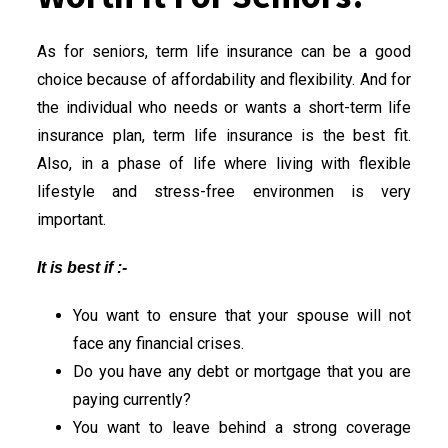
As for seniors, term life insurance can be a good
choice because of affordability and flexibility. And for
the individual who needs or wants a short-term life
insurance plan, term life insurance is the best fit.
Also, in a phase of life where living with flexible
lifestyle and stress-free environmen is very
important.
It is best if :-
You want to ensure that your spouse will not
face any financial crises.
Do you have any debt or mortgage that you are
paying currently?
You want to leave behind a strong coverage