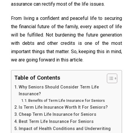
assurance can rectify most of the life issues.
From living a confident and peaceful life to securing
the financial future of the family, every aspect of life
will be fulfilled. Not burdening the future generation
with debts and other credits is one of the most
important things that matter. So, keeping this in mind,
we are going forward in this article.
Table of Contents
Why Seniors Should Consider Term Life
Insurance?
Benefits of Term Life Insurance for Seniors
Is Term Life Insurance Worth It For Seniors?
Cheap Term Life Insurance for Seniors
Best Term Life Insurance For Seniors
Impact of Health Conditions and Underwriting