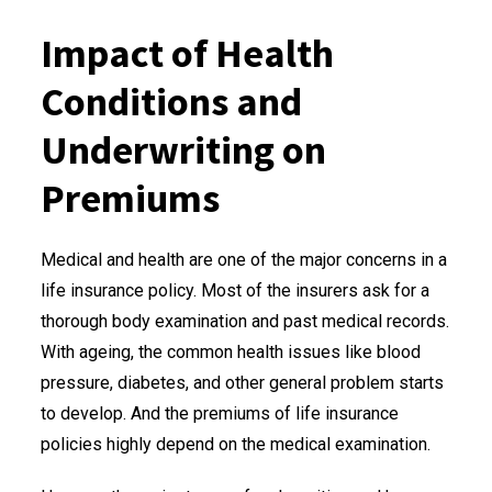
Impact of Health
Conditions and
Underwriting on
Premiums
Medical and health are one of the major concerns in a
life insurance policy. Most of the insurers ask for a
thorough body examination and past medical records.
With ageing, the common health issues like blood
pressure, diabetes, and other general problem starts
to develop. And the premiums of life insurance
policies highly depend on the medical examination.