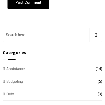
Categories
Assistance
(14)
Budgeting
(5)
Debt
(3)