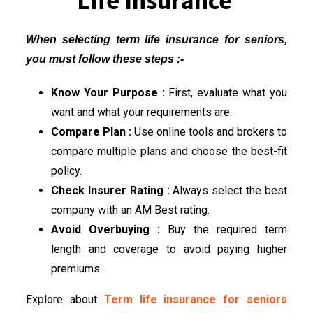
Life Insurance
When selecting term life insurance for seniors,
you must follow these steps :-
Know Your Purpose :
First, evaluate what you
want and what your requirements are.
Compare Plan :
Use online tools and brokers to
compare multiple plans and choose the best-fit
policy.
Check Insurer Rating :
Always select the best
company with an AM Best rating.
Avoid Overbuying :
Buy the required term
length and coverage to avoid paying higher
premiums.
Explore about
Term life insurance for seniors