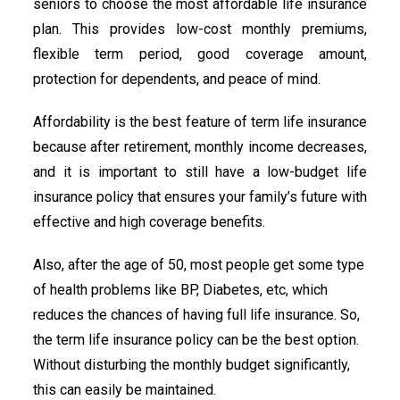
seniors to choose the most affordable life insurance
plan. This provides low-cost monthly premiums,
flexible term period, good coverage amount,
protection for dependents, and peace of mind.
Affordability is the best feature of term life insurance
because after retirement, monthly income decreases,
and it is important to still have a low-budget life
insurance policy that ensures your family’s future with
effective and high coverage benefits.
Also, after the age of 50, most people get some type
of health problems like BP, Diabetes, etc, which
reduces the chances of having full life insurance. So,
the term life insurance policy can be the best option.
Without disturbing the monthly budget significantly,
this can easily be maintained.