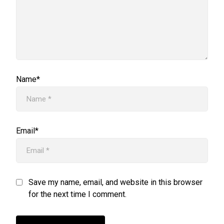
Name*
Email*
Save my name, email, and website in this browser
for the next time I comment.