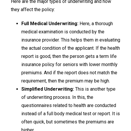
Here are the major types of underwriting and how
they affect the policy:
Full Medical Underwriting:
Here, a thorough
medical examination is conducted by the
insurance provider. This helps them in evaluating
the actual condition of the applicant. If the health
report is good, then the person gets a term life
insurance policy for seniors with lower monthly
premiums. And if the report does not match the
requirement, then the premium may be high.
Simplified Underwriting:
This is another type
of underwriting process. In this, the
questionnaires related to health are conducted
instead of a full body medical test or report. It is
often quick, but sometimes the premiums are
higher.