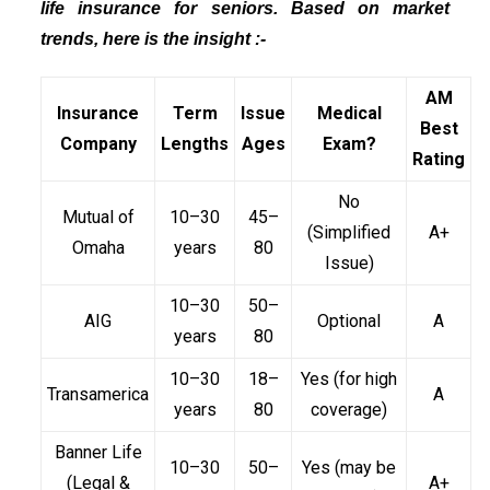
life insurance for seniors. Based on market
trends, here is the insight :-
AM
Insurance
Term
Issue
Medical
Best
Company
Lengths
Ages
Exam?
Rating
No
Mutual of
10–30
45–
(Simplified
A+
Omaha
years
80
Issue)
10–30
50–
AIG
Optional
A
years
80
10–30
18–
Yes (for high
Transamerica
A
years
80
coverage)
Banner Life
10–30
50–
Yes (may be
(Legal &
A+