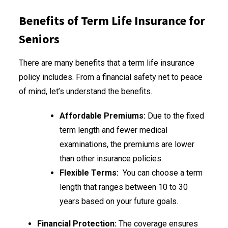
Benefits of Term Life Insurance for
Seniors
There are many benefits that a term life insurance
policy includes. From a financial safety net to peace
of mind, let’s understand the benefits.
Affordable Premiums:
Due to the fixed
term length and fewer medical
examinations, the premiums are lower
than other insurance policies.
Flexible Terms:
You can choose a term
length that ranges between 10 to 30
years based on your future goals.
Financial Protection:
The coverage ensures