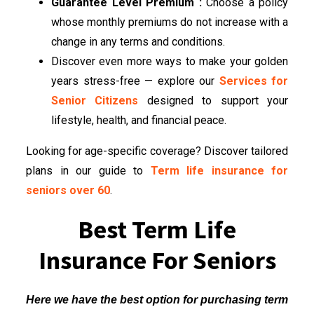
Guarantee Level Premium :
Choose a policy
whose monthly premiums do not increase with a
change in any terms and conditions.
Discover even more ways to make your golden
years stress-free — explore our
Services for
Senior Citizens
designed to support your
lifestyle, health, and financial peace.
Looking for age-specific coverage? Discover tailored
plans in our guide to
Term life insurance for
seniors over 60
.
Best Term Life
Insurance For Seniors
Here we have the best option for purchasing term