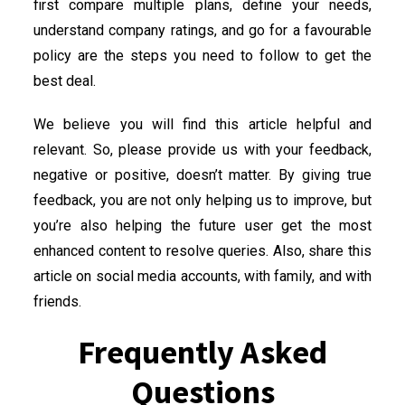
first compare multiple plans, define your needs,
understand company ratings, and go for a favourable
policy are the steps you need to follow to get the
best deal.
We believe you will find this article helpful and
relevant. So, please provide us with your feedback,
negative or positive, doesn’t matter. By giving true
feedback, you are not only helping us to improve, but
you’re also helping the future user get the most
enhanced content to resolve queries. Also, share this
article on social media accounts, with family, and with
friends.
Frequently Asked
Questions