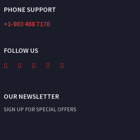
PHONE SUPPORT
+1-903 488 7170
FOLLOW US
OUR NEWSLETTER
SIGN UP FOR SPECIAL OFFERS