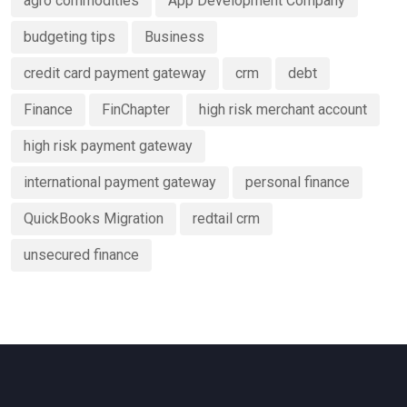
agro commodities
App Development Company
Services
budgeting tips
Business
credit card payment gateway
crm
debt
Finance
FinChapter
high risk merchant account
high risk payment gateway
international payment gateway
personal finance
QuickBooks Migration
redtail crm
unsecured finance