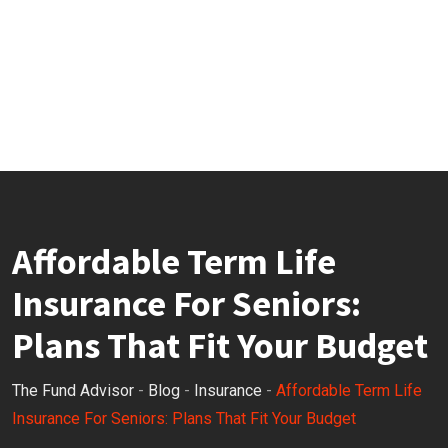
Affordable Term Life
Insurance For Seniors:
Plans That Fit Your Budget
The Fund Advisor
-
Blog
-
Insurance
-
Affordable Term Life
Insurance For Seniors: Plans That Fit Your Budget