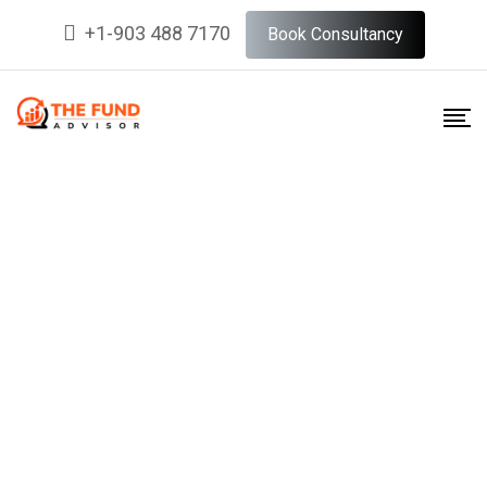
+1-903 488 7170
Book Consultancy