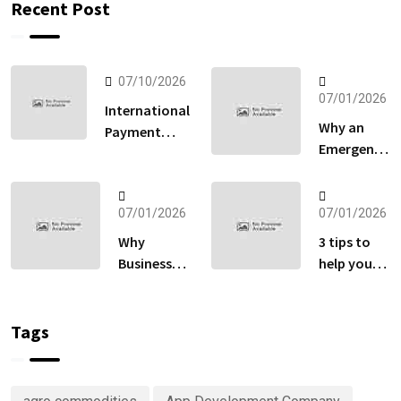
Recent Post
07/10/2026
07/01/2026
International
Why an
Payment
Emergency
Gateway:
Fund
How to Sell
Matters
Globally
More Than
07/01/2026
07/01/2026
Without
Your
Losing Sales
Why
3 tips to
Retirement
at Checkout
Businesses
help you
Account
Are
keep track
Right Now
Investing
of your
in
money
Tags
Predictive
Analytics
Advisory