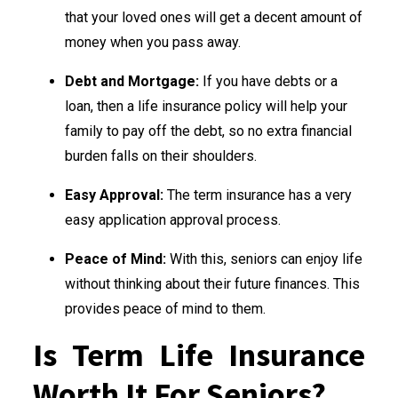
that your loved ones will get a decent amount of
money when you pass away.
Debt and Mortgage:
If you have debts or a
loan, then a life insurance policy will help your
family to pay off the debt, so no extra financial
burden falls on their shoulders.
Easy Approval:
The term insurance has a very
easy application approval process.
Peace of Mind:
With this, seniors can enjoy life
without thinking about their future finances. This
provides peace of mind to them.
Is Term Life Insurance
Worth It For Seniors?