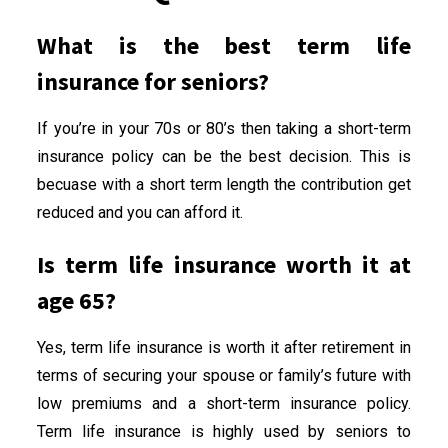
What is the best term life
insurance for seniors?
If you’re in your 70s or 80’s then taking a short-term
insurance policy can be the best decision. This is
becuase with a short term length the contribution get
reduced and you can afford it.
Is term life insurance worth it at
age 65?
Yes, term life insurance is worth it after retirement in
terms of securing your spouse or family’s future with
low premiums and a short-term insurance policy.
Term life insurance is highly used by seniors to