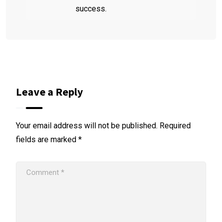
success.
Leave a Reply
Your email address will not be published.
Required
fields are marked
*