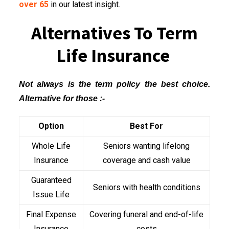
over 65
in our latest insight.
Alternatives To Term
Life Insurance
Not always is the term policy the best choice.
Alternative for those :-
Option
Best For
Whole Life
Seniors wanting lifelong
Insurance
coverage and cash value
Guaranteed
Seniors with health conditions
Issue Life
Final Expense
Covering funeral and end-of-life
Insurance
costs