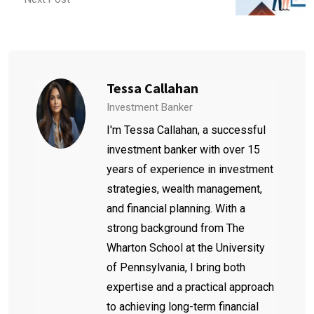
Tessa Callahan
Investment Banker
I'm Tessa Callahan, a successful
investment banker with over 15
years of experience in investment
strategies, wealth management,
and financial planning. With a
strong background from The
Wharton School at the University
of Pennsylvania, I bring both
expertise and a practical approach
to achieving long-term financial