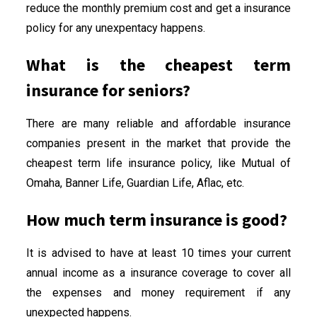
reduce the monthly premium cost and get a insurance
policy for any unexpentacy happens.
What is the cheapest term
insurance for seniors?
There are many reliable and affordable insurance
companies present in the market that provide the
cheapest term life insurance policy, like Mutual of
Omaha, Banner Life, Guardian Life, Aflac, etc.
How much term insurance is good?
It is advised to have at least 10 times your current
annual income as a insurance coverage to cover all
the expenses and money requirement if any
unexpected happens.