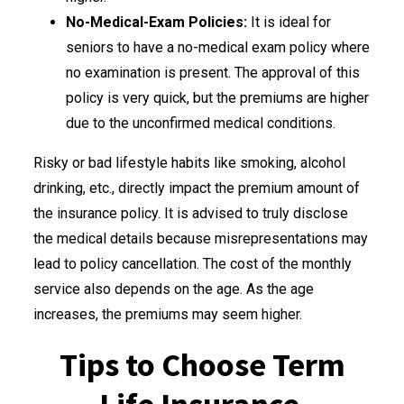
No-Medical-Exam Policies:
It is ideal for
seniors to have a no-medical exam policy where
no examination is present. The approval of this
policy is very quick, but the premiums are higher
due to the unconfirmed medical conditions.
Risky or bad lifestyle habits like smoking, alcohol
drinking, etc., directly impact the premium amount of
the insurance policy. It is advised to truly disclose
the medical details because misrepresentations may
lead to policy cancellation. The cost of the monthly
service also depends on the age. As the age
increases, the premiums may seem higher.
Tips to Choose Term