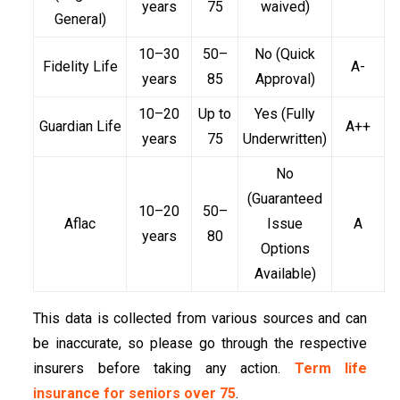
years
75
waived)
General)
10–30
50–
No (Quick
Fidelity Life
A-
years
85
Approval)
10–20
Up to
Yes (Fully
Guardian Life
A++
years
75
Underwritten)
No
(Guaranteed
10–20
50–
Aflac
Issue
A
years
80
Options
Available)
This data is collected from various sources and can
be inaccurate, so please go through the respective
insurers before taking any action.
Term life
insurance for seniors over 75
.