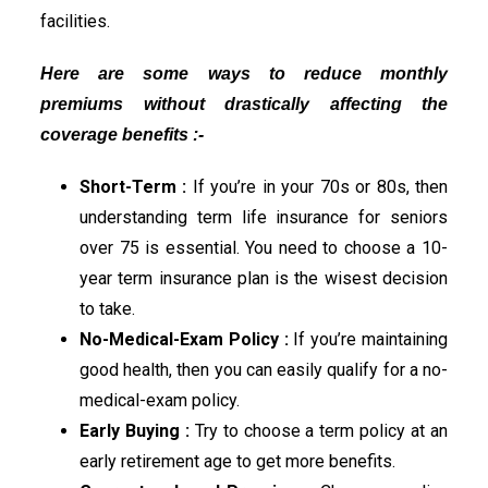
facilities.
Here are some ways to reduce monthly
premiums without drastically affecting the
coverage benefits :-
Short-Term :
If you’re in your 70s or 80s, then
understanding term life insurance for seniors
over 75 is essential. You need to choose a 10-
year term insurance plan is the wisest decision
to take.
No-Medical-Exam Policy :
If you’re maintaining
good health, then you can easily qualify for a no-
medical-exam policy.
Early Buying :
Try to choose a term policy at an
early retirement age to get more benefits.