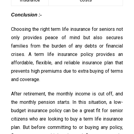
Conclusion :-
Choosing the right term life insurance for seniors not
only provides peace of mind but also secures
families from the burden of any debts or financial
crises. A term life insurance policy provides an
affordable, flexible, and reliable insurance plan that
prevents high premiums due to extra buying of terms
and coverage.
After retirement, the monthly income is cut off, and
the monthly pension starts. In this situation, a low-
budget insurance policy can be a great fit for senior
citizens who are looking to buy a term life insurance
plan. But before committing to or buying any policy,