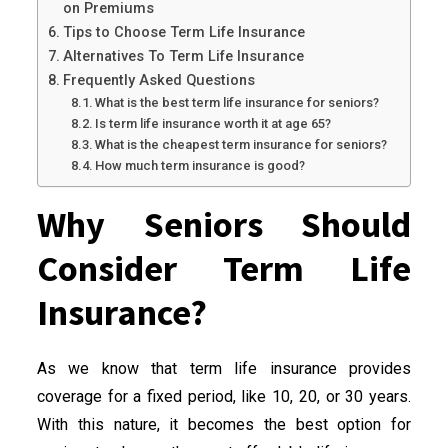
on Premiums
Tips to Choose Term Life Insurance
Alternatives To Term Life Insurance
Frequently Asked Questions
What is the best term life insurance for seniors?
Is term life insurance worth it at age 65?
What is the cheapest term insurance for seniors?
How much term insurance is good?
Why Seniors Should
Consider Term Life
Insurance?
As we know that term life insurance provides
coverage for a fixed period, like 10, 20, or 30 years.
With this nature, it becomes the best option for